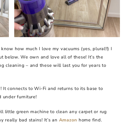
u know how much I love my vacuums (yes, plural!!) I
 below. We own and love all of these! It’s the
ng cleaning – and these will last you for years to
 It connects to Wi-Fi and returns to its base to
d under furniture!
l little green machine to clean any carpet or rug
y really bad stains! It’s an
Amazon
home find.