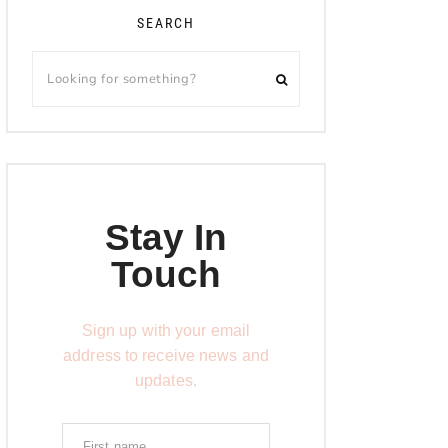
SEARCH
Stay In
Touch
Sign up with your email
address to receive news and
updates.