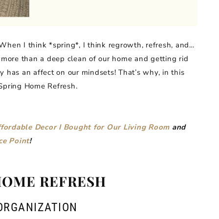
When I think *spring*, I think regrowth, refresh, and…
e more than a deep clean of our home and getting rid
sly has an affect on our mindsets! That’s why, in this
 Spring Home Refresh.
fordable Decor I Bought for Our Living Room
and
ce Point
!
HOME REFRESH
ORGANIZATION