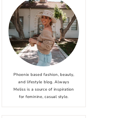
Phoenix based fashion, beauty,
and lifestyle blog. Always
Meliss is a source of inspiration
for feminine, casual style.