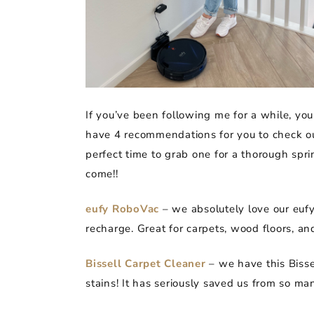
If you’ve been following me for a while, yo
have 4 recommendations for you to check out
perfect time to grab one for a thorough spri
come!!
eufy RoboVac
– we absolutely love our eufy!
recharge. Great for carpets, wood floors, an
Bissell Carpet Cleaner
– we have this Bissel
stains! It has seriously saved us from so man