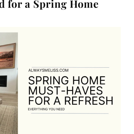
d for a Spring Home