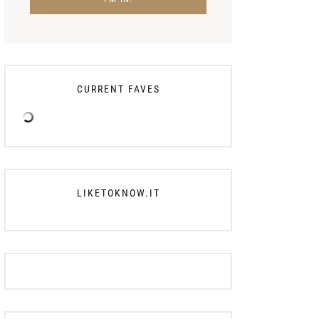
CURRENT FAVES
LIKETOKNOW.IT