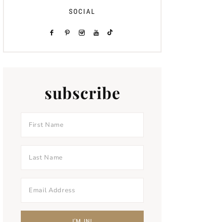
SOCIAL
subscribe