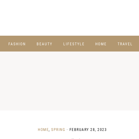
FASHION
BEAUTY
LIFESTYLE
HOME
TRAVEL
HOME
,
SPRING
·
FEBRUARY 28, 2023