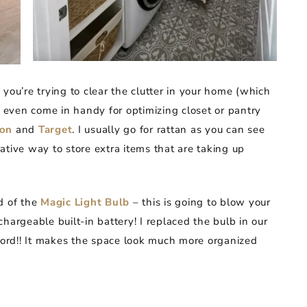
you’re trying to clear the clutter in your home (which
y even come in handy for optimizing closet or pantry
on
and
Target
. I usually go for rattan as you can see
ative way to store extra items that are taking up
rd of the
Magic Light Bulb
– this is going to blow your
hargeable built-in battery! I replaced the bulb in our
 cord!! It makes the space look much more organized