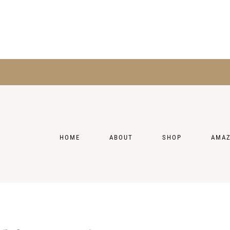
HOME
ABOUT
SHOP
AMA