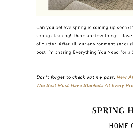
Can you believe spring is coming up soon?! 
spring cleaning! There are few things I lov
of clutter. After all, our environment seriou
post I’m sharing Everything You Need for a
Don’t forget to check out my post,
New Af
The Best Must Have Blankets At Every Pri
SPRING 
HOME 