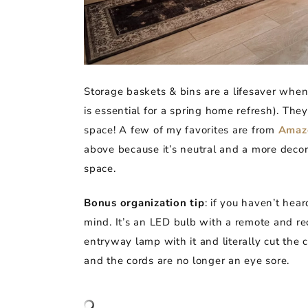
Storage baskets & bins are a lifesaver when 
is essential for a spring home refresh). The
space! A few of my favorites are from
Amaz
above because it’s neutral and a more decor
space.
Bonus organization tip
: if you haven’t hea
mind. It’s an LED bulb with a remote and rec
entryway lamp with it and literally cut the
and the cords are no longer an eye sore.