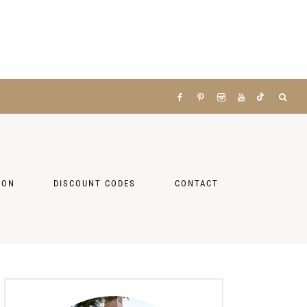
ZON
DISCOUNT CODES
CONTACT