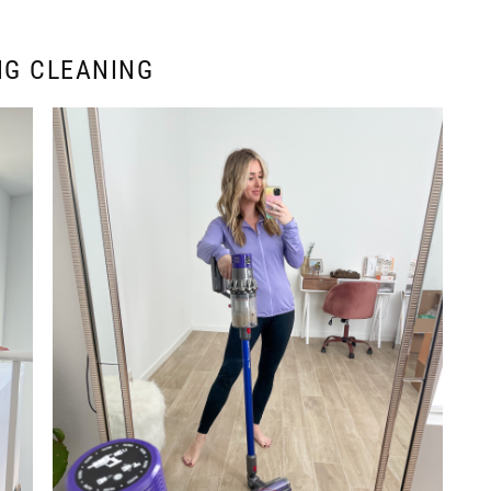
NG CLEANING