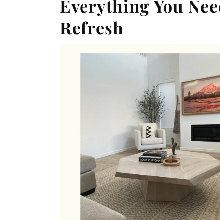
Everything You Nee
Refresh