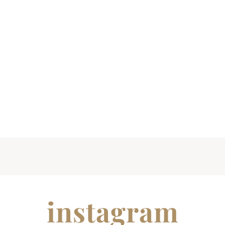
instagram