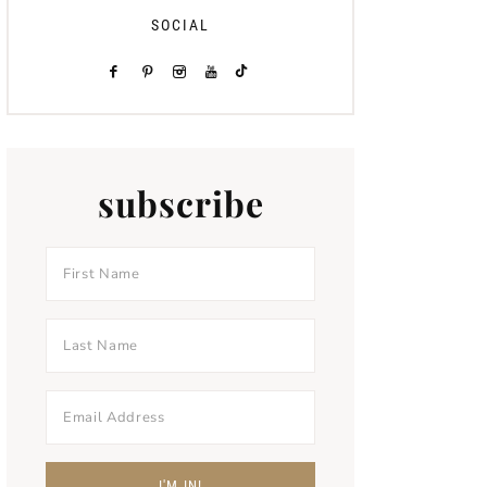
SOCIAL
subscribe