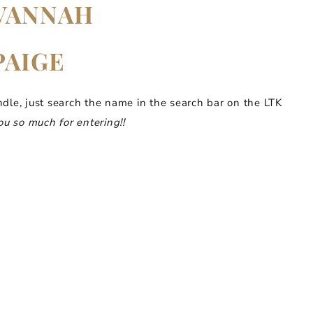
VANNAH
PAIGE
ndle, just search the name in the search bar on the LTK
u so much for entering!!