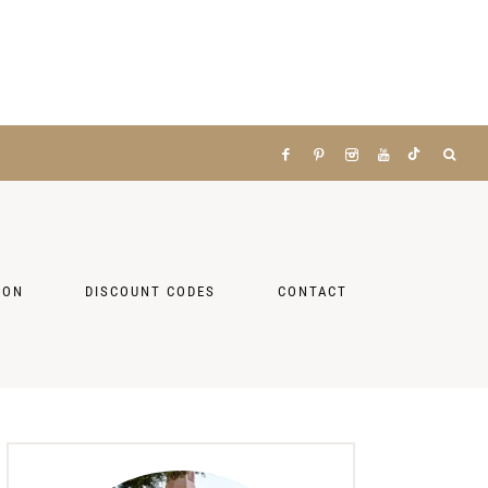
ZON
DISCOUNT CODES
CONTACT