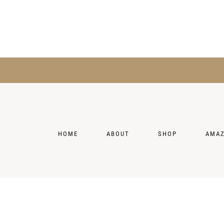
HOME
ABOUT
SHOP
AMA