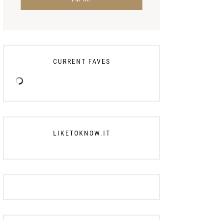
CURRENT FAVES
LIKETOKNOW.IT