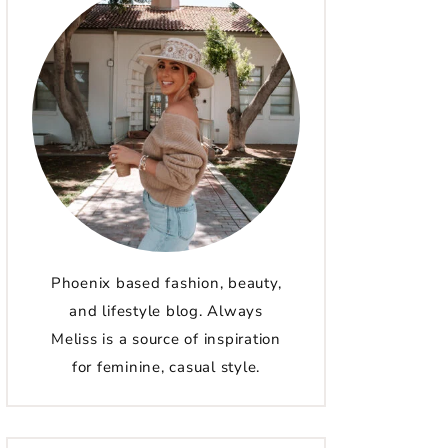
Phoenix based fashion, beauty,
and lifestyle blog. Always
Meliss is a source of inspiration
for feminine, casual style.