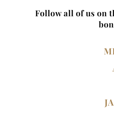
Follow all of us on 
bon
M
J