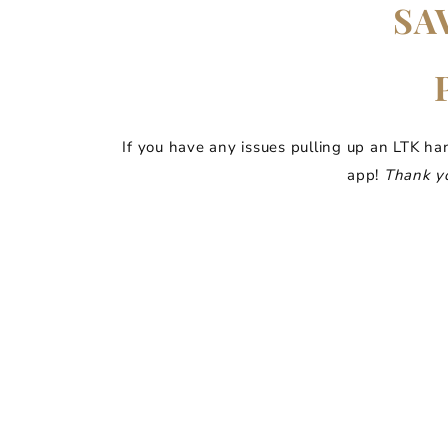
SA
If you have any issues pulling up an LTK ha
app!
Thank yo