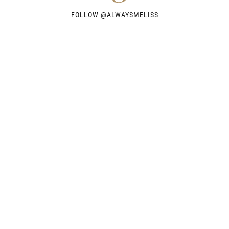
FOLLOW @
ALWAYSMELISS