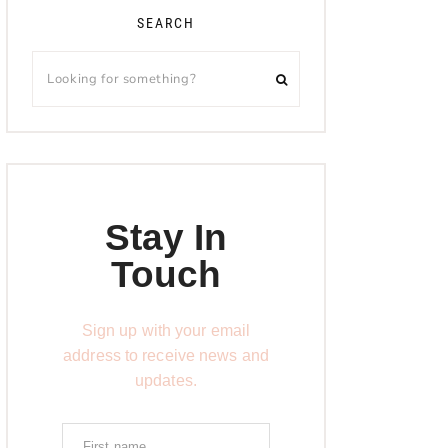
SEARCH
Stay In
Touch
Sign up with your email
address to receive news and
updates.