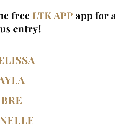
the free
LTK APP
app for a
us entry!
ELISSA
AYLA
BRE
ANELLE