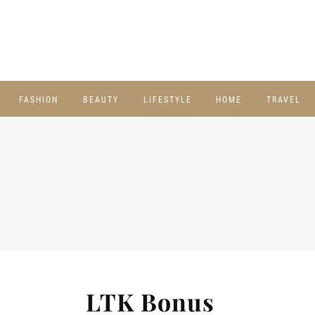
FASHION
BEAUTY
LIFESTYLE
HOME
TRAVEL
LTK Bonus