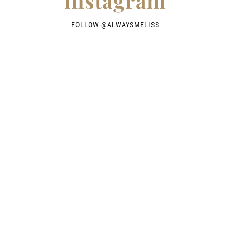
instagram
FOLLOW @
ALWAYSMELISS