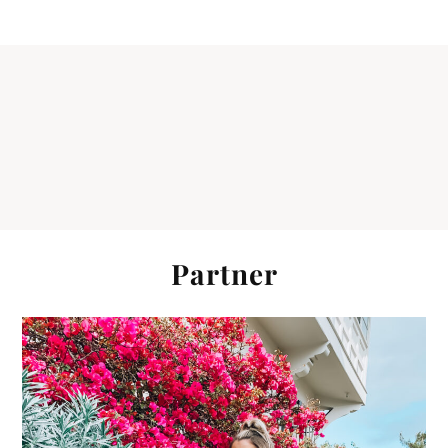
Partner