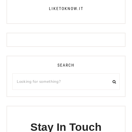
LIKETOKNOW.IT
SEARCH
Stay In Touch