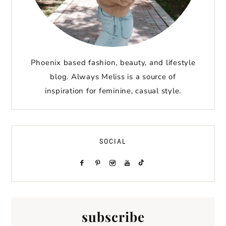
Phoenix based fashion, beauty, and lifestyle
blog. Always Meliss is a source of
inspiration for feminine, casual style.
SOCIAL
subscribe