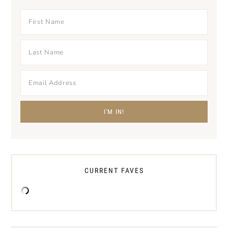
CURRENT FAVES