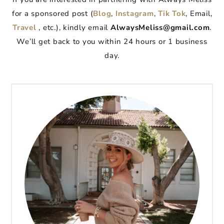
for a sponsored post (
Blog
,
Instagram
,
Tik Tok
, Email,
Travel
, etc.), kindly email
AlwaysMeliss@gmail.com
.
We’ll get back to you within 24 hours or 1 business
day.