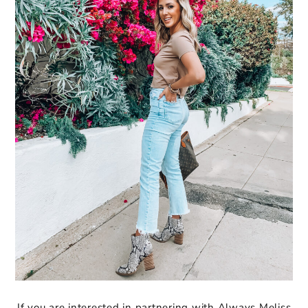
If you are interested in partnering with Always Meliss