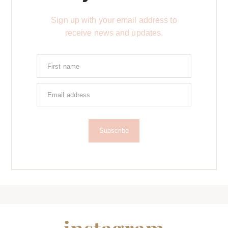
Sign up with your email address to
receive news and updates.
Subscribe