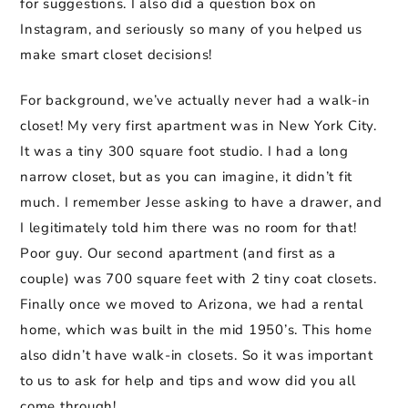
for suggestions. I also did a question box on
Instagram, and seriously so many of you helped us
make smart closet decisions!
For background, we’ve actually never had a walk-in
closet! My very first apartment was in New York City.
It was a tiny 300 square foot studio. I had a long
narrow closet, but as you can imagine, it didn’t fit
much. I remember Jesse asking to have a drawer, and
I legitimately told him there was no room for that!
Poor guy. Our second apartment (and first as a
couple) was 700 square feet with 2 tiny coat closets.
Finally once we moved to Arizona, we had a rental
home, which was built in the mid 1950’s. This home
also didn’t have walk-in closets. So it was important
to us to ask for help and tips and wow did you all
come through!