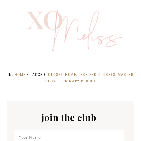
IN:
HOME
· TAGGED:
CLOSET
,
HOME
,
INSPIRED CLOSETS
,
MASTER
CLOSET
,
PRIMARY CLOSET
join the club