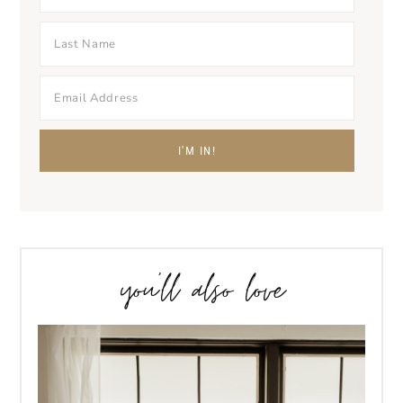
you’ll also love