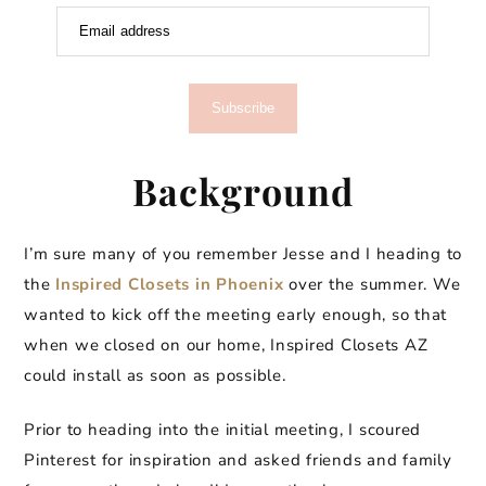
Email address
Subscribe
Background
I’m sure many of you remember Jesse and I heading to
the
Inspired Closets in Phoenix
over the summer. We
wanted to kick off the meeting early enough, so that
when we closed on our home, Inspired Closets AZ
could install as soon as possible.
Prior to heading into the initial meeting, I scoured
Pinterest for inspiration and asked friends and family