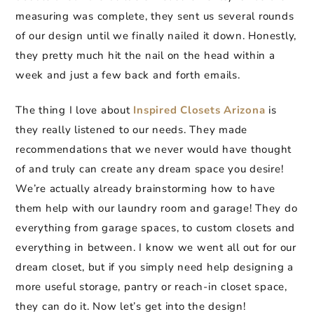
measuring was complete, they sent us several rounds
of our design until we finally nailed it down. Honestly,
they pretty much hit the nail on the head within a
week and just a few back and forth emails.
The thing I love about
Inspired Closets Arizona
is
they really listened to our needs. They made
recommendations that we never would have thought
of and truly can create any dream space you desire!
We’re actually already brainstorming how to have
them help with our laundry room and garage! They do
everything from garage spaces, to custom closets and
everything in between. I know we went all out for our
dream closet, but if you simply need help designing a
more useful storage, pantry or reach-in closet space,
they can do it. Now let’s get into the design!