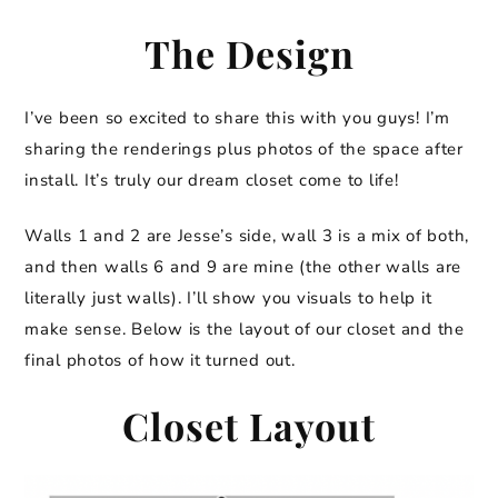
The Design
I’ve been so excited to share this with you guys! I’m
sharing the renderings plus photos of the space after
install. It’s truly our dream closet come to life!
Walls 1 and 2 are Jesse’s side, wall 3 is a mix of both,
and then walls 6 and 9 are mine (the other walls are
literally just walls). I’ll show you visuals to help it
make sense. Below is the layout of our closet and the
final photos of how it turned out.
Closet Layout