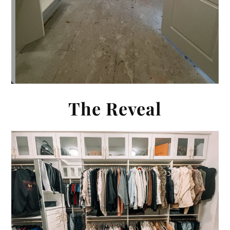
The Reveal