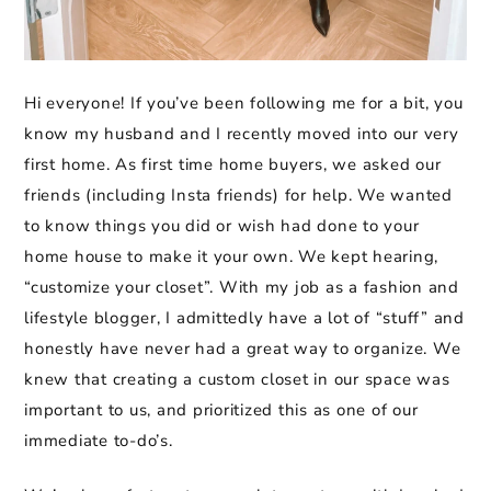
Hi everyone! If you’ve been following me for a bit, you
know my husband and I recently moved into our very
first home. As first time home buyers, we asked our
friends (including Insta friends) for help. We wanted
to know things you did or wish had done to your
home house to make it your own. We kept hearing,
“customize your closet”. With my job as a fashion and
lifestyle blogger, I admittedly have a lot of “stuff” and
honestly have never had a great way to organize. We
knew that creating a custom closet in our space was
important to us, and prioritized this as one of our
immediate to-do’s.