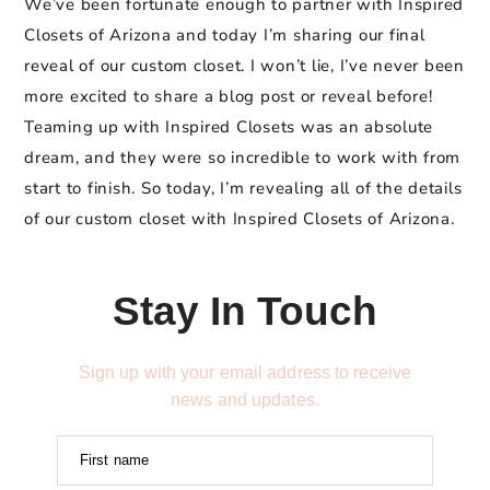
We’ve been fortunate enough to partner with Inspired
Closets of Arizona and today I’m sharing our final
reveal of our custom closet. I won’t lie, I’ve never been
more excited to share a blog post or reveal before!
Teaming up with Inspired Closets was an absolute
dream, and they were so incredible to work with from
start to finish. So today, I’m revealing all of the details
of our custom closet with Inspired Closets of Arizona.
Stay In Touch
Sign up with your email address to receive
news and updates.
First name