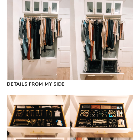
DETAILS FROM MY SIDE