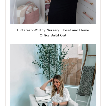
Pinterest-Worthy Nursery Closet and Home
Office Build Out