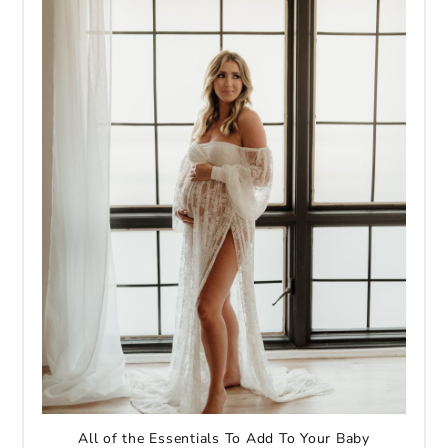
All of the Essentials To Add To Your Baby