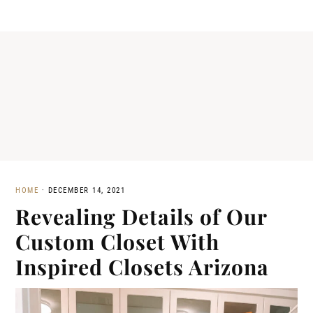
HOME
·
DECEMBER 14, 2021
Revealing Details of Our
Custom Closet With
Inspired Closets Arizona