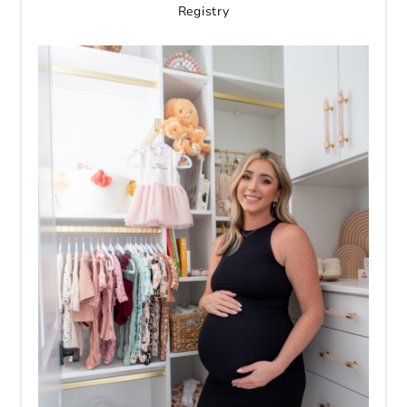
Registry