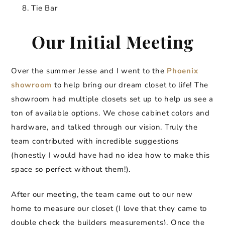
Tie Bar
Our Initial Meeting
Over the summer Jesse and I went to the
Phoenix
showroom
to help bring our dream closet to life! The
showroom had multiple closets set up to help us see a
ton of available options. We chose cabinet colors and
hardware, and talked through our vision. Truly the
team contributed with incredible suggestions
(honestly I would have had no idea how to make this
space so perfect without them!).
After our meeting, the team came out to our new
home to measure our closet (I love that they came to
double check the builders measurements). Once the