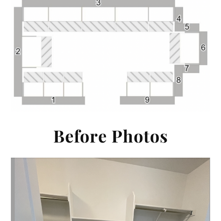
Before Photos