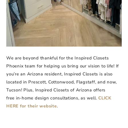
We are beyond thankful for the Inspired Closets
Phoenix team for helping us bring our vision to life! If
you’re an Arizona resident, Inspired Closets is also
located in Prescott, Cottonwood, Flagstaff, and now,
Tucson! Plus, Inspired Closets of Arizona offers
free in-home design consultations, as well.
CLICK
HERE for their website
.