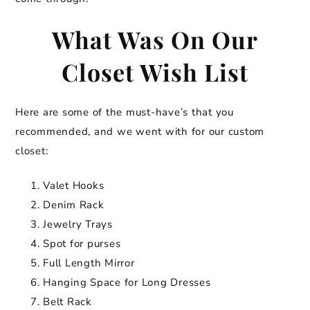
What Was On Our
Closet Wish List
Here are some of the must-have’s that you
recommended, and we went with for our custom
closet:
Valet Hooks
Denim Rack
Jewelry Trays
Spot for purses
Full Length Mirror
Hanging Space for Long Dresses
Belt Rack