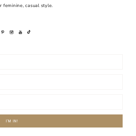
or feminine, casual style.