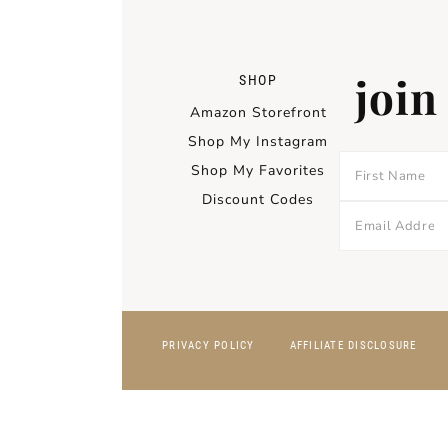
join
SHOP
Amazon Storefront
Shop My Instagram
Shop My Favorites
Discount Codes
PRIVACY POLICY
AFFILIATE DISCLOSURE