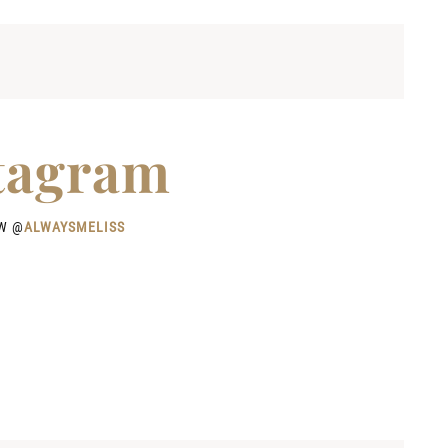
tagram
W @
ALWAYSMELISS