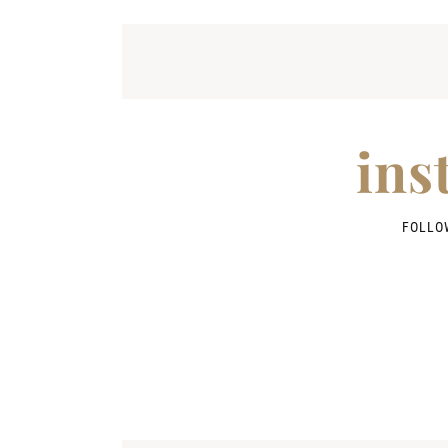
ins
FOLLO