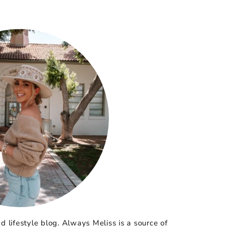
 lifestyle blog. Always Meliss is a source of