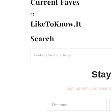
Current Faves
LikeToKnow.It
Search
Stay
Sign up with your email 