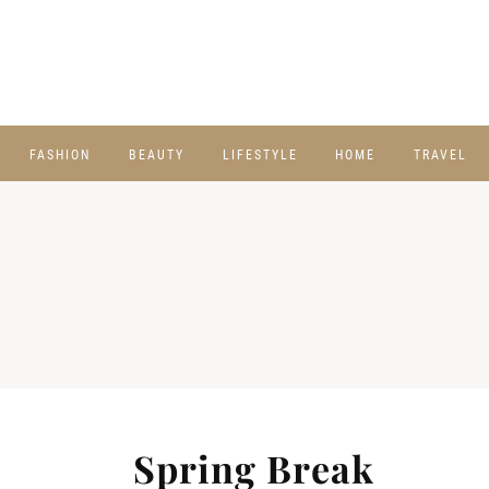
FASHION
BEAUTY
LIFESTYLE
HOME
TRAVEL
Spring Break