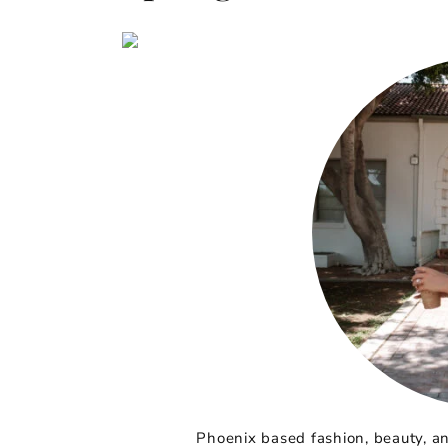
Phoenix based fashion, beauty, and