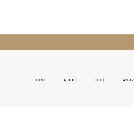
HOME
ABOUT
SHOP
AMA