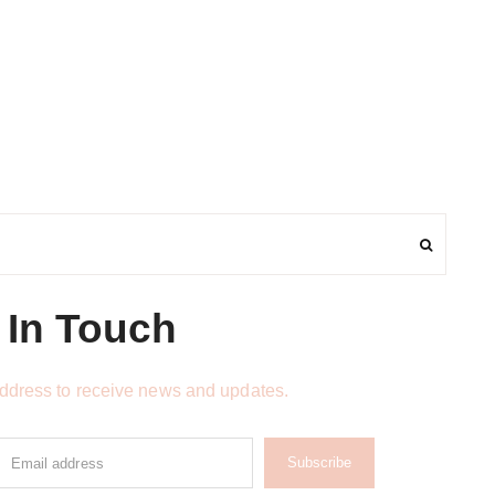
 In Touch
address to receive news and updates.
Subscribe