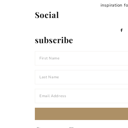
inspiration f
Social
subscribe