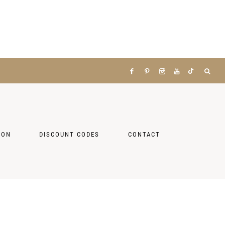
ZON
DISCOUNT CODES
CONTACT