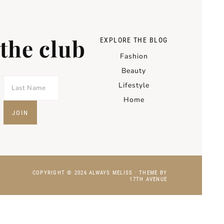
 the club
EXPLORE THE BLOG
Fashion
Beauty
Lifestyle
Home
COPYRIGHT © 2026 ALWAYS MELISS · THEME BY
17TH AVENUE