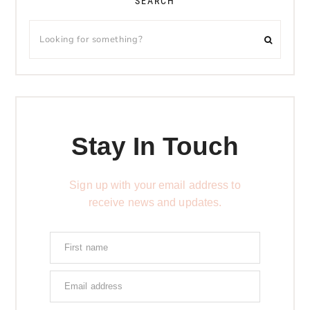
SEARCH
Stay In Touch
Sign up with your email address to
receive news and updates.