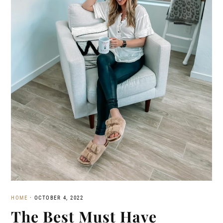
HOME
·
OCTOBER 4, 2022
The Best Must Have