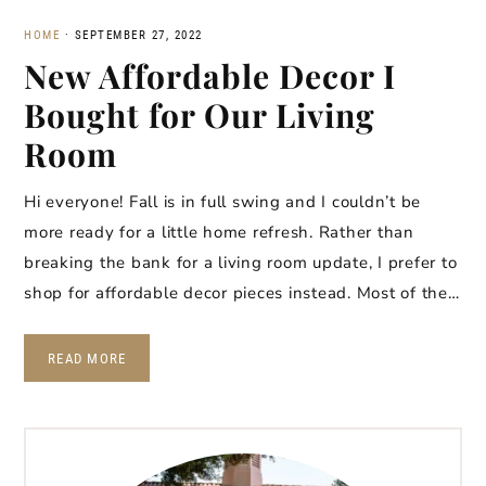
HOME
·
SEPTEMBER 27, 2022
New Affordable Decor I
Bought for Our Living
Room
Hi everyone! Fall is in full swing and I couldn’t be
more ready for a little home refresh. Rather than
breaking the bank for a living room update, I prefer to
shop for affordable decor pieces instead. Most of the…
READ MORE