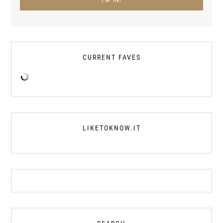
CURRENT FAVES
LIKETOKNOW.IT