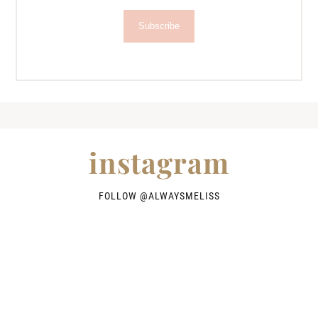
Subscribe
instagram
FOLLOW @
ALWAYSMELISS