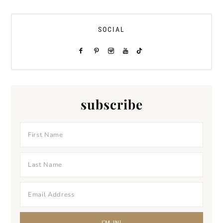
SOCIAL
subscribe