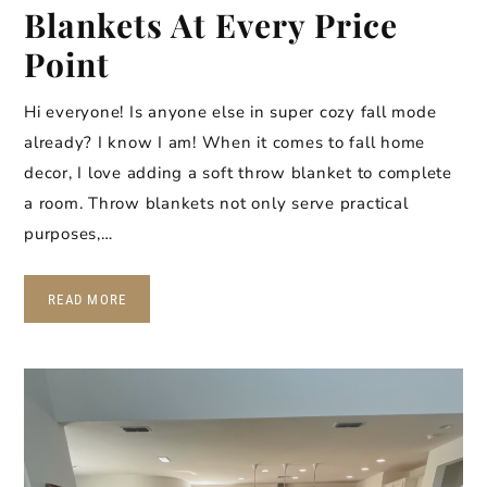
Blankets At Every Price
Point
Hi everyone! Is anyone else in super cozy fall mode
already? I know I am! When it comes to fall home
decor, I love adding a soft throw blanket to complete
a room. Throw blankets not only serve practical
purposes,…
READ MORE