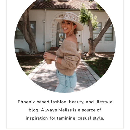
Phoenix based fashion, beauty, and lifestyle
blog. Always Meliss is a source of
inspiration for feminine, casual style.