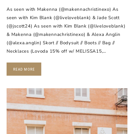
As seen with Makenna (@makennachristinexo) As
seen with Kim Blank (@liveloveblank) & Jade Scott
(@jscott24) As seen with Kim Blank (@liveloveblank)
& Makenna (@makennachristinexo) & Alexa Anglin
(@alexa.anglin) Skort // Bodysuit // Boots // Bag //
Necklaces (Lovoda 15% off w/ MELISSA15,…
READ MORE