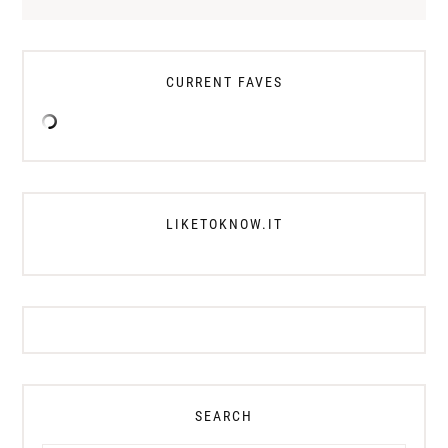
CURRENT FAVES
LIKETOKNOW.IT
SEARCH