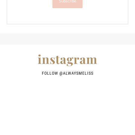
Subscribe
instagram
FOLLOW @
ALWAYSMELISS