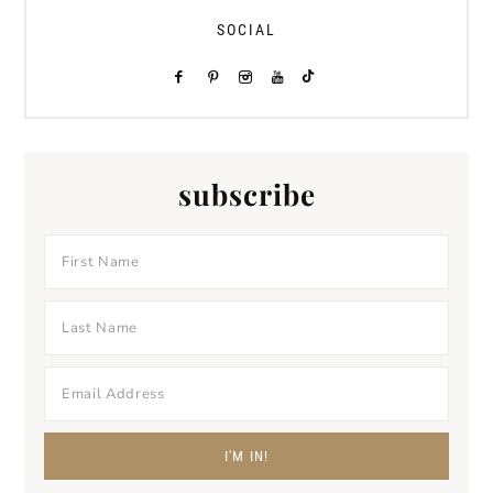
SOCIAL
subscribe