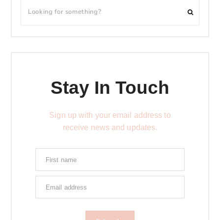
Stay In Touch
Sign up with your email address to
receive news and updates.