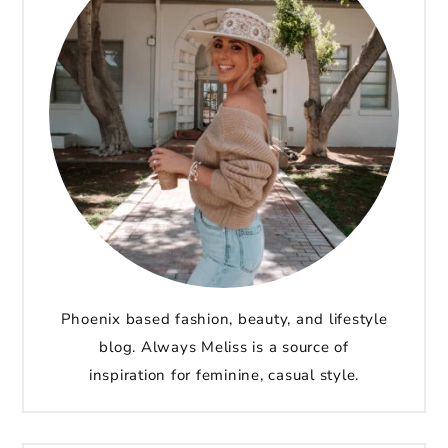
Phoenix based fashion, beauty, and lifestyle
blog. Always Meliss is a source of
inspiration for feminine, casual style.