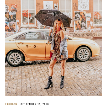
FASHION
·
SEPTEMBER 13, 2018