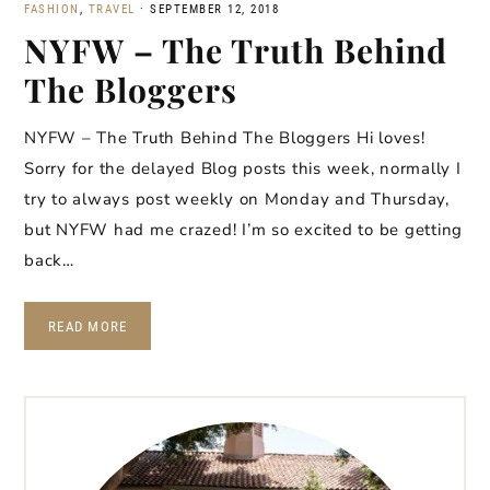
FASHION
,
TRAVEL
·
SEPTEMBER 12, 2018
NYFW – The Truth Behind
The Bloggers
NYFW – The Truth Behind The Bloggers Hi loves!
Sorry for the delayed Blog posts this week, normally I
try to always post weekly on Monday and Thursday,
but NYFW had me crazed! I’m so excited to be getting
back…
READ MORE