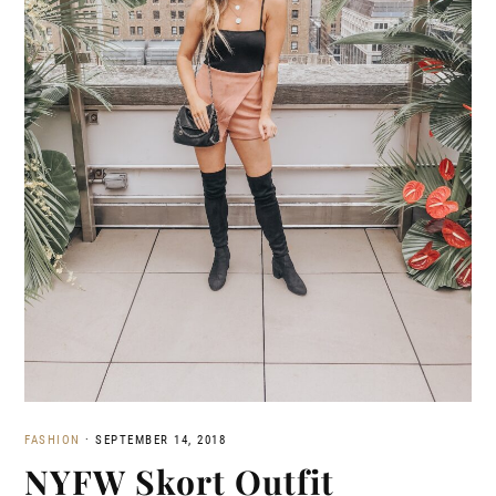
FASHION
·
SEPTEMBER 14, 2018
NYFW Skort Outfit