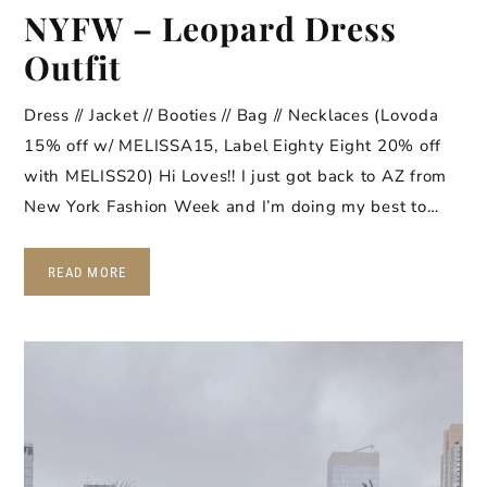
NYFW – Leopard Dress
Outfit
Dress // Jacket // Booties // Bag // Necklaces (Lovoda
15% off w/ MELISSA15, Label Eighty Eight 20% off
with MELISS20) Hi Loves!! I just got back to AZ from
New York Fashion Week and I’m doing my best to…
READ MORE