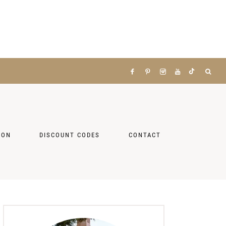
ZON
DISCOUNT CODES
CONTACT