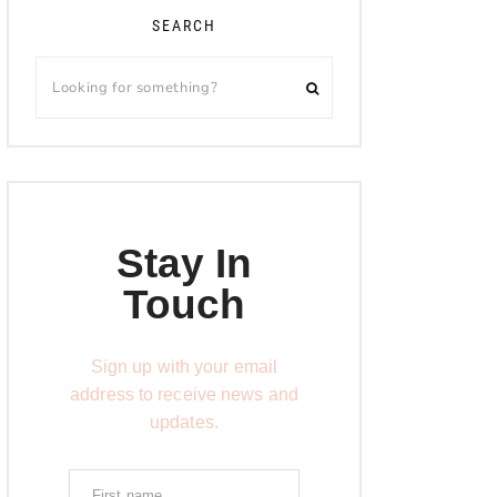
SEARCH
Stay In
Touch
Sign up with your email
address to receive news and
updates.