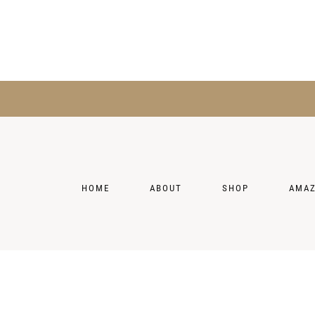
HOME
ABOUT
SHOP
AMA