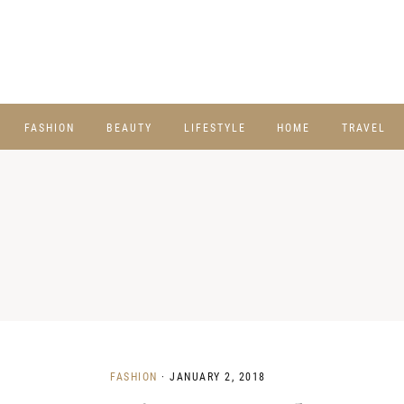
FASHION
BEAUTY
LIFESTYLE
HOME
TRAVEL
FASHION
·
JANUARY 2, 2018