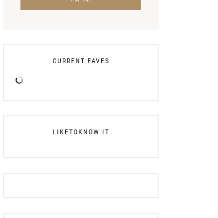
CURRENT FAVES
LIKETOKNOW.IT