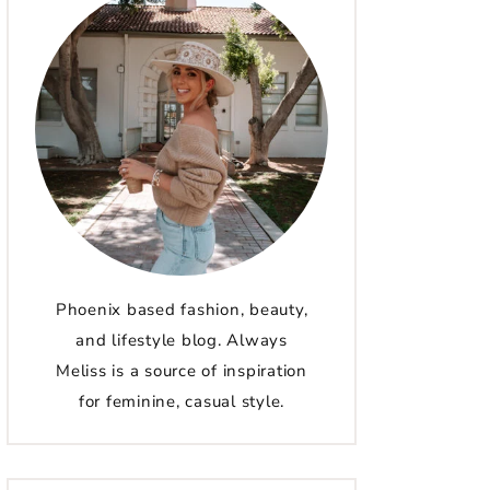
Phoenix based fashion, beauty,
and lifestyle blog. Always
Meliss is a source of inspiration
for feminine, casual style.