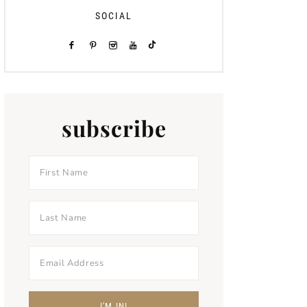
SOCIAL
subscribe