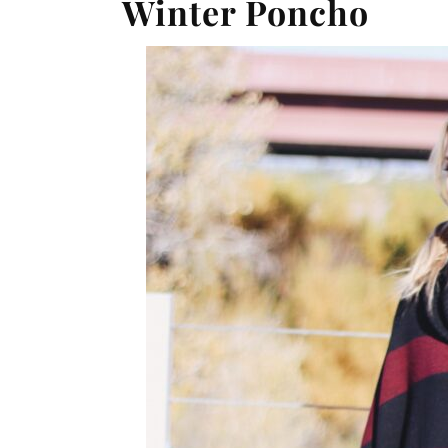
Winter Poncho