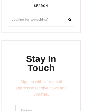
SEARCH
Stay In
Touch
Sign up with your email
address to receive news and
updates.