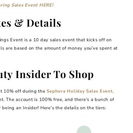
pring Sales Event HERE!
es & Details
ngs Event is a 10 day sales event that kicks off on
ls are based on the amount of money you’ve spent at
ty Insider To Shop
ast 10% off during the
Sephora Holiday Sales Event,
nt. The account is 100% free, and there’s a bunch of
 being an Insider! Here’s the details on the tiers: