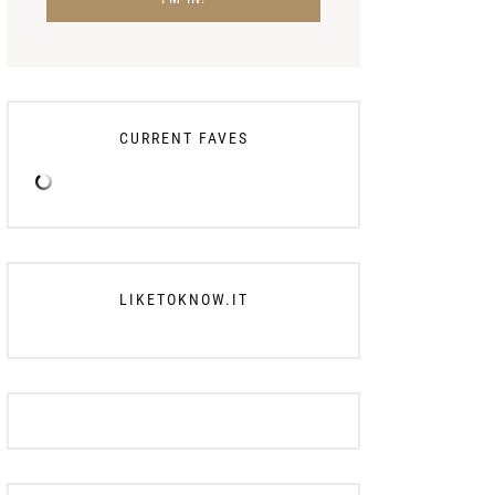
CURRENT FAVES
LIKETOKNOW.IT