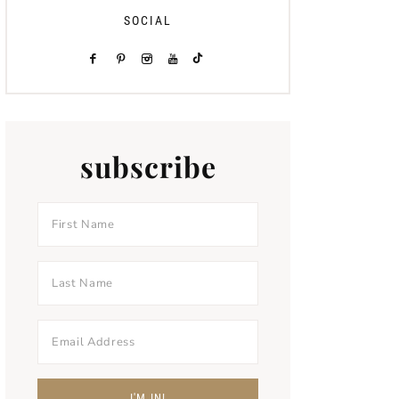
SOCIAL
subscribe