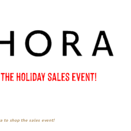
a to shop the sales event!