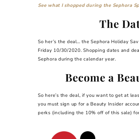
See what I shopped during the Sephora S
The Dat
So her’s the deal… the Sephora Holiday Savi
Friday 10/30/2020. Shopping dates and dea
Sephora during the calendar year.
Become a Beau
So here’s the deal, if you want to get at le
you must sign up for a Beauty Insider accou
perks (including the 10% off of this sale) for