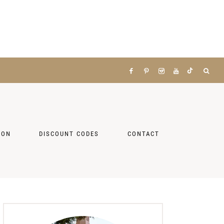
ZON
DISCOUNT CODES
CONTACT