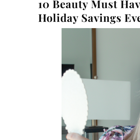
10 Beauty Must Ha
Holiday Savings Ev