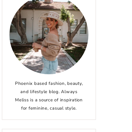
Phoenix based fashion, beauty,
and lifestyle blog. Always
Meliss is a source of inspiration
for feminine, casual style.