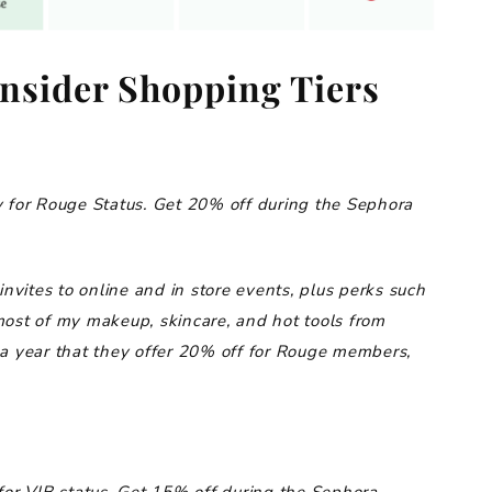
nsider Shopping Tiers
 for Rouge Status.
Get 20% off during the Sephora
invites to online and in store events, plus perks such
most of my makeup, skincare, and hot tools from
 a year that they offer 20% off for Rouge members,