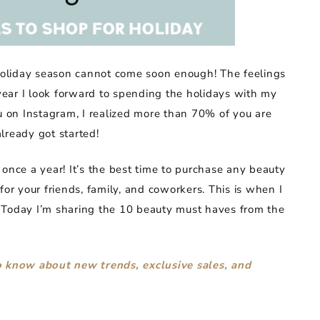
 holiday season cannot come soon enough! The feelings
 year I look forward to spending the holidays with my
ou on Instagram, I realized more than 70% of you are
lready got started!
nce a year! It’s the best time to purchase any beauty
for your friends, family, and coworkers. This is when I
 Today I’m sharing the 10 beauty must haves from the
to know about new trends, exclusive sales, and