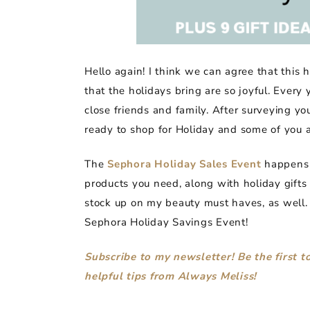
Hello again! I think we can agree that this
that the holidays bring are so joyful. Every
close friends and family. After surveying y
ready to shop for Holiday and some of you a
The
Sephora Holiday Sales Event
happens o
products you need, along with holiday gifts 
stock up on my beauty must haves, as well.
Sephora Holiday Savings Event!
Subscribe to my newsletter! Be the first 
helpful tips from Always Meliss!