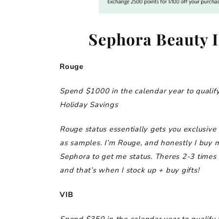
Sephora Beauty I
Rouge
Spend $1000 in the calendar year to qualify
Holiday Savings
Rouge status essentially gets you exclusive 
as samples. I’m Rouge, and honestly I buy 
Sephora to get me status. Theres 2-3 times
and that’s when I stock up + buy gifts!
VIB