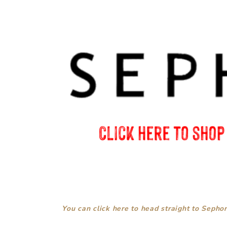
You can click here to head straight to Sephor