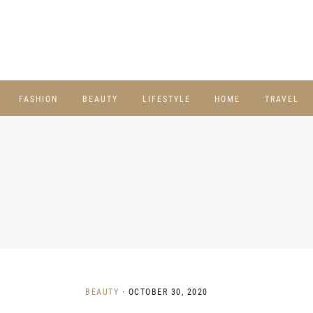
FASHION
BEAUTY
LIFESTYLE
HOME
TRAVEL
BEAUTY
·
OCTOBER 30, 2020