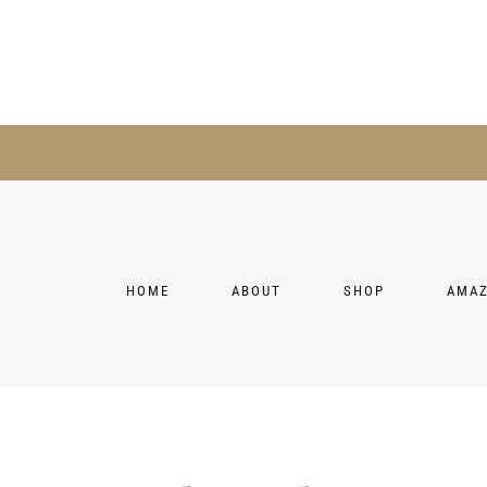
HOME
ABOUT
SHOP
AMA