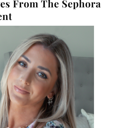
ves From The Sephora
ent