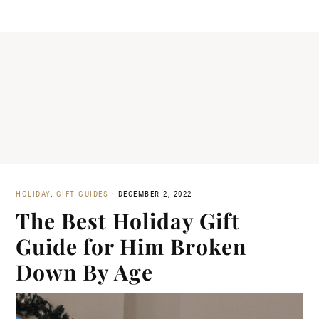
HOLIDAY
,
GIFT GUIDES
·
DECEMBER 2, 2022
The Best Holiday Gift
Guide for Him Broken
Down By Age