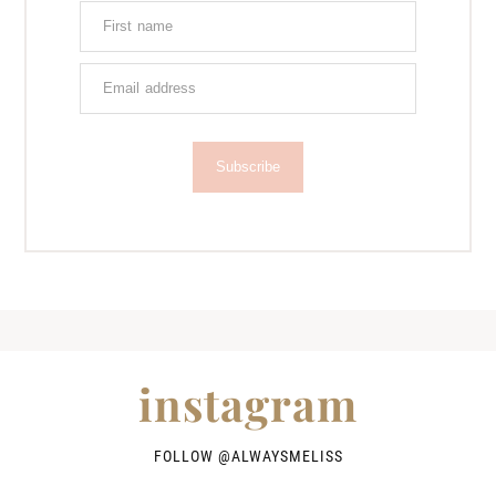
Subscribe
instagram
FOLLOW @
ALWAYSMELISS