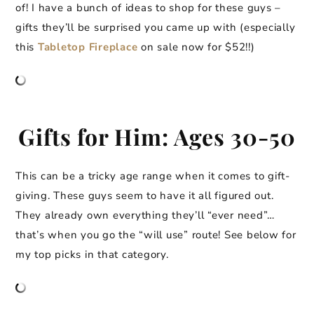
of! I have a bunch of ideas to shop for these guys –
gifts they’ll be surprised you came up with (especially
this
Tabletop Fireplace
on sale now for $52!!)
Gifts for Him: Ages 30-50
This can be a tricky age range when it comes to gift-
giving. These guys seem to have it all figured out.
They already own everything they’ll “ever need”…
that’s when you go the “will use” route! See below for
my top picks in that category.