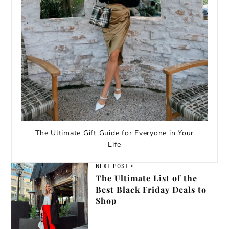
The Ultimate Gift Guide for Everyone in Your
Life
NEXT POST >
The Ultimate List of the
Best Black Friday Deals to
Shop