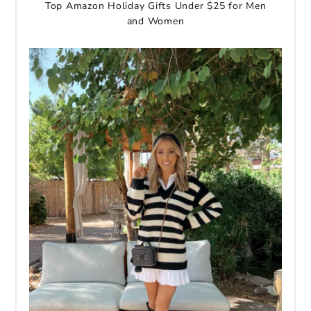
Top Amazon Holiday Gifts Under $25 for Men
and Women