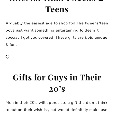
Teens
Arguably the easiest age to shop for! The tweens/teen
boys just want something entertaining to deem it
special. I got you covered! These gifts are
both
unique
& fun.
Gifts for Guys in Their
20’s
Men in their 20’s will appreciate a gift the didn’t think
to put on their wishlist, but would definitely make use