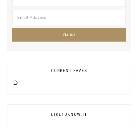
CURRENT FAVES
LIKETOKNOW.IT