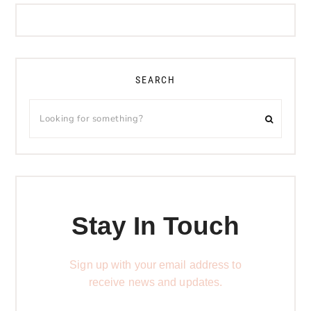
SEARCH
Stay In Touch
Sign up with your email address to
receive news and updates.