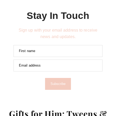
Stay In Touch
Sign up with your email address to receive
news and updates.
First name
Email address
Subscribe
Gifts for Him: Tweens &