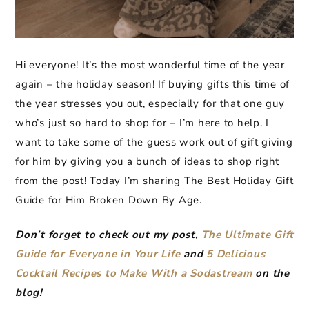
Hi everyone! It’s the most wonderful time of the year
again – the holiday season! If buying gifts this time of
the year stresses you out, especially for that one guy
who’s just so hard to shop for – I’m here to help. I
want to take some of the guess work out of gift giving
for him by giving you a bunch of ideas to shop right
from the post! Today I’m sharing The Best Holiday Gift
Guide for Him Broken Down By Age.
Don’t forget to check out my post,
The Ultimate Gift
Guide for Everyone in Your Life
and
5 Delicious
Cocktail Recipes to Make With a Sodastream
on the
blog!