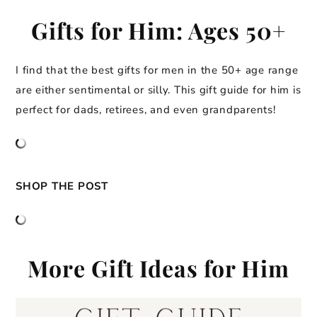
Gifts for Him: Ages 50+
I find that the best gifts for men in the 50+ age range
are either sentimental or silly. This gift guide for him is
perfect for dads, retirees, and even grandparents!
SHOP THE POST
More Gift Ideas for Him