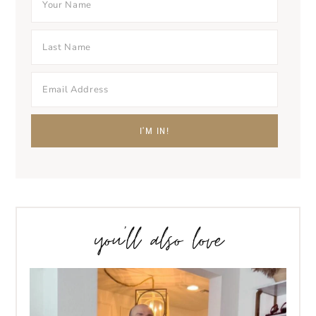
you’ll also love