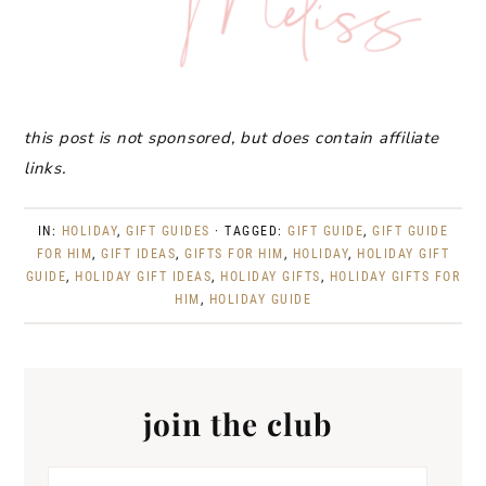
this post is not sponsored, but does contain affiliate
links.
IN:
HOLIDAY
,
GIFT GUIDES
· TAGGED:
GIFT GUIDE
,
GIFT GUIDE
FOR HIM
,
GIFT IDEAS
,
GIFTS FOR HIM
,
HOLIDAY
,
HOLIDAY GIFT
GUIDE
,
HOLIDAY GIFT IDEAS
,
HOLIDAY GIFTS
,
HOLIDAY GIFTS FOR
HIM
,
HOLIDAY GUIDE
join the club