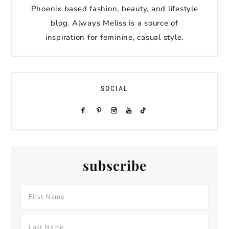
Phoenix based fashion, beauty, and lifestyle
blog. Always Meliss is a source of
inspiration for feminine, casual style.
SOCIAL
subscribe