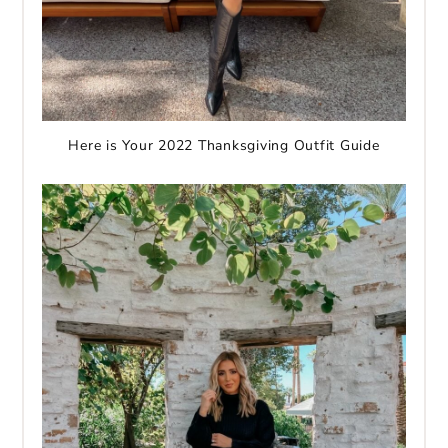
Here is Your 2022 Thanksgiving Outfit Guide