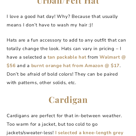
Urban/Felt Hat
I love a good hat day! Why? Because that usually
means I don’t have to wash my hair :)!
Hats are a fun accessory to add to any outfit that can
totally change the look. Hats can vary in pricing – I
have a selected a
tan packable hat
from
Walmart @
$56
and a
burnt orange hat from Amazon @ $17
.
Don’t be afraid of bold colors! They can be paired
with patterns, other solids, etc.
Cardigan
Cardigans are perfect for that in-between weather.
Too warm for a jacket, but too cold to go
jackets/sweater-less!
I selected a knee-length grey