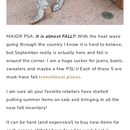
MAJOR PSA:
It is almost FALL!
!! With the heat wave
going through the country I know it is hard to believe,
but September really is actually here and fall is
around the corner. I am a huge sucker for jeans, boots,
sweaters and maybe a few PSL’s! Each of these 5 are
must-have fall
transitional pieces
.
I am sure all your favorite retailers have started
putting summer items on sale and bringing in all the
new fall inventory!
It can be hard (and expensive!) to buy new items for