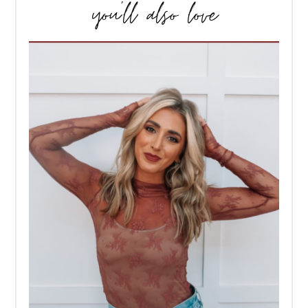
you’ll also love