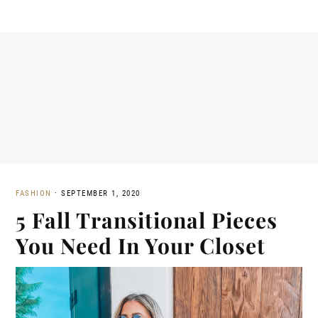
FASHION
·
SEPTEMBER 1, 2020
5 Fall Transitional Pieces
You Need In Your Closet