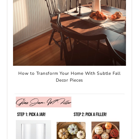
How to Transform Your Home With Subtle Fall
Decor Pieces