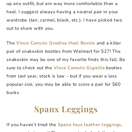
up any outfit, but are way more comfortable than a
heel. I suggest always having a neutral pair in your
wardrobe (tan, carmel, black, etc.). I have picked two
out to share with you.
The
Vince Camuto Gradina Heel Bootie
and a killer
pair of snakeskin booties from Walmart for $27! The
snakeskin may be one of my favorite finds this fall. Be
sure to check out the
Vince Camuto Gigietta
booties
from last year, stock is low – but if you wear a less
popular size, you may be able to score a pair for $60
bucks.
Spanx Leggings
If you haven’t tried the
Spanx faux leather leggings,