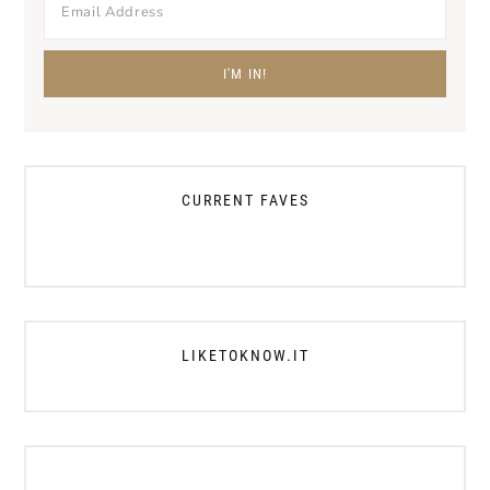
CURRENT FAVES
LIKETOKNOW.IT