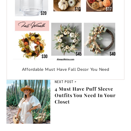
Affordable Must Have Fall Decor You Need
NEXT POST >
4 Must Have Puff Sleeve
Outfits You Need In Your
Closet