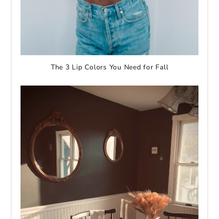
The 3 Lip Colors You Need for Fall