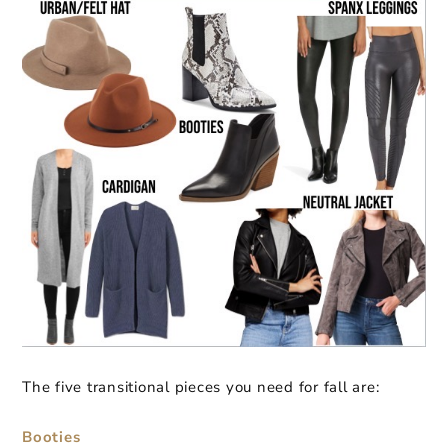
The five transitional pieces you need for fall are:
Booties