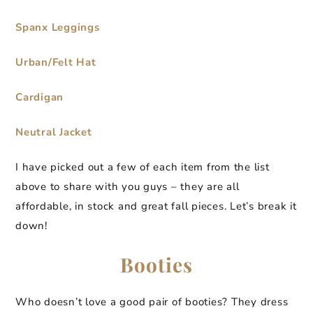
Spanx Leggings
Urban/Felt Hat
Cardigan
Neutral Jacket
I have picked out a few of each item from the list
above to share with you guys – they are all
affordable, in stock and great fall pieces. Let’s break it
down!
Booties
Who doesn’t love a good pair of booties? They dress