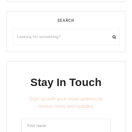
SEARCH
Stay In Touch
Sign up with your email address to
receive news and updates.