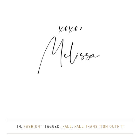
IN:
FASHION
· TAGGED:
FALL
,
FALL TRANSITION OUTFIT