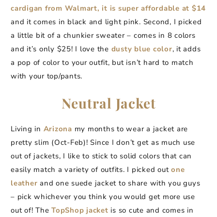
cardigan from Walmart, it is super affordable at $14
and it comes in black and light pink. Second, I picked
a little bit of a chunkier sweater – comes in 8 colors
and it’s only $25! I love the
dusty blue color
, it adds
a pop of color to your outfit, but isn’t hard to match
with your top/pants.
Neutral Jacket
Living in
Arizona
my months to wear a jacket are
pretty slim (Oct-Feb)! Since I don’t get as much use
out of jackets, I like to stick to solid colors that can
easily match a variety of outfits. I picked out
one
leather
and one suede jacket to share with you guys
– pick whichever you think you would get more use
out of! The
TopShop jacket
is so cute and comes in