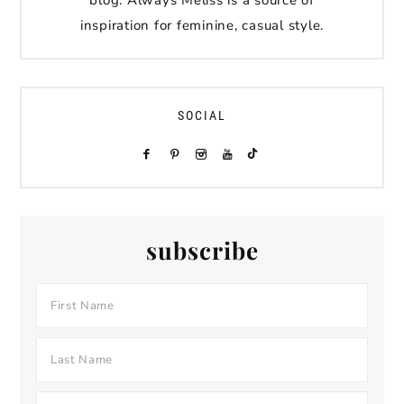
inspiration for feminine, casual style.
SOCIAL
subscribe