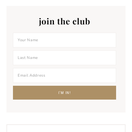
join the club