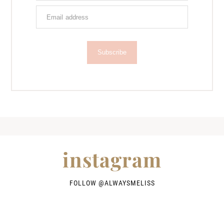
Subscribe
instagram
FOLLOW @
ALWAYSMELISS