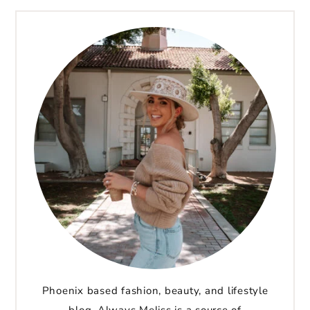
Phoenix based fashion, beauty, and lifestyle
blog. Always Meliss is a source of