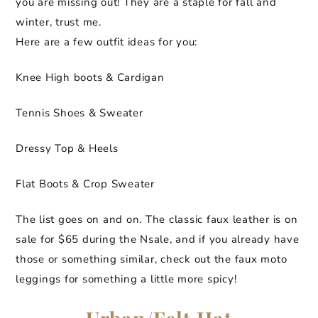
you are missing out! They are a staple for fall and
winter, trust me.
Here are a few outfit ideas for you:
Knee High boots & Cardigan
Tennis Shoes & Sweater
Dressy Top & Heels
Flat Boots & Crop Sweater
The list goes on and on. The classic faux leather is on
sale for $65 during the Nsale, and if you already have
those or something similar, check out the faux moto
leggings for something a little more spicy!