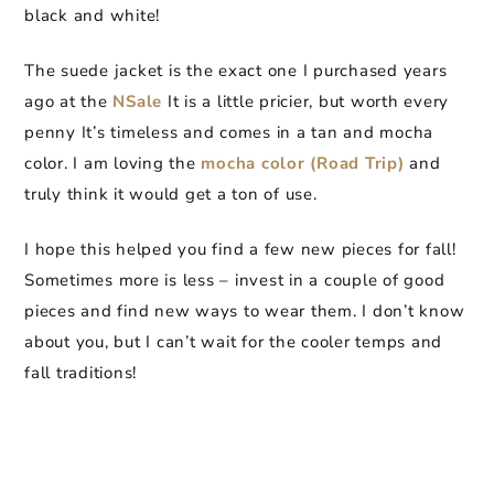
black and white!
The suede jacket is the exact one I purchased years
ago at the
NSale
It is a little pricier, but worth every
penny It’s timeless and comes in a tan and mocha
color. I am loving the
mocha color (Road Trip)
and
truly think it would get a ton of use.
I hope this helped you find a few new pieces for fall!
Sometimes more is less – invest in a couple of good
pieces and find new ways to wear them. I don’t know
about you, but I can’t wait for the cooler temps and
fall traditions!