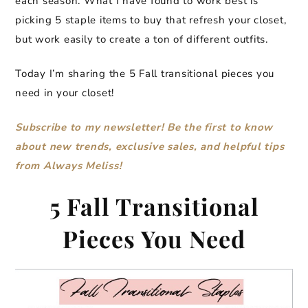
each season. What I have found to work best is
picking 5 staple items to buy that refresh your closet,
but work easily to create a ton of different outfits.
Today I’m sharing the 5 Fall transitional pieces you
need in your closet!
Subscribe to my newsletter! Be the first to know
about new trends, exclusive sales, and helpful tips
from Always Meliss!
5 Fall Transitional
Pieces You Need