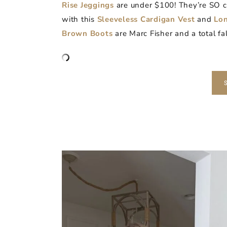
Rise Jeggings
are under $100! They’re SO co
with this
Sleeveless Cardigan Vest
and
Lon
Brown Boots
are Marc Fisher and a total fal