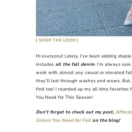
|
SHOP THE LOOK
|
Hi everyone! Lately, I’ve been adding staple
includes
all the fall denim
. I’m always sure 
work with almost any casual or elevated fall
they’ll last through washes and wears. But,
find too! I rounded up my all time favorites
You Need for This Season!
Don’t forget to check out my post,
Afforda
Colors You Need for Fall
on the blog!