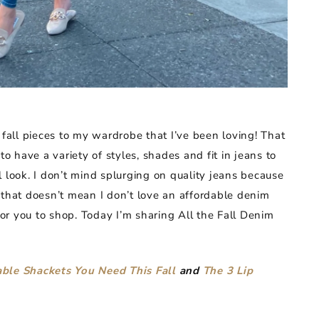
 fall pieces to my wardrobe that I’ve been loving! That
to have a variety of styles, shades and fit in jeans to
 look. I don’t mind splurging on quality jeans because
 that doesn’t mean I don’t love an affordable denim
 for you to shop. Today I’m sharing All the Fall Denim
ble Shackets You Need This Fall
and
The 3 Lip