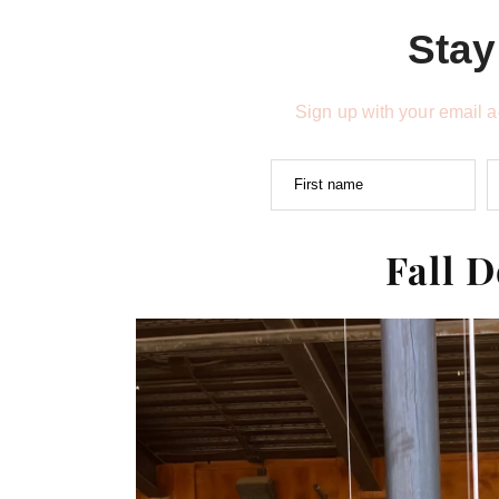
Stay
Sign up with your email 
First name
Fall 