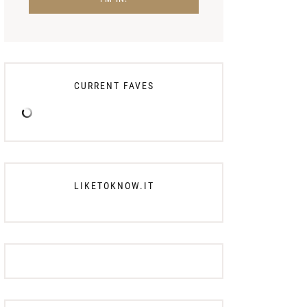
CURRENT FAVES
LIKETOKNOW.IT