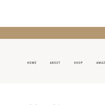
HOME
ABOUT
SHOP
AMA