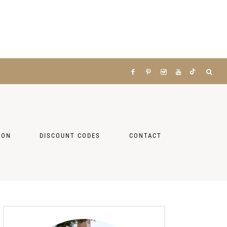
ZON
DISCOUNT CODES
CONTACT