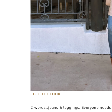
|
GET THE LOOK
|
2 words…jeans & leggings. Everyone needs a