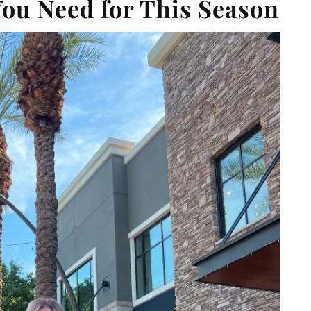
You Need for This Season