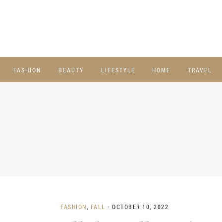
FASHION
BEAUTY
LIFESTYLE
HOME
TRAVEL
FASHION
,
FALL
·
OCTOBER 10, 2022