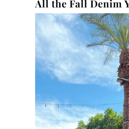
All the Fall Denim 