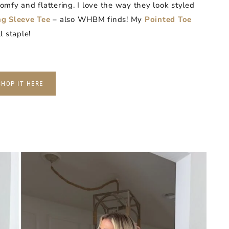
mfy and flattering. I love the way they look styled
g Sleeve Tee
– also WHBM finds! My
Pointed Toe
l staple!
SHOP IT HERE