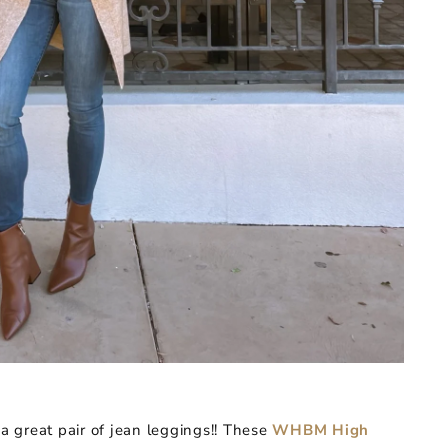
 great pair of jean leggings!! These
WHBM High