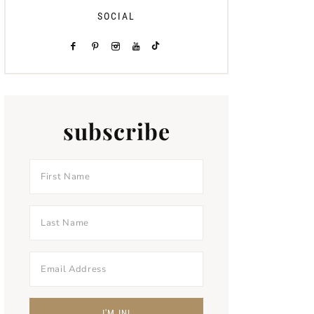
SOCIAL
subscribe