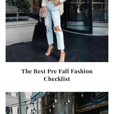
The Best Pre Fall Fashion
Checklist