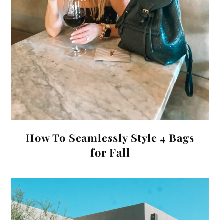
How To Seamlessly Style 4 Bags
for Fall