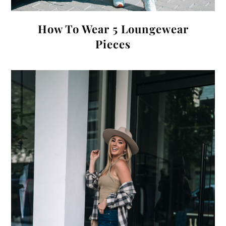
How To Wear 5 Loungewear
Pieces