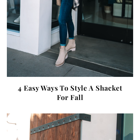
4 Easy Ways To Style A Shacket
For Fall