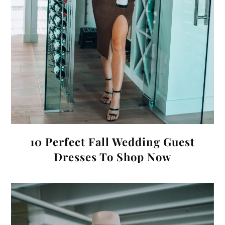
10 Perfect Fall Wedding Guest
Dresses To Shop Now