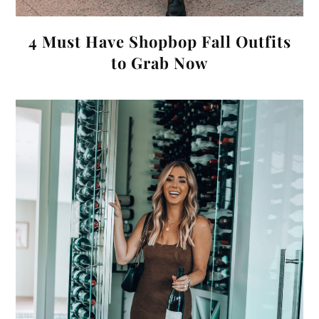
4 Must Have Shopbop Fall Outfits
to Grab Now