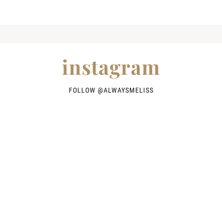
instagram
FOLLOW @
ALWAYSMELISS