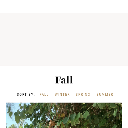
Fall
FALL
WINTER
SPRING
SUMMER