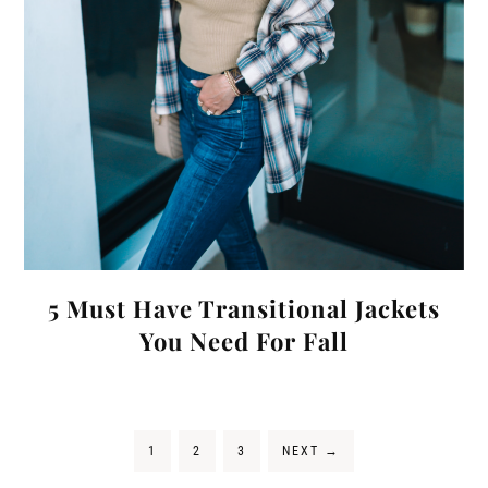
5 Must Have Transitional Jackets
You Need For Fall
1
2
3
NEXT
→