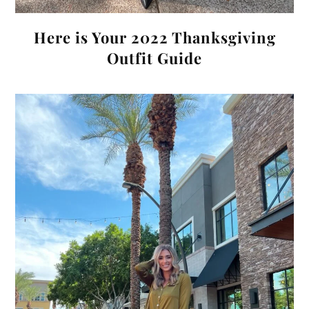
Here is Your 2022 Thanksgiving
Outfit Guide