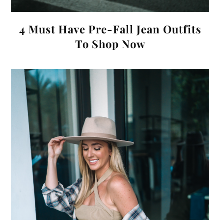
4 Must Have Pre-Fall Jean Outfits
To Shop Now