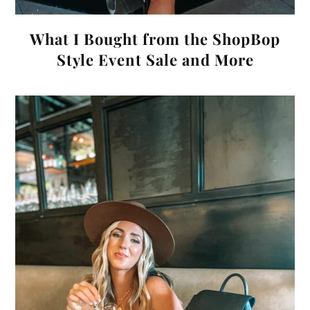
What I Bought from the ShopBop
Style Event Sale and More