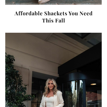
Affordable Shackets You Need
This Fall