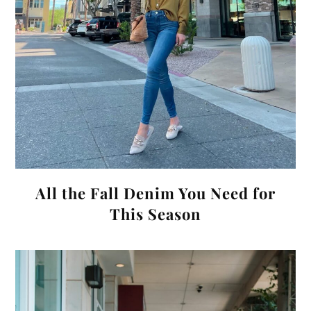
All the Fall Denim You Need for
This Season