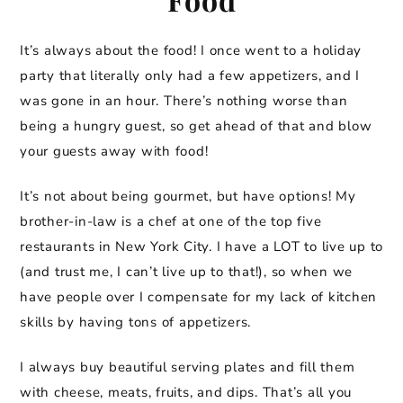
It’s always about the food! I once went to a holiday
party that literally only had a few appetizers, and I
was gone in an hour. There’s nothing worse than
being a hungry guest, so get ahead of that and blow
your guests away with food!
It’s not about being gourmet, but have options! My
brother-in-law is a chef at one of the top five
restaurants in New York City. I have a LOT to live up to
(and trust me, I can’t live up to that!), so when we
have people over I compensate for my lack of kitchen
skills by having tons of appetizers.
I always buy beautiful serving plates and fill them
with cheese, meats, fruits, and dips. That’s all you