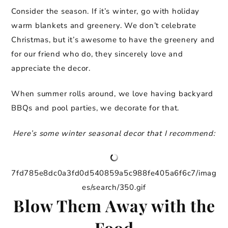
Consider the season. If it’s winter, go with holiday
warm blankets and greenery. We don’t celebrate
Christmas, but it’s awesome to have the greenery and
for our friend who do, they sincerely love and
appreciate the decor.
When summer rolls around, we love having backyard
BBQs and pool parties, we decorate for that.
Here’s some winter seasonal decor that I recommend:
7fd785e8dc0a3fd0d540859a5c988fe405a6f6c7/imag
es/search/350.gif
Blow Them Away with the
Food