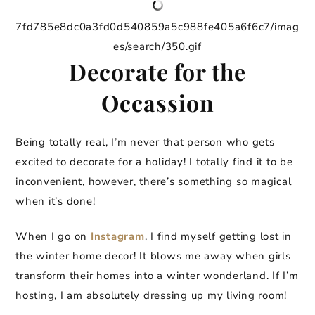
7fd785e8dc0a3fd0d540859a5c988fe405a6f6c7/imag
es/search/350.gif
Decorate for the
Occassion
Being totally real, I’m never that person who gets
excited to decorate for a holiday! I totally find it to be
inconvenient, however, there’s something so magical
when it’s done!
When I go on
Instagram
, I find myself getting lost in
the winter home decor! It blows me away when girls
transform their homes into a winter wonderland. If I’m
hosting, I am absolutely dressing up my living room!