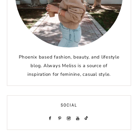
Phoenix based fashion, beauty, and lifestyle
blog. Always Meliss is a source of
inspiration for feminine, casual style.
SOCIAL