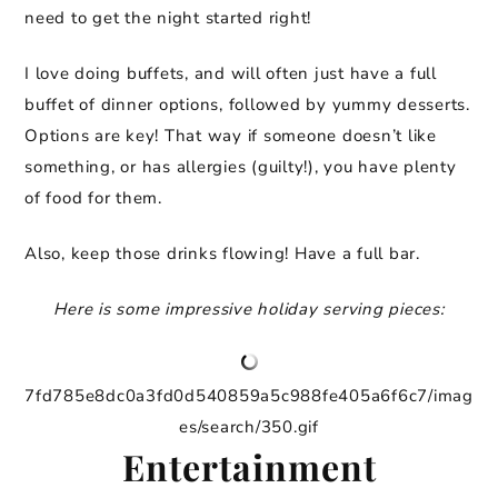
need to get the night started right!
I love doing buffets, and will often just have a full
buffet of dinner options, followed by yummy desserts.
Options are key! That way if someone doesn’t like
something, or has allergies (guilty!), you have plenty
of food for them.
Also, keep those drinks flowing! Have a full bar.
Here is some impressive holiday serving pieces:
7fd785e8dc0a3fd0d540859a5c988fe405a6f6c7/imag
es/search/350.gif
Entertainment