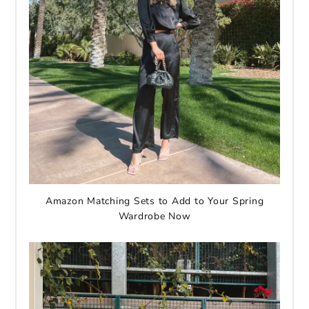
Amazon Matching Sets to Add to Your Spring
Wardrobe Now