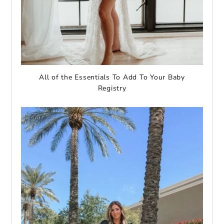
All of the Essentials To Add To Your Baby
Registry