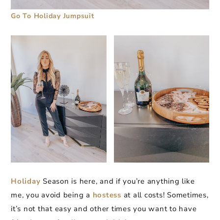
Go To Holiday Jumpsuit
Holiday
Season is here, and if you’re anything like
me, you avoid being a
hostess
at all costs! Sometimes,
it’s not that easy and other times you want to have