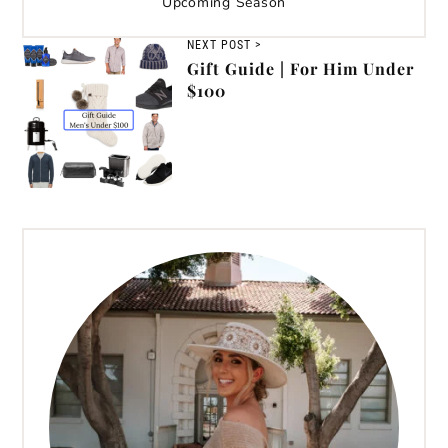
Upcoming Season
NEXT POST >
Gift Guide | For Him Under
$100