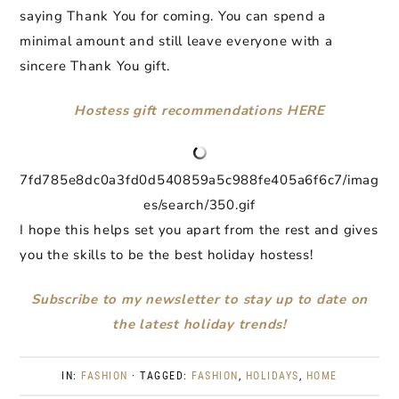
saying Thank You for coming. You can spend a
minimal amount and still leave everyone with a
sincere Thank You gift.
Hostess gift recommendations HERE
7fd785e8dc0a3fd0d540859a5c988fe405a6f6c7/imag
es/search/350.gif
I hope this helps set you apart from the rest and gives
you the skills to be the best holiday hostess!
Subscribe to my newsletter to stay up to date on
the latest holiday trends!
IN:
FASHION
· TAGGED:
FASHION
,
HOLIDAYS
,
HOME