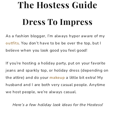
The Hostess Guide
Dress To Impress
As a fashion blogger, I’m always hyper aware of my
outfits
. You don’t have to be be over the top, but I
believe when you look good you feel good!
If you’re hosting a holiday party, put on your favorite
jeans and sparkly top, or holiday dress (depending on
the attire) and do your
makeup
a little bit extra! My
husband and I are both very casual people. Anytime
we host people, we’re always casual.
Here’s a few holiday look ideas for the Hostess!