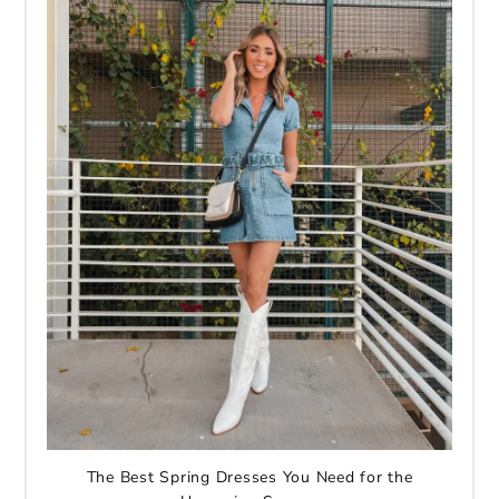
The Best Spring Dresses You Need for the