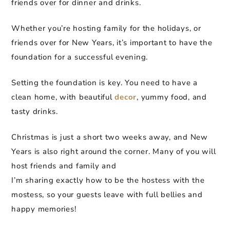
friends over for dinner and drinks.
Whether you’re hosting family for the holidays, or
friends over for New Years, it’s important to have the
foundation for a successful evening.
Setting the foundation is key. You need to have a
clean home, with beautiful
decor
, yummy food, and
tasty drinks.
Christmas is just a short two weeks away, and New
Years is also right around the corner. Many of you will
host friends and family and
I’m sharing exactly how to be the hostess with the
mostess, so your guests leave with full bellies and
happy memories!