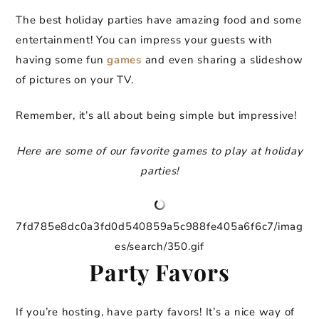
The best holiday parties have amazing food and some
entertainment! You can impress your guests with
having some fun
games
and even sharing a slideshow
of pictures on your TV.
Remember, it’s all about being simple but impressive!
Here are some of our favorite games to play at holiday
parties!
7fd785e8dc0a3fd0d540859a5c988fe405a6f6c7/imag
es/search/350.gif
Party Favors
If you’re hosting, have party favors! It’s a nice way of