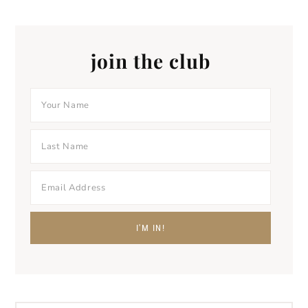
join the club