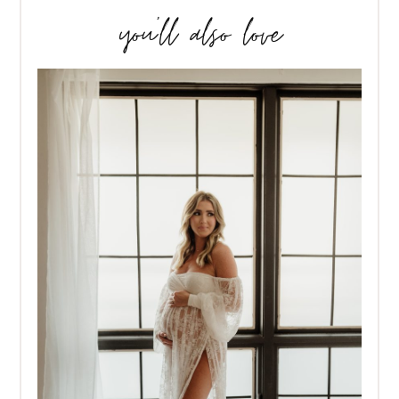
you’ll also love