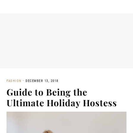
FASHION
·
DECEMBER 13, 2018
Guide to Being the
Ultimate Holiday Hostess