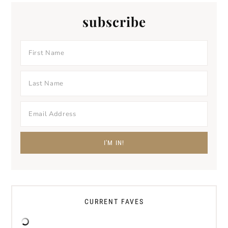
subscribe
CURRENT FAVES