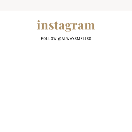
instagram
FOLLOW @
ALWAYSMELISS