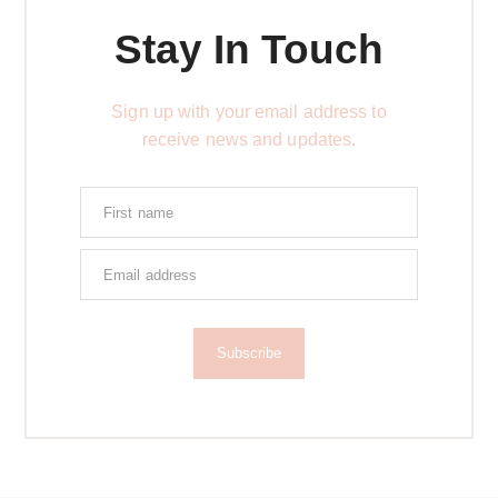
Stay In Touch
Sign up with your email address to
receive news and updates.
Subscribe