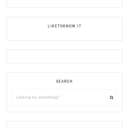
LIKETOKNOW.IT
SEARCH