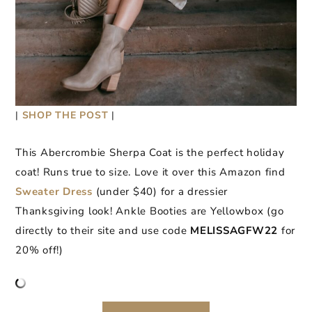
|
SHOP THE POST
|
This Abercrombie Sherpa Coat is the perfect holiday
coat! Runs true to size. Love it over this Amazon find
Sweater Dress
(under $40) for a dressier
Thanksgiving look! Ankle Booties are Yellowbox (go
directly to their site and use code
MELISSAGFW22
for
20% off!)