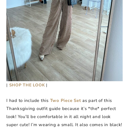
|
SHOP THE LOOK
|
I had to include this
Two Piece Set
as part of this
Thanksgiving outfit guide because it’s *the* perfect
look! You’ll be comfortable in it all night and look
super cute! I’m wearing a small. It also comes in black!