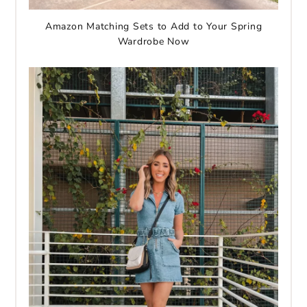
Amazon Matching Sets to Add to Your Spring
Wardrobe Now