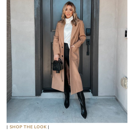
|
SHOP THE LOOK
|