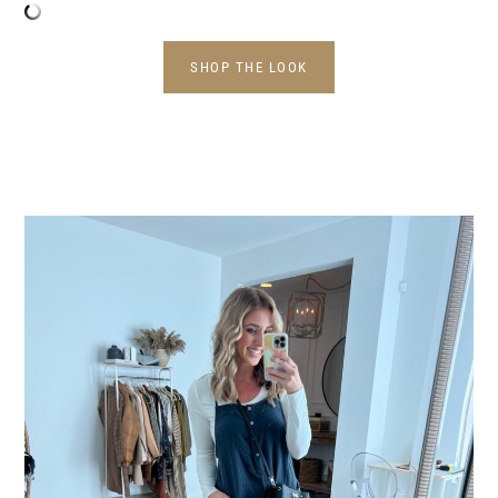
SHOP THE LOOK