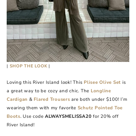
|
SHOP THE LOOK
|
Loving this River Island look! This
Plisee Olive Set
is
a great way to be cozy and chic. The
Longli
n
e
Cardigan
&
Flared Trousers
are both under $100! I’m
wearing them with my favorite
Schutz Pointed Toe
Boots
. Use code
ALWAYSMELISSA20
for 20% off
River Island!