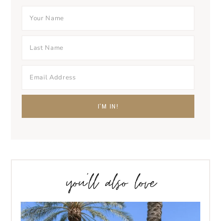
you’ll also love