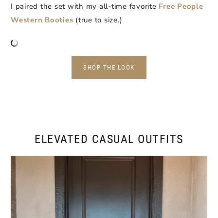
I paired the set with my all-time favorite
Free People
Western Booties
(true to size.)
SHOP THE LOOK
ELEVATED CASUAL OUTFITS