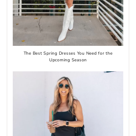
The Best Spring Dresses You Need for the
Upcoming Season