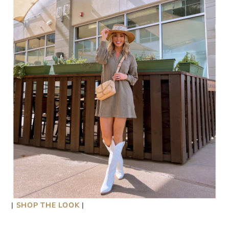
|
SHOP THE LOOK
|