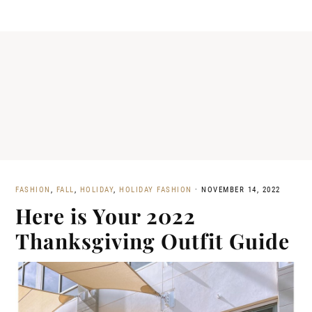
FASHION
,
FALL
,
HOLIDAY
,
HOLIDAY FASHION
·
NOVEMBER 14, 2022
Here is Your 2022
Thanksgiving Outfit Guide