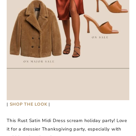
|
SHOP THE LOOK
|
This Rust Satin Midi Dress scream holiday party! Love
it for a dressier Thanksgiving party, especially with