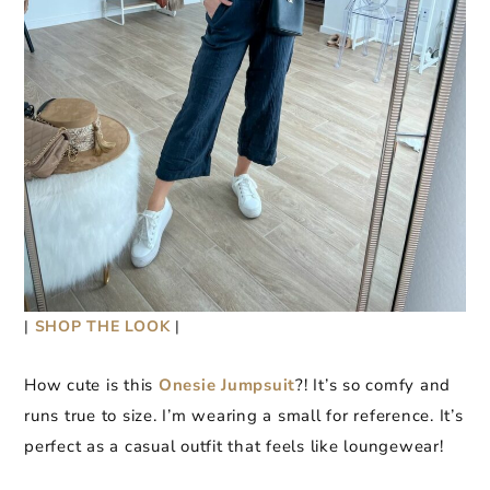
|
SHOP THE LOOK
|
How cute is this
Onesie Jumpsuit
?! It’s so comfy and
runs true to size. I’m wearing a small for reference. It’s
perfect as a casual outfit that feels like loungewear!