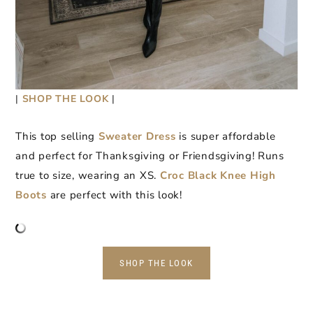
|
SHOP THE LOOK
|
This top selling
Sweater Dress
is super affordable
and perfect for Thanksgiving or Friendsgiving! Runs
true to size, wearing an XS.
Croc Black Knee High
Boots
are perfect with this look!
SHOP THE LOOK