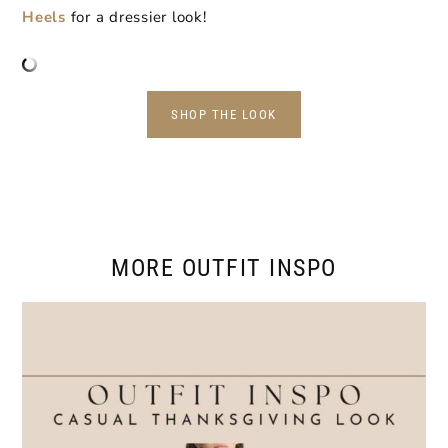
Heels
for a dressier look!
SHOP THE LOOK
MORE OUTFIT INSPO