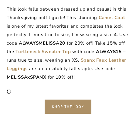
This look falls between dressed up and casual in this
Thanksgiving outfit guide! This stunning
Camel Coat
is one of my latest favorites and completes the look
perfectly. It runs true to size, I’m wearing a size 4. Use
code
ALWAYSMELISSA20
for 20% off! Take 15% off
the
Turtleneck Sweater Top
with code
ALWAYS15
–
runs true to size, wearing an XS.
Spanx Faux Leather
Leggings
are an absolutely fall staple. Use code
MELISSAxSPANX
for 10% off!
SHOP THE LOOK