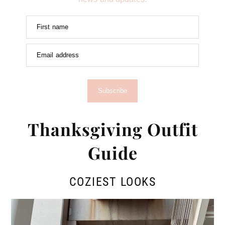
First name
Email address
Subscribe
Thanksgiving Outfit
Guide
COZIEST LOOKS