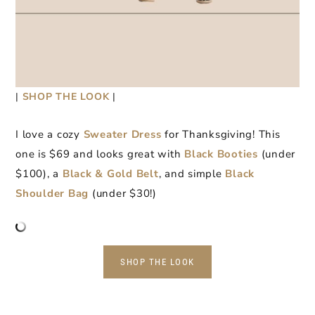
|
SHOP THE LOOK
|
I love a cozy
Sweater Dress
for Thanksgiving! This
one is $69 and looks great with
Black Booties
(under
$100), a
Black & Gold Belt
, and simple
Black
Shoulder Bag
(under $30!)
SHOP THE LOOK