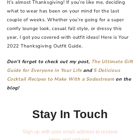
It’s almost Thanksgiving! If you’re like me, deciding
what to wear has been on your mind for the last
couple of weeks. Whether you’re going for a super
comfy lounge look, casual fall style, or dressy this
year, I got you covered with outfit ideas! Here is Your
2022 Thanksgiving Outfit Guide.
Don’t forget to check out my post,
The Ultimate Gift
G
uide for Ev
eryone in Your Life
and
5 Delicious
Cocktail Recipes to Make With a Sodastream
on the
blog!
Stay In Touch
Sign up with your email address to receive
news and updates.