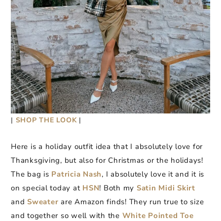
|
SHOP THE LOOK
|
Here is a holiday outfit idea that I absolutely love for
Thanksgiving, but also for Christmas or the holidays!
The bag is
Patricia Nash
, I absolutely love it and it is
on special today at
HSN
! Both my
Satin Midi Skirt
and
Sweater
are Amazon finds! They run true to size
and together so well with the
W
h
ite Pointed Toe