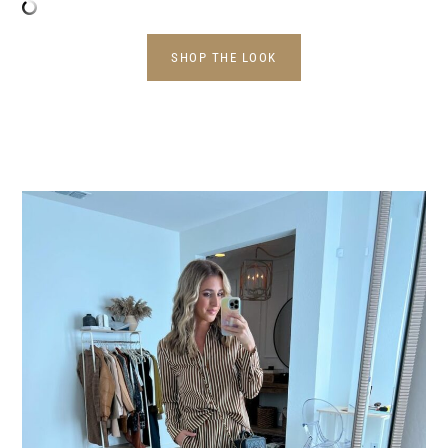
SHOP THE LOOK