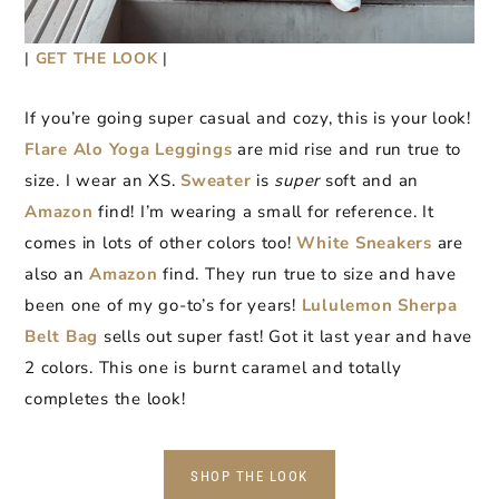
|
GET THE LOOK
|
If you’re going super casual and cozy, this is your look!
Flare Alo Yoga Leggings
are mid rise and run true to
size. I wear an XS.
Sweater
is
super
soft and an
Amazon
find! I’m wearing a small for reference. It
comes in lots of other colors too!
White Sneakers
are
also an
Amazon
find. They run true to size and have
been one of my go-to’s for years!
Lululemon Sherpa
Belt Bag
sells out super fast! Got it last year and have
2 colors. This one is burnt caramel and totally
completes the look!
SHOP THE LOOK