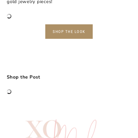
gold jewelry pieces!
SHOP THE LOOK
Shop the Post