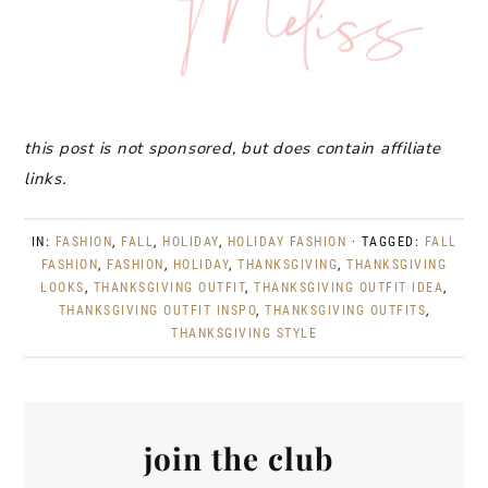
this post is not sponsored, but does contain affiliate
links.
IN:
FASHION
,
FALL
,
HOLIDAY
,
HOLIDAY FASHION
· TAGGED:
FALL
FASHION
,
FASHION
,
HOLIDAY
,
THANKSGIVING
,
THANKSGIVING
LOOKS
,
THANKSGIVING OUTFIT
,
THANKSGIVING OUTFIT IDEA
,
THANKSGIVING OUTFIT INSPO
,
THANKSGIVING OUTFITS
,
THANKSGIVING STYLE
join the club