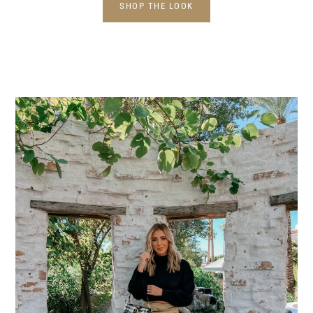
SHOP THE LOOK