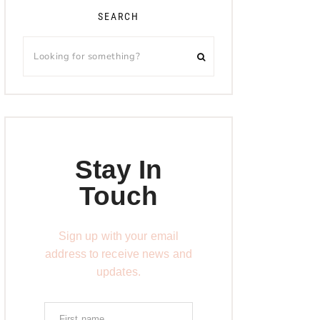
SEARCH
Stay In
Touch
Sign up with your email
address to receive news and
updates.