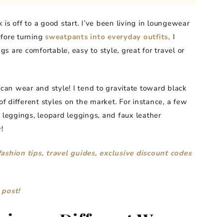
is off to a good start. I’ve been living in loungewear
efore turning
sweatpants into everyday outfits,
I
 are comfortable, easy to style, great for travel or
 can wear and style! I tend to gravitate toward black
of different styles on the market. For instance, a few
 leggings, leopard leggings, and faux leather
!
fashion tips, travel guides, exclusive discount codes
 post!