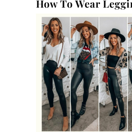
How To Wear Leggin