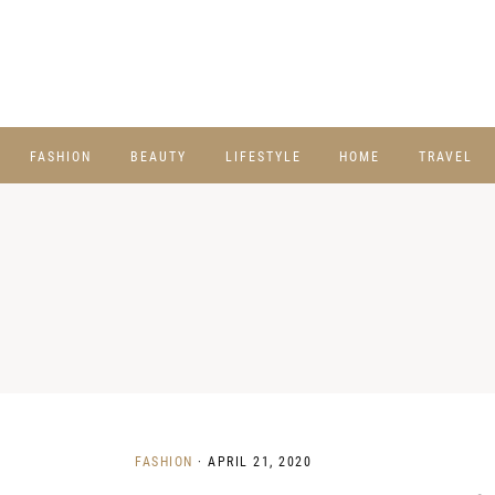
FASHION
BEAUTY
LIFESTYLE
HOME
TRAVEL
FASHION
·
APRIL 21, 2020