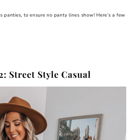
 panties, to ensure no panty lines show! Here’s a few
2: Street Style Casual