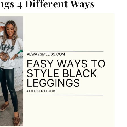
gs 4 Different Ways