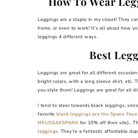
How To Wear Legg
Leggings are a staple in my closet! They can
home, or even to work! It’s all about how y
leggings 4 different ways.
Best Legg
Leggings are great for all different occasio
bright colors, with a long sleeve shirt, etc.
you style them! Leggings are great for all di
I tend to steer towards black leggings, sinc
favorite
black leggings are the Spanx Faux
MELISSAXSPANX
for 10% off their site).. 
leggings
. They’re a fantastic affordable du