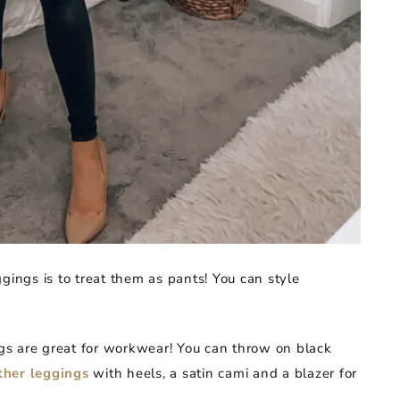
gings is to treat them as pants! You can style
s are great for workwear! You can throw on black
ther leggings
with heels, a satin cami and a blazer for