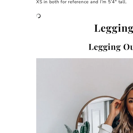
XS in both for reference and I’m 5’4″ tall.
Legging
Legging Ou