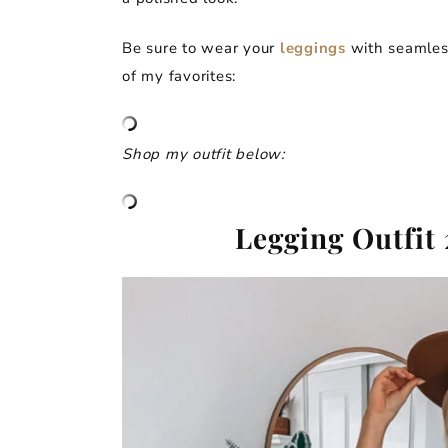
Be sure to wear your
leggings
with seamless
of my favorites:
Shop my outfit below:
Legging Outfit 