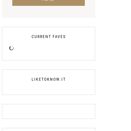
CURRENT FAVES
LIKETOKNOW.IT