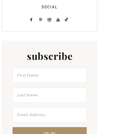
SOCIAL
subscribe