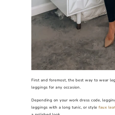
First and foremost, the best way to wear leg
leggings for any occasion.
Depending on your work dress code, legging
leggings with a long tunic, or style
faux lea
a polished look.