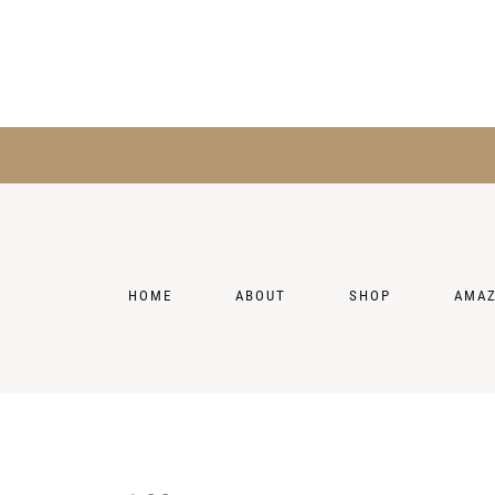
HOME
ABOUT
SHOP
AMA