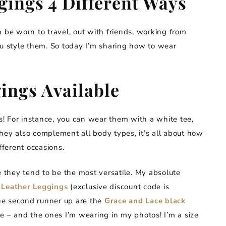
ings 4 Different Ways
 be worn to travel, out with friends, working from
ou style them. So today I’m sharing how to wear
ings Available
ns! For instance, you can wear them with a white tee,
 They also complement all body types, it’s all about how
fferent occasions.
e they tend to be the most versatile. My absolute
 Leather Leggings
(exclusive discount code is
The second runner up are the
Grace and Lace black
pe – and the ones I’m wearing in my photos! I’m a size