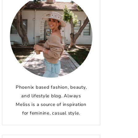
Phoenix based fashion, beauty,
and lifestyle blog. Always
Meliss is a source of inspiration
for feminine, casual style.