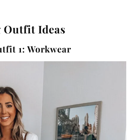
 Outfit Ideas
tfit 1: Workwear