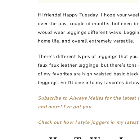
Hi friends! Happy Tuesday! I hope your week 
over the past couple of months, but even b
would wear leggings different ways. Leggings
home life, and overall extremely versatile.
There’s different types of leggings that you
faux faux leather leggings, but there’s tons 
of my favorites are high waisted basic black
leggings. So I’ll dive into my favorites below
Subscribe to Always Meliss for the latest 
and more! I’ve got you.
Check out how I style joggers in my latest