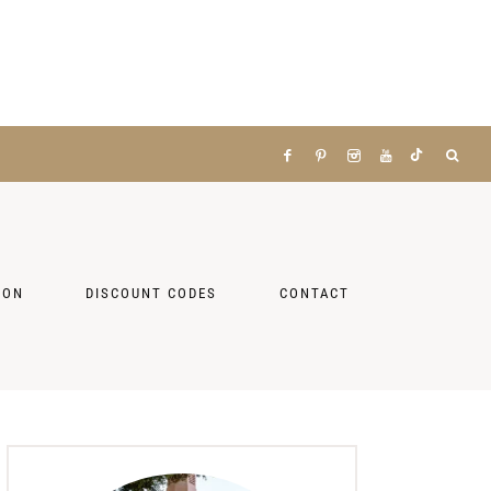
ZON
DISCOUNT CODES
CONTACT