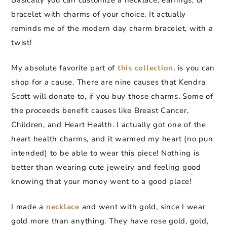
Basically you can customize a necklace, earrings, or
bracelet with charms of your choice. It actually
reminds me of the modern day charm bracelet, with a
twist!
My absolute favorite part of
this collection
, is you can
shop for a cause. There are nine causes that Kendra
Scott will donate to, if you buy those charms. Some of
the proceeds benefit causes like Breast Cancer,
Children, and Heart Health. I actually got one of the
heart health charms, and it warmed my heart (no pun
intended) to be able to wear this piece! Nothing is
better than wearing cute jewelry and feeling good
knowing that your money went to a good place!
I made a
necklace
and went with gold, since I wear
gold more than anything. They have rose gold, gold,