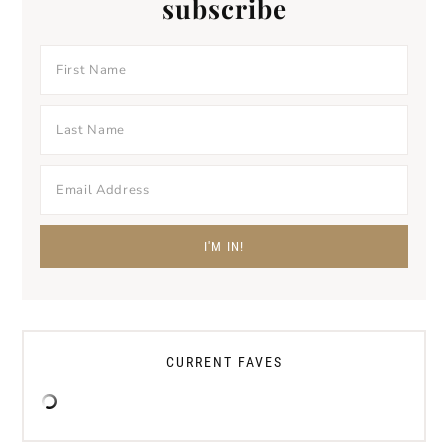
subscribe
CURRENT FAVES