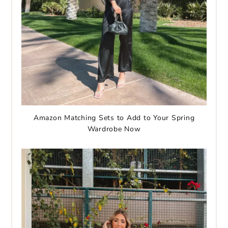
Amazon Matching Sets to Add to Your Spring
Wardrobe Now