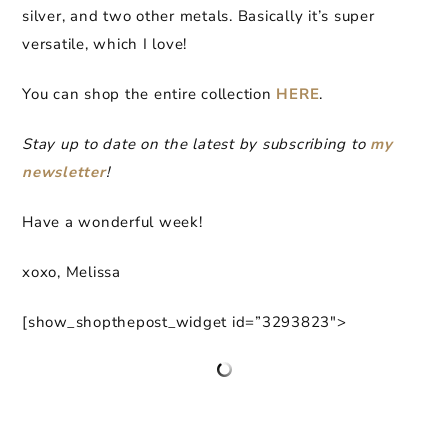
silver, and two other metals. Basically it’s super
versatile, which I love!
You can shop the entire collection
HERE
.
Stay up to date on the latest by subscribing to
my
newsletter
!
Have a wonderful week!
xoxo, Melissa
[show_shopthepost_widget id=”3293823″>