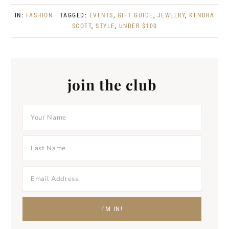
IN:
FASHION
· TAGGED:
EVENTS
,
GIFT GUIDE
,
JEWELRY
,
KENDRA
SCOTT
,
STYLE
,
UNDER $100
join the club