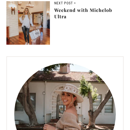
NEXT POST >
Weekend with Michelob
Ultra