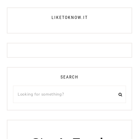
LIKETOKNOW.IT
SEARCH