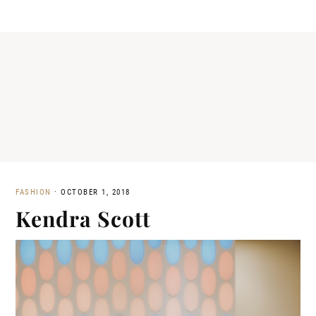
FASHION
·
OCTOBER 1, 2018
Kendra Scott