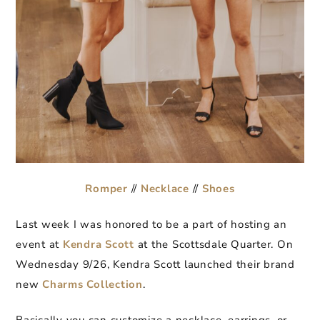
Romper
//
Necklace
//
Shoes
Last week I was honored to be a part of hosting an
event at
Kendra Scott
at the Scottsdale Quarter. On
Wednesday 9/26, Kendra Scott launched their brand
new
Charms Collection
.