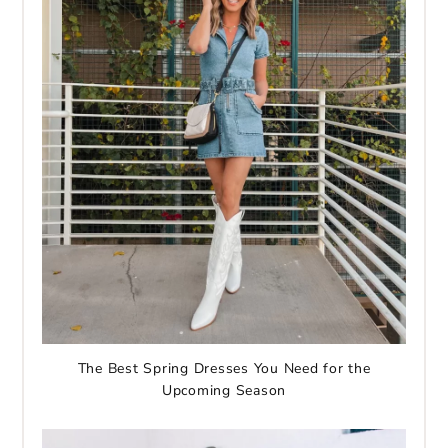
The Best Spring Dresses You Need for the
Upcoming Season