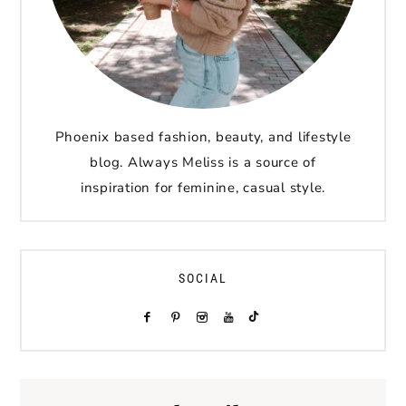
Phoenix based fashion, beauty, and lifestyle
blog. Always Meliss is a source of
inspiration for feminine, casual style.
SOCIAL