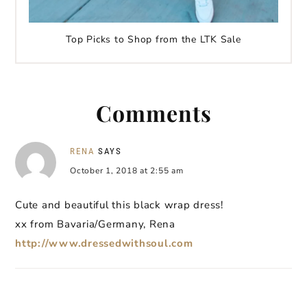
Top Picks to Shop from the LTK Sale
Comments
RENA
SAYS
October 1, 2018 at 2:55 am
Cute and beautiful this black wrap dress!
xx from Bavaria/Germany, Rena
http://www.dressedwithsoul.com