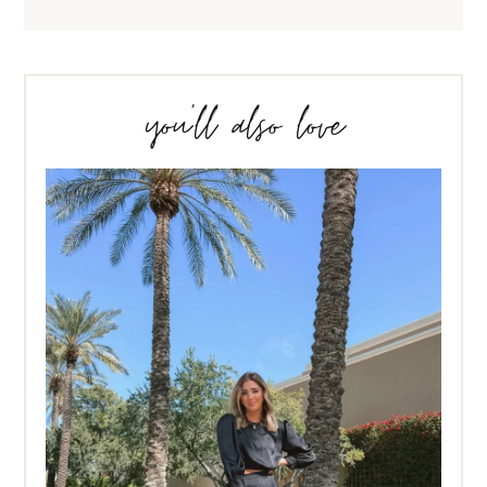
you’ll also love