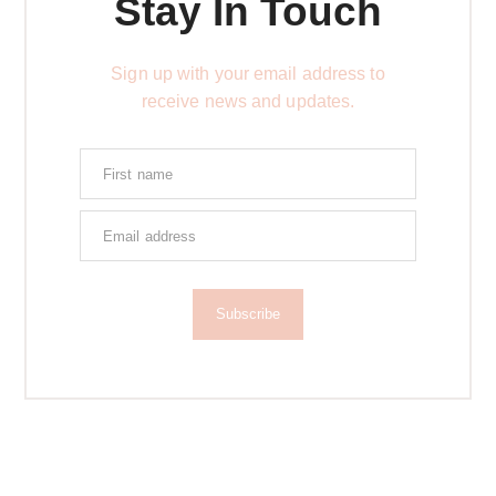
Stay In Touch
Sign up with your email address to
receive news and updates.
Subscribe