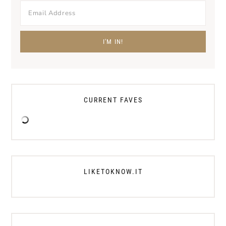
CURRENT FAVES
LIKETOKNOW.IT