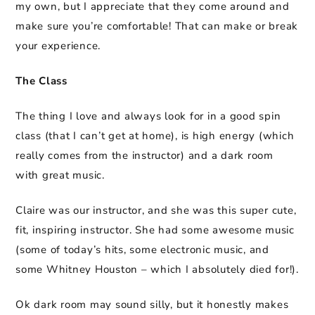
my own, but I appreciate that they come around and
make sure you’re comfortable! That can make or break
your experience.
The Class
The thing I love and always look for in a good spin
class (that I can’t get at home), is high energy (which
really comes from the instructor) and a dark room
with great music.
Claire was our instructor, and she was this super cute,
fit, inspiring instructor. She had some awesome music
(some of today’s hits, some electronic music, and
some Whitney Houston – which I absolutely died for!).
Ok dark room may sound silly, but it honestly makes