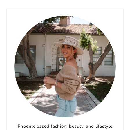
Phoenix based fashion, beauty, and lifestyle