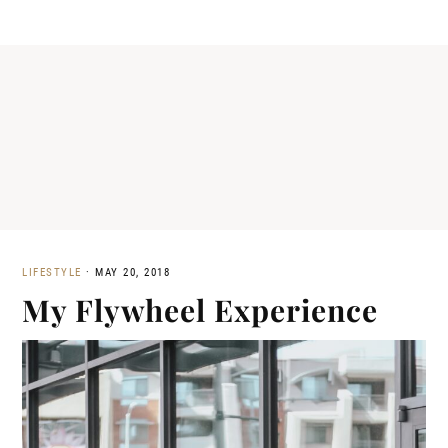
LIFESTYLE
·
MAY 20, 2018
My Flywheel Experience