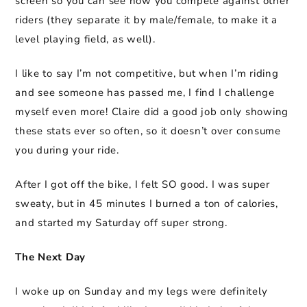
screen so you can see how you compete against other
riders (they separate it by male/female, to make it a
level playing field, as well).
I like to say I’m not competitive, but when I’m riding
and see someone has passed me, I find I challenge
myself even more! Claire did a good job only showing
these stats ever so often, so it doesn’t over consume
you during your ride.
After I got off the bike, I felt SO good. I was super
sweaty, but in 45 minutes I burned a ton of calories,
and started my Saturday off super strong.
The Next Day
I woke up on Sunday and my legs were definitely