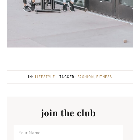
IN:
LIFESTYLE
· TAGGED:
FASHION
,
FITNESS
join the club