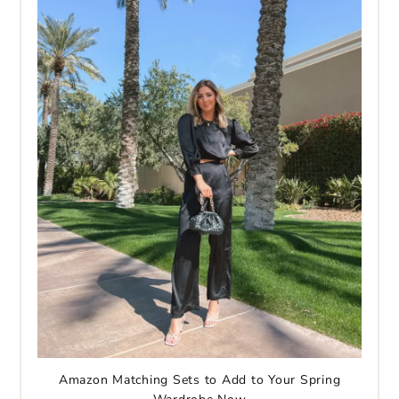
Amazon Matching Sets to Add to Your Spring