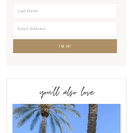
you’ll also love