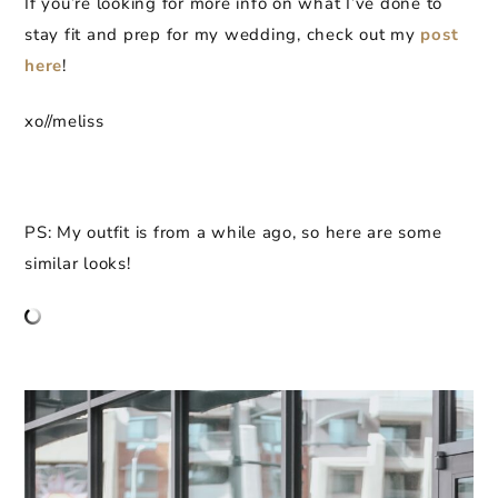
If you’re looking for more info on what I’ve done to
stay fit and prep for my wedding, check out my
post
here
!
xo//meliss
PS: My outfit is from a while ago, so here are some
similar looks!