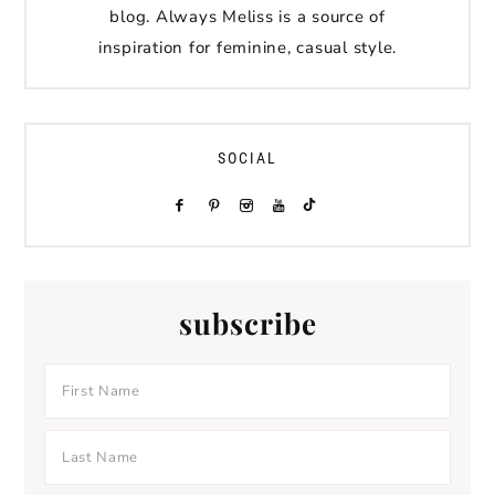
blog. Always Meliss is a source of
inspiration for feminine, casual style.
SOCIAL
subscribe