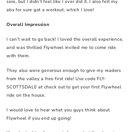
sore, but I didn’t feel like I over did it. I also felt my
abs for sure got a workout, which I love!
Overall Impression
I can’t wait to go back! I loved the overall experience,
and was thrilled Flywheel invited me to come ride
with them.
They also were generous enough to give my readers
from the valley a free first ride! Use code FLY-
SCOTTSDALE at check out to get your first Flywheel
ride on the house.
I would love to hear what you guys think about
Flywheel if you end up going!