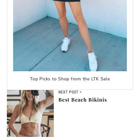
Top Picks to Shop from the LTK Sale
NEXT POST >
Best Beach Bikinis