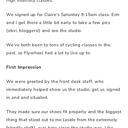
high intensity classes.
We signed up for Claire’s Saturday 9:15am class. Erin
and I got there a little bit early to take a few pics
(obvi, bloggers!) and see the studio.
We’ve both been to tons of cycling classes in the
past, so Flywheel had a lot to live up to.
First Impression
We were greeted by the front desk staff, who
immediately helped show us the studio, get us signed
in and and situated.
They made sure our shoes fit properly and the biggest
thing that stood out to me (aside from the extremely
friendly staff), was how clean the studio was. Like