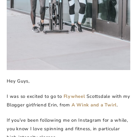
Hey Guys,
I was so excited to go to
Flywheel
Scottsdale with my
Blogger girlfriend Erin, from
A Wink and a Twirl
.
If you’ve been following me on Instagram for a while,
you know I love spinning and fitness, in particular