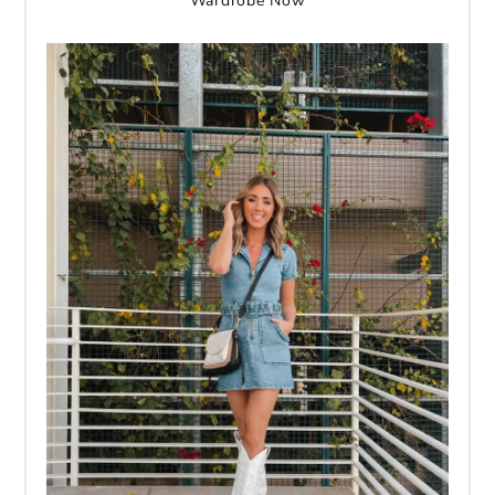
Wardrobe Now