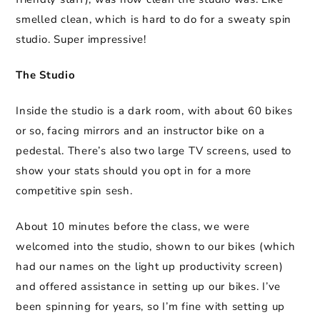
smelled clean, which is hard to do for a sweaty spin
studio. Super impressive!
The Studio
Inside the studio is a dark room, with about 60 bikes
or so, facing mirrors and an instructor bike on a
pedestal. There’s also two large TV screens, used to
show your stats should you opt in for a more
competitive spin sesh.
About 10 minutes before the class, we were
welcomed into the studio, shown to our bikes (which
had our names on the light up productivity screen)
and offered assistance in setting up our bikes. I’ve
been spinning for years, so I’m fine with setting up