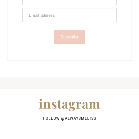
Subscribe
instagram
FOLLOW @
ALWAYSMELISS