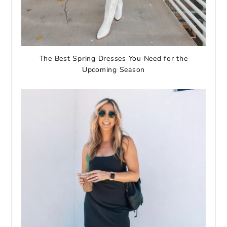
The Best Spring Dresses You Need for the
Upcoming Season