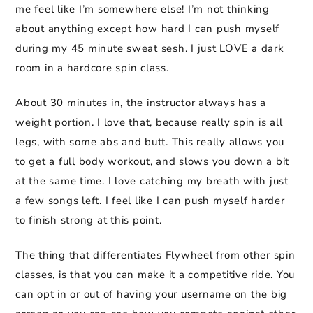
me feel like I’m somewhere else! I’m not thinking
about anything except how hard I can push myself
during my 45 minute sweat sesh. I just LOVE a dark
room in a hardcore spin class.
About 30 minutes in, the instructor always has a
weight portion. I love that, because really spin is all
legs, with some abs and butt. This really allows you
to get a full body workout, and slows you down a bit
at the same time. I love catching my breath with just
a few songs left. I feel like I can push myself harder
to finish strong at this point.
The thing that differentiates Flywheel from other spin
classes, is that you can make it a competitive ride. You
can opt in or out of having your username on the big