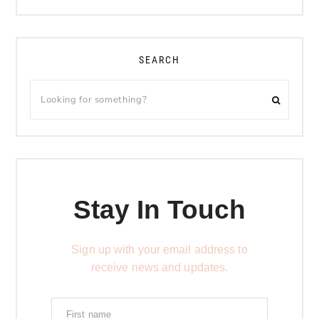
SEARCH
Stay In Touch
Sign up with your email address to
receive news and updates.