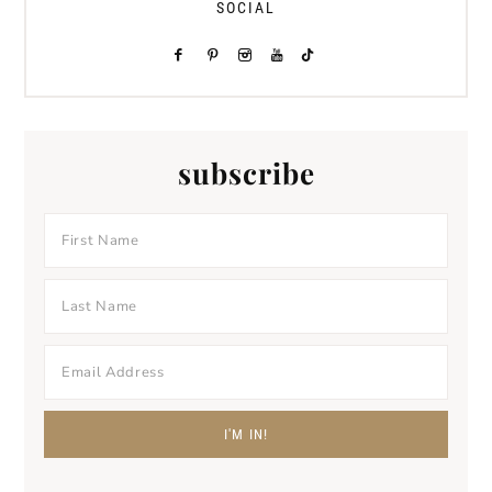
SOCIAL
subscribe