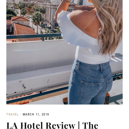
TRAVEL
·
MARCH 11, 2019
LA Hotel Review | The