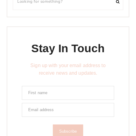
Stay In Touch
Sign up with your email address to
receive news and updates.
Subscribe