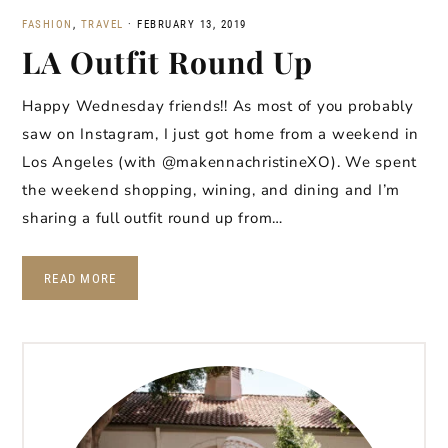
FASHION
,
TRAVEL
·
FEBRUARY 13, 2019
LA Outfit Round Up
Happy Wednesday friends!! As most of you probably
saw on Instagram, I just got home from a weekend in
Los Angeles (with @makennachristineXO). We spent
the weekend shopping, wining, and dining and I’m
sharing a full outfit round up from…
READ MORE