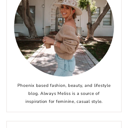
Phoenix based fashion, beauty, and lifestyle
blog. Always Meliss is a source of
inspiration for feminine, casual style.