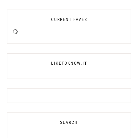
CURRENT FAVES
LIKETOKNOW.IT
SEARCH