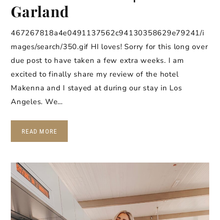
Garland
467267818a4e0491137562c94130358629e79241/i
mages/search/350.gif HI loves! Sorry for this long over
due post to have taken a few extra weeks. I am
excited to finally share my review of the hotel
Makenna and I stayed at during our stay in Los
Angeles. We…
READ MORE