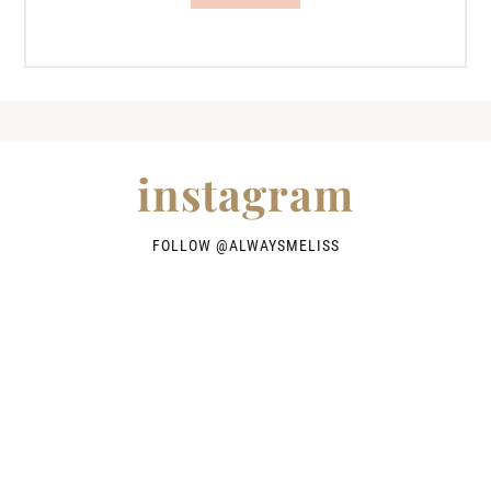
instagram
FOLLOW @
ALWAYSMELISS