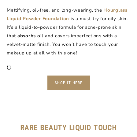
Mattifying, oil-free, and long-wearing, the
Hourglass
Liquid Powder Foundation
is a must-try for oily skin.
It’s a liquid-to-powder formula for acne-prone skin
that
absorbs oil
and covers imperfections with a
velvet-matte finish. You won’t have to touch your
makeup up at all with this one!
SHOP IT HERE
RARE BEAUTY LIQUID TOUCH