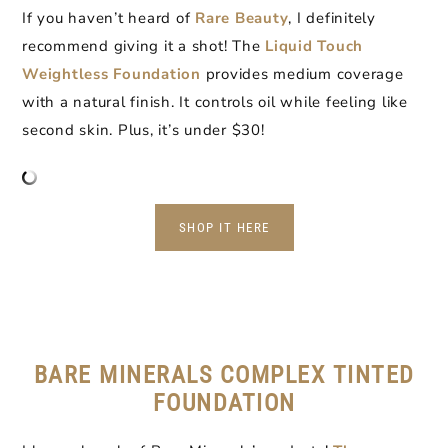
If you haven’t heard of
Rare Beauty
, I definitely
recommend giving it a shot! The
Liquid Touch
Weightless Foundation
provides medium coverage
with a natural finish. It controls oil while feeling like
second skin. Plus, it’s under $30!
SHOP IT HERE
BARE MINERALS COMPLEX TINTED
FOUNDATION