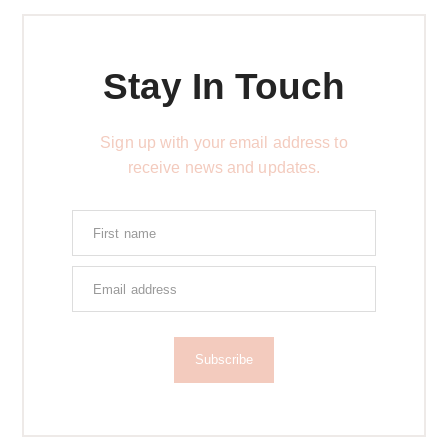
Stay In Touch
Sign up with your email address to
receive news and updates.
Subscribe