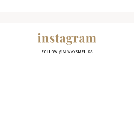
instagram
FOLLOW @
ALWAYSMELISS