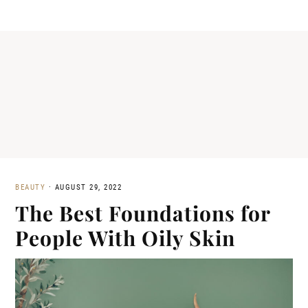
BEAUTY
·
AUGUST 29, 2022
The Best Foundations for
People With Oily Skin