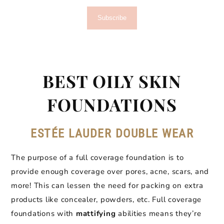
Subscribe
BEST OILY SKIN
FOUNDATIONS
ESTÉE LAUDER DOUBLE WEAR
The purpose of a full coverage foundation is to
provide enough coverage over pores, acne, scars, and
more! This can lessen the need for packing on extra
products like concealer, powders, etc. Full coverage
foundations with
mattifying
abilities means they’re