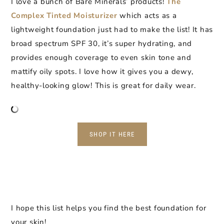
I love a bunch of Bare Minerals’ products!
The
Complex Tinted Moisturizer
which acts as a
lightweight foundation just had to make the list! It has
broad spectrum SPF 30, it’s super hydrating, and
provides enough coverage to even skin tone and
mattify oily spots. I love how it gives you a dewy,
healthy-looking glow! This is great for daily wear.
SHOP IT HERE
I hope this list helps you find the best foundation for
your skin!