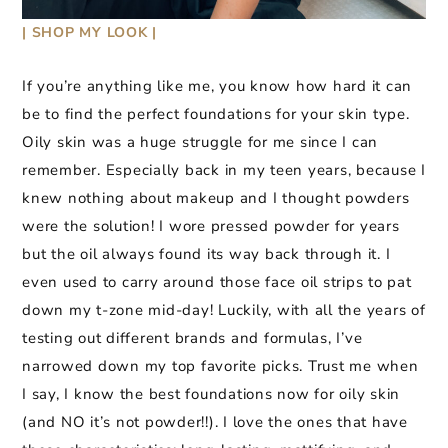
| SHOP MY LOOK |
If you’re anything like me, you know how hard it can
be to find the perfect foundations for your skin type.
Oily skin was a huge struggle for me since I can
remember. Especially back in my teen years, because I
knew nothing about makeup and I thought powders
were the solution! I wore pressed powder for years
but the oil always found its way back through it. I
even used to carry around those face oil strips to pat
down my t-zone mid-day! Luckily, with all the years of
testing out different brands and formulas, I’ve
narrowed down my top favorite picks. Trust me when
I say, I know the best foundations now for oily skin
(and NO it’s not powder!!). I love the ones that have