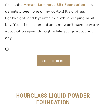
finish, the
Armani Luminous Silk Foundation
has
definitely been one of my go-to’s! It’s oil-free,
lightweight, and hydrates skin while keeping oil at
bay. You’ll feel super radiant and won’t have to worry
about oil creeping through while you go about your
day!
SHOP IT HERE
HOURGLASS LIQUID POWDER
FOUNDATION