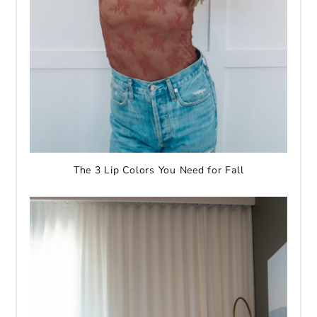
The 3 Lip Colors You Need for Fall