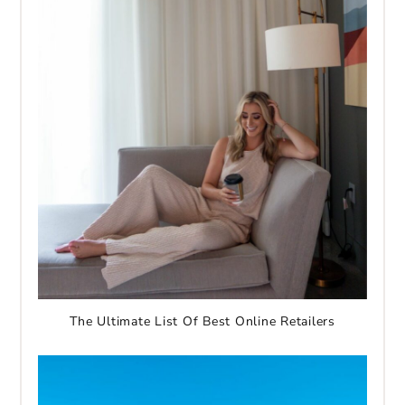
The Ultimate List Of Best Online Retailers