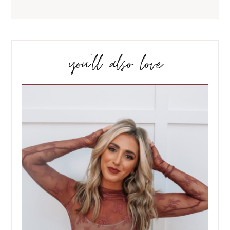
you’ll also love