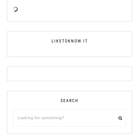
LIKETOKNOW.IT
SEARCH