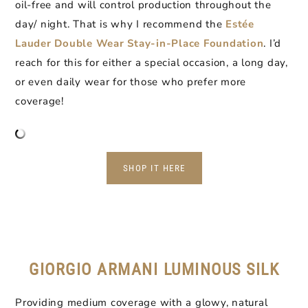
oil-free and will control production throughout the
day/ night. That is why I recommend the
Estée
Lauder Double Wear Stay-in-Place Foundation
. I’d
reach for this for either a special occasion, a long day,
or even daily wear for those who prefer more
coverage!
SHOP IT HERE
GIORGIO ARMANI LUMINOUS SILK
Providing medium coverage with a glowy, natural