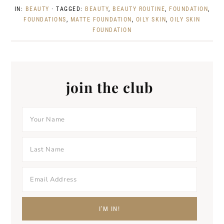
IN:
BEAUTY
· TAGGED:
BEAUTY
,
BEAUTY ROUTINE
,
FOUNDATION
,
FOUNDATIONS
,
MATTE FOUNDATION
,
OILY SKIN
,
OILY SKIN
FOUNDATION
join the club