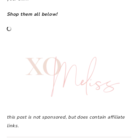
Shop them all below!
this post is not sponsored, but does contain affiliate
links.