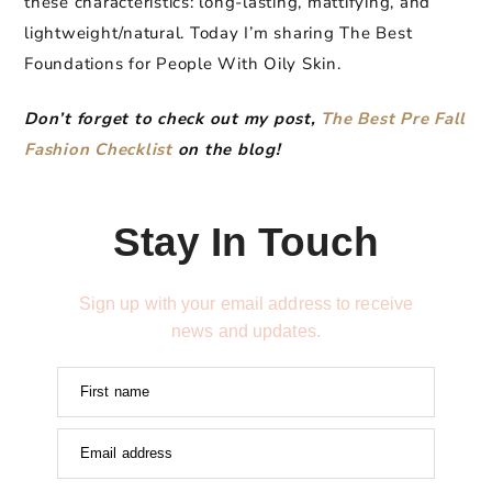
these characteristics: long-lasting, mattifying, and
lightweight/natural. Today I’m sharing The Best
Foundations for People With Oily Skin.
Don’t forget to check out my post,
The Best Pre Fall
Fashion Checklist
on the blog!
Stay In Touch
Sign up with your email address to receive
news and updates.
First name
Email address