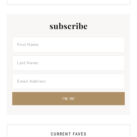
subscribe
CURRENT FAVES