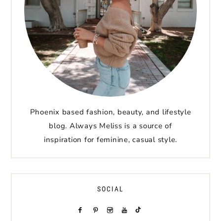
Phoenix based fashion, beauty, and lifestyle
blog. Always Meliss is a source of
inspiration for feminine, casual style.
SOCIAL