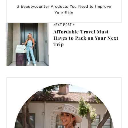
3 Beautycounter Products You Need to Improve
Your Skin
NEXT POST >
Affordable Travel Must
Haves to Pack on Your Next
Trip