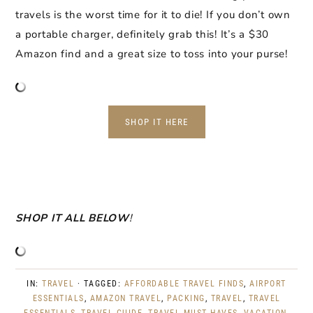
travels is the worst time for it to die! If you don’t own
a portable charger, definitely grab this! It’s a $30
Amazon find and a great size to toss into your purse!
SHOP IT HERE
SHOP IT ALL BELOW
!
IN:
TRAVEL
· TAGGED:
AFFORDABLE TRAVEL FINDS
,
AIRPORT
ESSENTIALS
,
AMAZON TRAVEL
,
PACKING
,
TRAVEL
,
TRAVEL