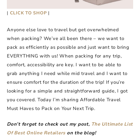
|
CLICK TO SHOP
|
Anyone else love to travel but get overwhelmed
when packing? We’ve all been there – we want to
pack as efficiently as possible and just want to bring
EVERYTHING with us! When packing for any trip,
comfort, accessibility are key. I want to be able to
grab anything I need while mid travel and I want to
ensure comfort for the duration of the trip! If you’re
looking for a simple and straightforward guide, I got
you covered. Today I’m sharing Affordable Travel
Must Haves to Pack on Your Next Trip.
Don’t forget to check out my post,
The Ultimate List
Of Best Online Retailers
on the blog!