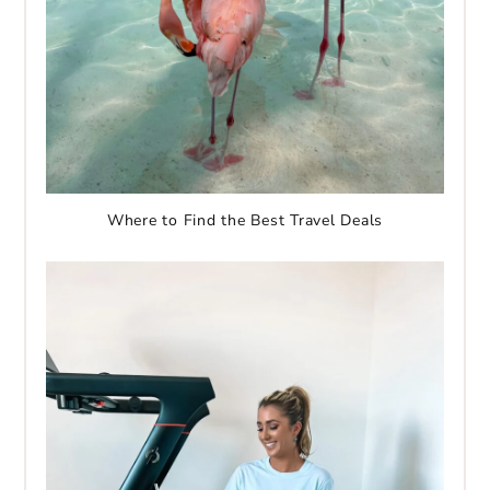
Where to Find the Best Travel Deals