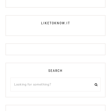
LIKETOKNOW.IT
SEARCH