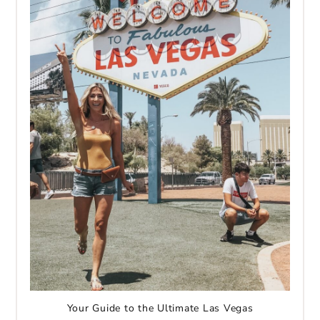
Your Guide to the Ultimate Las Vegas