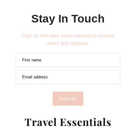
Stay In Touch
Sign up with your email address to receive
news and updates.
First name
Email address
Subscribe
Travel Essentials