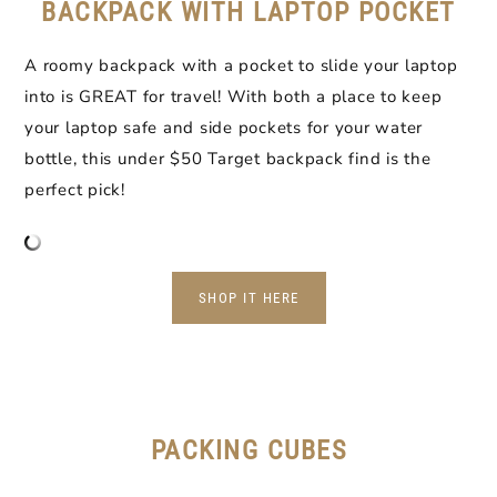
BACKPACK WITH LAPTOP POCKET
A roomy backpack with a pocket to slide your laptop
into is GREAT for travel! With both a place to keep
your laptop safe and side pockets for your water
bottle, this under $50 Target backpack find is the
perfect pick!
SHOP IT HERE
PACKING CUBES