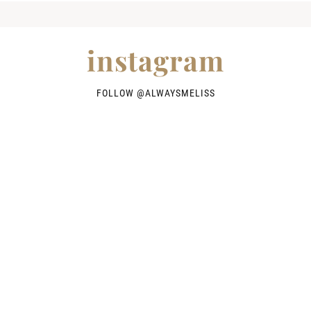
instagram
FOLLOW @
ALWAYSMELISS