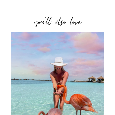
you’ll also love