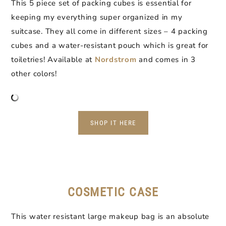
This 5 piece set of packing cubes is essential for
keeping my everything super organized in my
suitcase. They all come in different sizes – 4 packing
cubes and a water-resistant pouch which is great for
toiletries! Available at
Nordstrom
and comes in 3
other colors!
SHOP IT HERE
COSMETIC CASE
This water resistant large makeup bag is an absolute