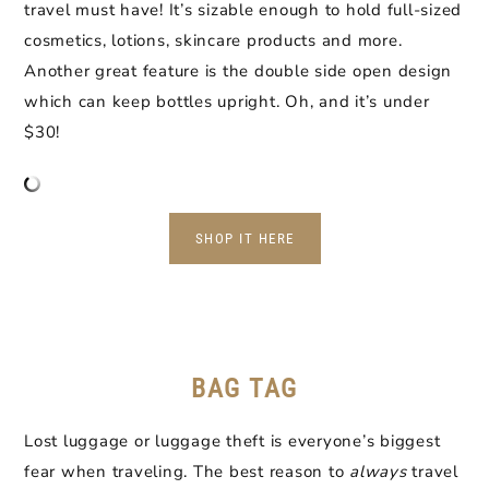
travel must have! It’s sizable enough to hold full-sized
cosmetics, lotions, skincare products and more.
Another great feature is the double side open design
which can keep bottles upright. Oh, and it’s under
$30!
SHOP IT HERE
BAG TAG
Lost luggage or luggage theft is everyone’s biggest
fear when traveling. The best reason to
always
travel