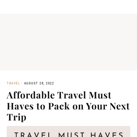
TRAVEL
·
AUGUST 28, 2022
Affordable Travel Must
Haves to Pack on Your Next
Trip