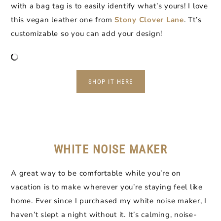
with a bag tag is to easily identify what’s yours! I love
this vegan leather one from
Stony Clover Lane
. Tt’s
customizable so you can add your design!
SHOP IT HERE
WHITE NOISE MAKER
A great way to be comfortable while you’re on
vacation is to make wherever you’re staying feel like
home. Ever since I purchased my white noise maker, I
haven’t slept a night without it. It’s calming, noise-