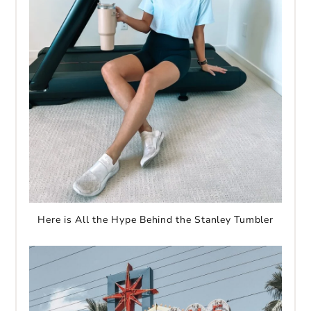
Here is All the Hype Behind the Stanley Tumbler