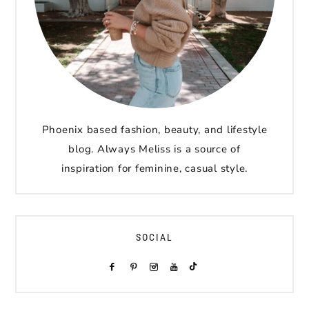
Phoenix based fashion, beauty, and lifestyle
blog. Always Meliss is a source of
inspiration for feminine, casual style.
SOCIAL