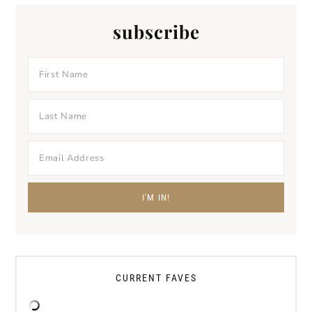
subscribe
CURRENT FAVES