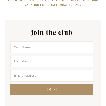
ESSENTIALS
,
TRAVEL GUIDE
,
TRAVEL MUST HAVES
,
VACATION
,
VACATION ESSENTIALS
,
WHAT TO PACK
join the club