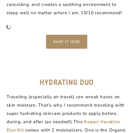
cancelling, and creates a soothing environment to
sleep well no matter where I am. 10/10 recommend!
SHOP IT HERE
HYDRATING DUO
Traveling (especially air travel) can wreak havoc on
skin moisture. That’s why I recommend traveling with
super hydrating skincare products to apply before,
during, and after (as needed!) This
Kopari Vacation
Duo Kit
comes with 2 moisturizers. One is the Organic