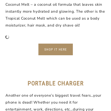
Coconut Melt – a coconut oil formula that leaves skin
instantly more hydrated and glowing. The other is the
Tropical Coconut Melt which can be used as a body
moisturizer, hair mask, and dry shave oil!
SHOP IT HERE
PORTABLE CHARGER
Another one of everyone’s biggest travel fears…your
phone is dead! Whether you need it for
entertainment, work, directions, etc…during your