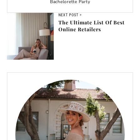
Bachelorette Party
NEXT POST >
The Ultimate List Of Best
Online Retailers