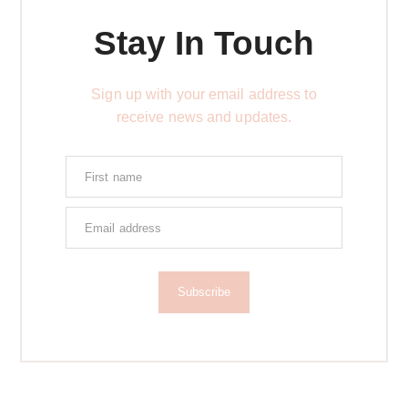
Stay In Touch
Sign up with your email address to
receive news and updates.
Subscribe