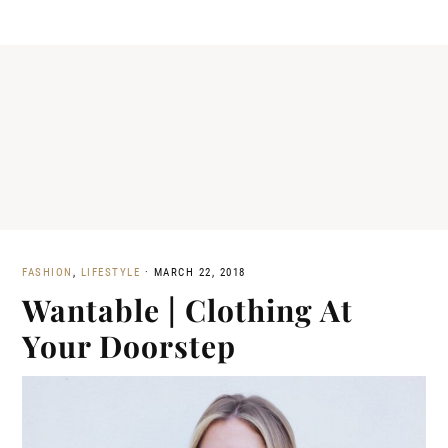
FASHION
,
LIFESTYLE
·
MARCH 22, 2018
Wantable | Clothing At
Your Doorstep