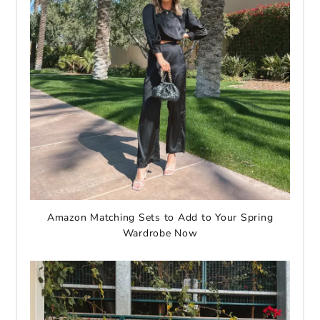
Amazon Matching Sets to Add to Your Spring
Wardrobe Now