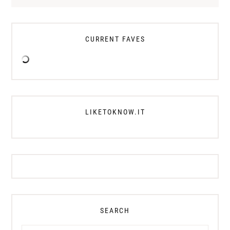
CURRENT FAVES
LIKETOKNOW.IT
SEARCH