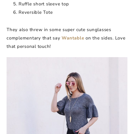
Ruffle short sleeve top
Reversible Tote
They also threw in some super cute sunglasses
complementary that say
Wantable
on the sides. Love
that personal touch!