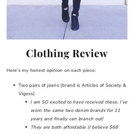
Clothing Review
Here’s my honest opinion on each piece:
Two pairs of jeans (brand is Articles of Society &
Vigoss)
I am SO excited to have received these. I’ve
worn the same two denim brands for 11
years and finally can branch out!
They are both affordable (I believe $68