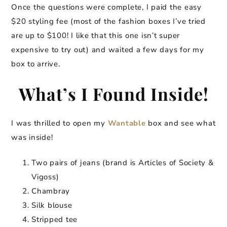
Once the questions were complete, I paid the easy
$20 styling fee (most of the fashion boxes I’ve tried
are up to $100! I like that this one isn’t super
expensive to try out) and waited a few days for my
box to arrive.
What’s I Found Inside!
I was thrilled to open my
Wantable
box and see what
was inside!
Two pairs of jeans (brand is Articles of Society &
Vigoss)
Chambray
Silk blouse
Stripped tee