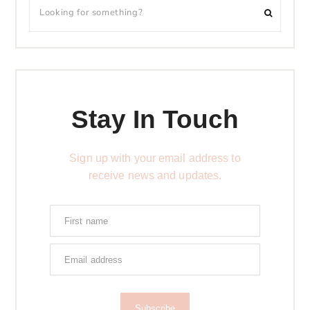
Stay In Touch
Sign up with your email address to
receive news and updates.
Subscribe