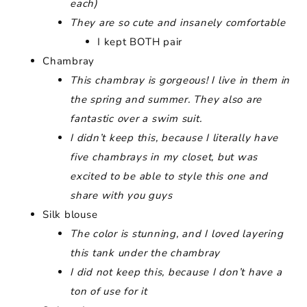
each)
They are so cute and insanely comfortable
I kept BOTH pair
Chambray
This chambray is gorgeous! I live in them in
the spring and summer. They also are
fantastic over a swim suit.
I didn’t keep this, because I literally have
five chambrays in my closet, but was
excited to be able to style this one and
share with you guys
Silk blouse
The color is stunning, and I loved layering
this tank under the chambray
I did not keep this, because I don’t have a
ton of use for it