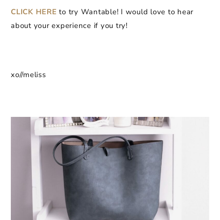
CLICK HERE
to try Wantable! I would love to hear
about your experience if you try!
xo//meliss