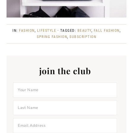
IN:
FASHION
,
LIFESTYLE
· TAGGED:
BEAUTY
,
FALL FASHION
,
SPRING FASHION
,
SUBSCRIPTION
join the club