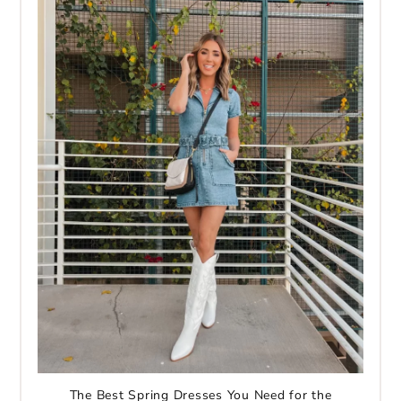
The Best Spring Dresses You Need for the