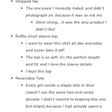
Stripped tee
The one piece I honestly hated, and didn’t
photograph on, because it was so not me
Silver lining… it was the only product I
didn’t like!
Ruffle short sleeve top
I want to wear this shirt all day everyday
and never take it off!
The top is so soft, it’s the perfect length
and fit, and I love the sleeve details
I kept this top
Reversible Tote
Every girl needs a staple tote in their
closet! I use the same two and rarely
deviate. I didn’t commit to keeping this one,
but simply because I had already spent a