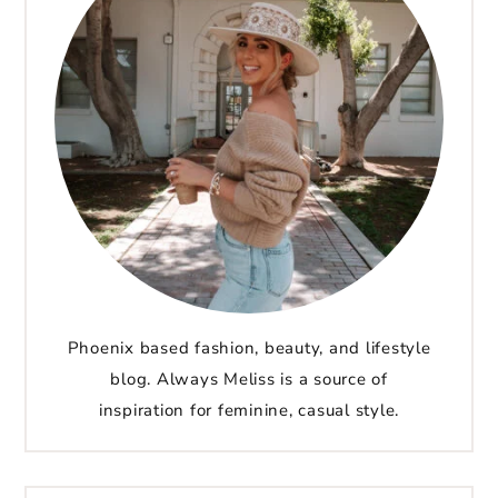
Phoenix based fashion, beauty, and lifestyle
blog. Always Meliss is a source of
inspiration for feminine, casual style.