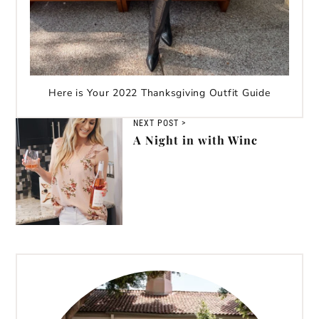
Here is Your 2022 Thanksgiving Outfit Guide
NEXT POST >
A Night in with Winc