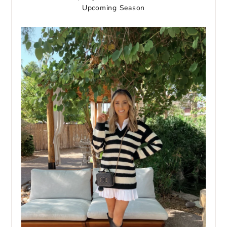
Upcoming Season