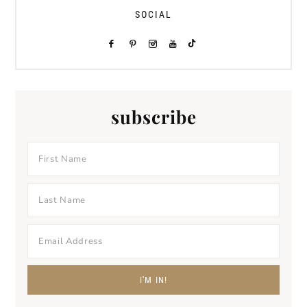
SOCIAL
subscribe