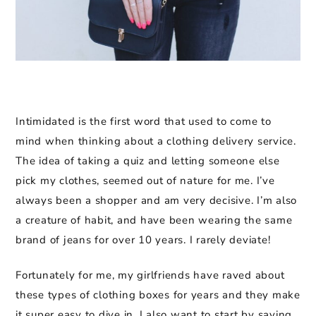
Intimidated is the first word that used to come to
mind when thinking about a clothing delivery service.
The idea of taking a quiz and letting someone else
pick my clothes, seemed out of nature for me. I’ve
always been a shopper and am very decisive. I’m also
a creature of habit, and have been wearing the same
brand of jeans for over 10 years. I rarely deviate!
Fortunately for me, my girlfriends have raved about
these types of clothing boxes for years and they make
it super easy to dive in. I also want to start by saying,