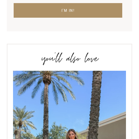
you’ll also love