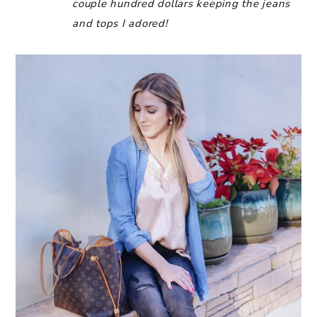
couple hundred dollars keeping the jeans
and tops I adored!