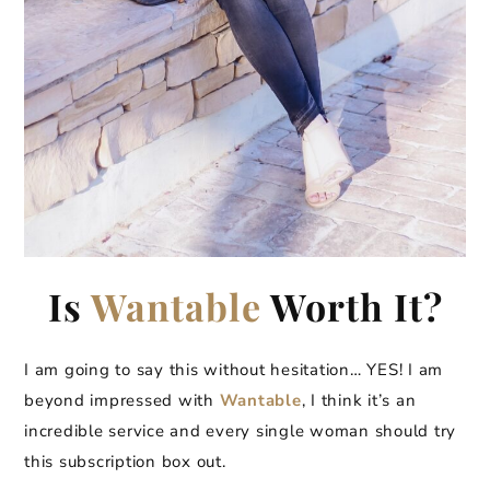
Is
Wantable
Worth It?
I am going to say this without hesitation… YES! I am
beyond impressed with
Wantable
, I think it’s an
incredible service and every single woman should try
this subscription box out.