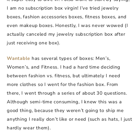
I am no subscription box virgin! I’ve tried jewelry
boxes, fashion accessories boxes, fitness boxes, and
even makeup boxes. Honestly, I was never wowed (I
actually canceled my jewelry subscription box after
just receiving one box).
Wantable
has several types of boxes: Men’s,
Women’s, and Fitness. I had a hard time deciding
between fashion vs. fitness, but ultimately I need
more clothes so I went for the fashion box. From
there, I went through a series of about 30 questions.
Although semi-time consuming, I knew this was a
good thing, because they weren’t going to ship me
anything I really don’t like or need (such as hats, I just
hardly wear them).