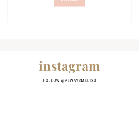
instagram
FOLLOW @
ALWAYSMELISS