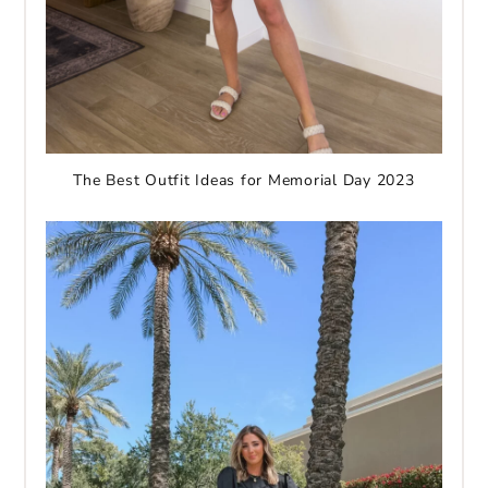
The Best Outfit Ideas for Memorial Day 2023