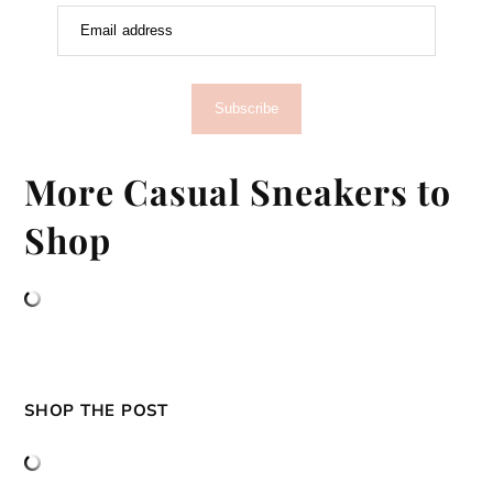
Email address
Subscribe
More Casual Sneakers to
Shop
SHOP THE POST