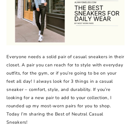
Everyone needs a solid pair of casual sneakers in their
closet. A pair you can reach for to style with everyday
outfits, for the gym, or if you’re going to be on your
feet all day! I always look for 3 things in a casual
sneaker – comfort, style, and durability. If you’re
looking for a new pair to add to your collection, I
rounded up my most-worn pairs for you to shop.
Today I’m sharing the Best of Neutral Casual
Sneakers!