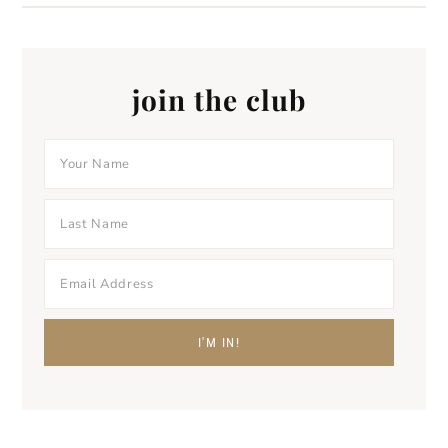
join the club