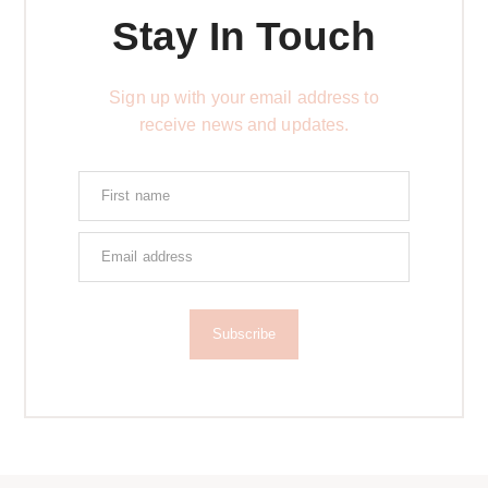
Stay In Touch
Sign up with your email address to
receive news and updates.
Subscribe