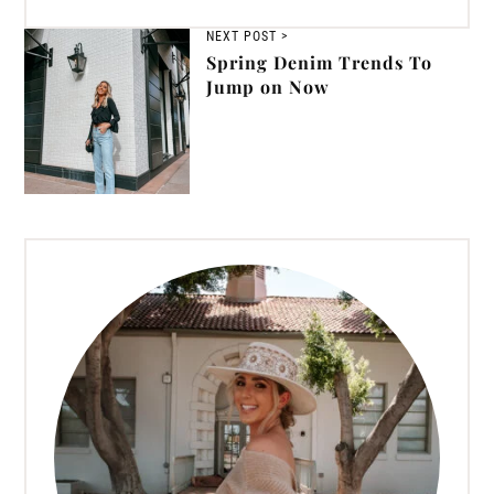
NEXT POST >
Spring Denim Trends To
Jump on Now