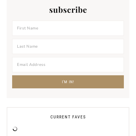
subscribe
CURRENT FAVES