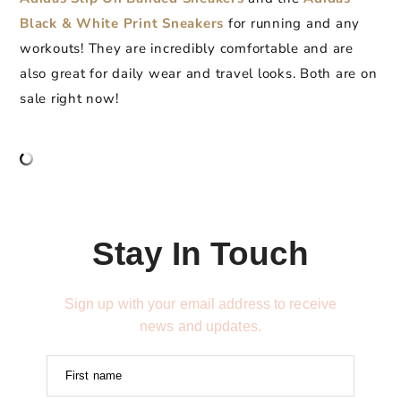
Black & White Print Sneakers
for running and any
workouts! They are incredibly comfortable and are
also great for daily wear and travel looks. Both are on
sale right now!
Stay In Touch
Sign up with your email address to receive
news and updates.
First name