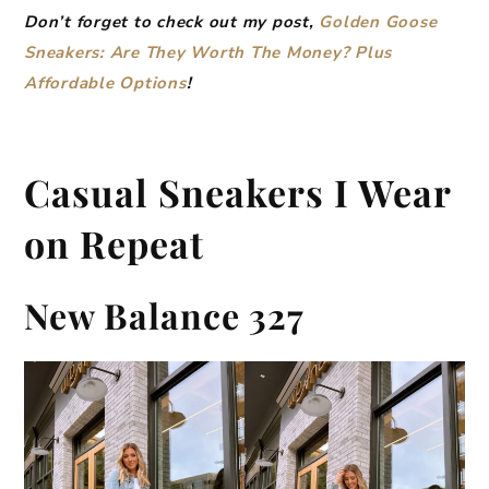
Don’t forget to check out my post,
Golden Goose
Sneakers: Are They Worth The Money? Plus
Affordable Options
!
Casual Sneakers I Wear
on Repeat
New Balance 327