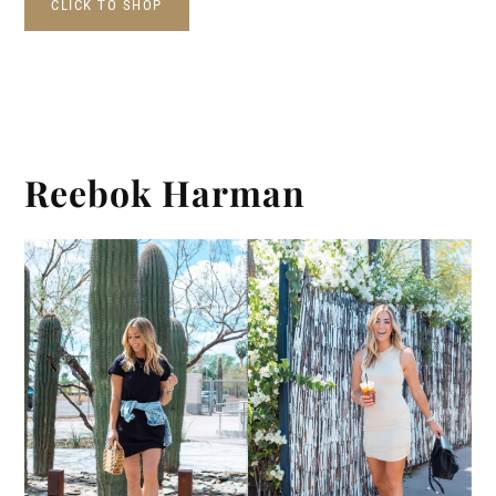
CLICK TO SHOP
Reebok Harman