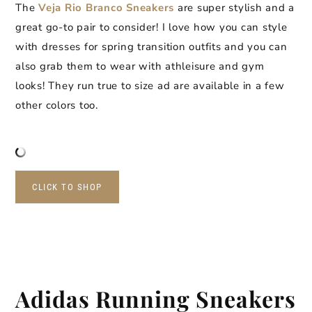
The
Veja Rio Branco Sneakers
are super stylish and a
great go-to pair to consider! I love how you can style
with dresses for spring transition outfits and you can
also grab them to wear with athleisure and gym
looks! They run true to size ad are available in a few
other colors too.
CLICK TO SHOP
Adidas Running Sneakers