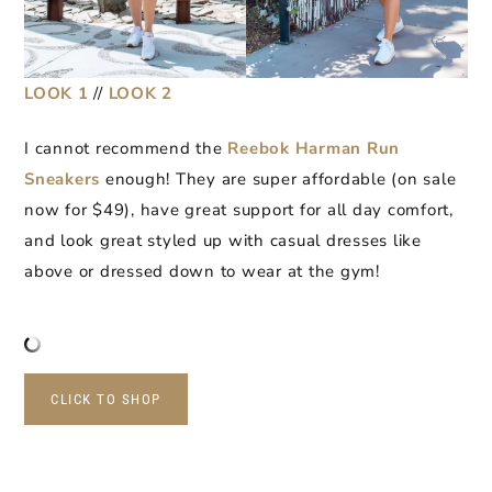
LOOK 1
//
LOOK 2
I cannot recommend the
Reebok Harman Run
Sneakers
enough! They are super affordable (on sale
now for $49), have great support for all day comfort,
and look great styled up with casual dresses like
above or dressed down to wear at the gym!
CLICK TO SHOP