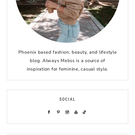
Phoenix based fashion, beauty, and lifestyle
blog. Always Meliss is a source of
inspiration for feminine, casual style.
SOCIAL