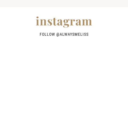
instagram
FOLLOW @
ALWAYSMELISS