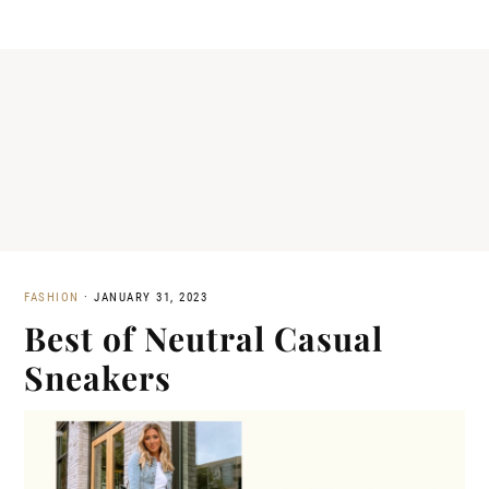
FASHION
·
JANUARY 31, 2023
Best of Neutral Casual
Sneakers