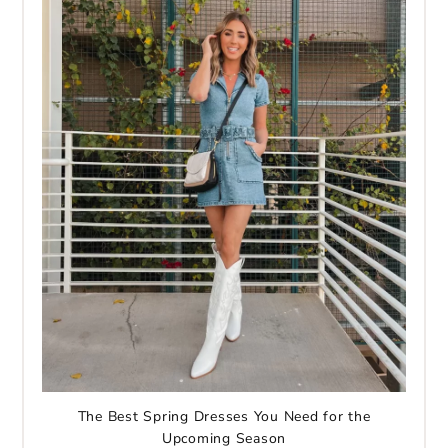
The Best Spring Dresses You Need for the
Upcoming Season