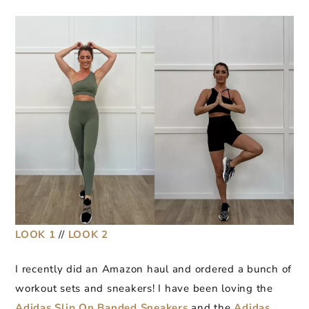
LOOK 1
//
LOOK 2
I recently did an Amazon haul and ordered a bunch of
workout sets and sneakers! I have been loving the
Adidas Slip On Banded Sneakers
and the
Adidas