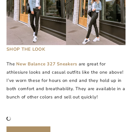
SHOP THE LOOK
The
New Balance 327 Sneakers
are great for
athlesiure looks and casual outfits like the one above!
I’ve worn these for hours on end and they hold up in
both comfort and breathability. They are available in a
bunch of other colors and sell out quickly!