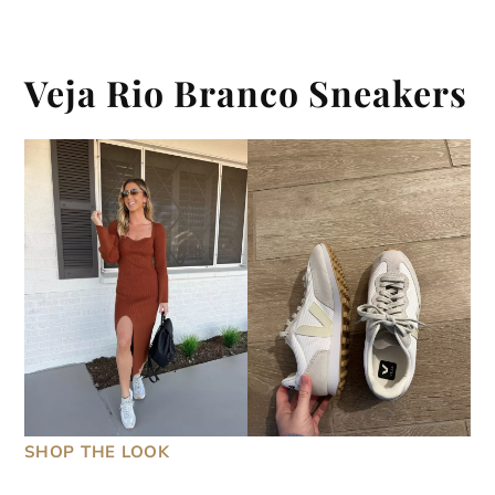
Veja Rio Branco Sneakers
SHOP THE LOOK