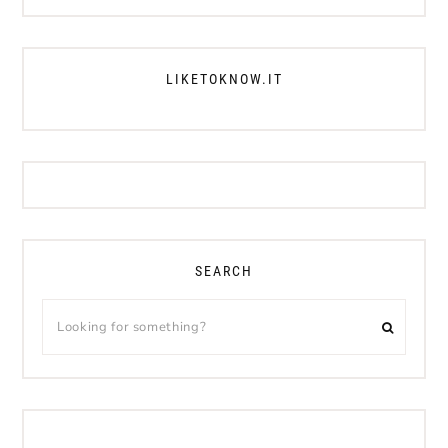
LIKETOKNOW.IT
SEARCH