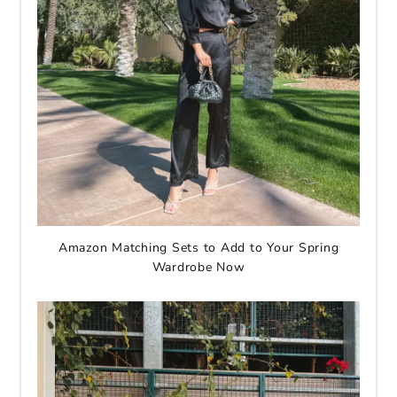
Amazon Matching Sets to Add to Your Spring
Wardrobe Now