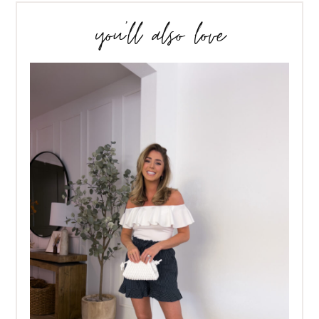
you’ll also love