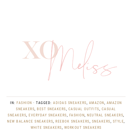
IN:
FASHION
· TAGGED:
ADIDAS SNEAKERS
,
AMAZON
,
AMAZON
SNEAKERS
,
BEST SNEAKERS
,
CASUAL OUTFITS
,
CASUAL
SNEAKERS
,
EVERYDAY SNEAKERS
,
FASHION
,
NEUTRAL SNEAKERS
,
NEW BALANCE SNEAKERS
,
REEBOK SNEAKERS
,
SNEAKERS
,
STYLE
,
WHITE SNEAKERS
,
WORKOUT SNEAKERS