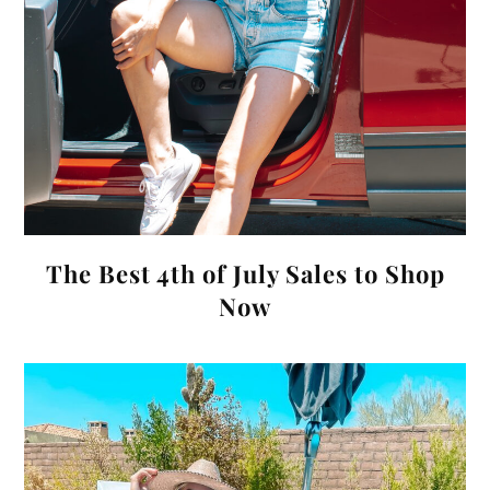
The Best 4th of July Sales to Shop
Now