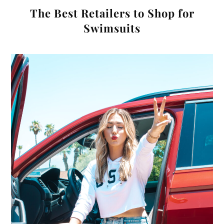
The Best Retailers to Shop for
Swimsuits