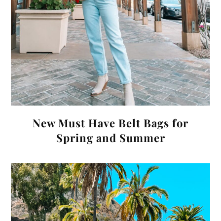
New Must Have Belt Bags for
Spring and Summer