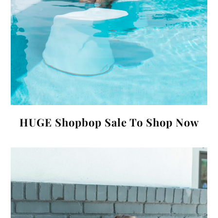
HUGE Shopbop Sale To Shop Now