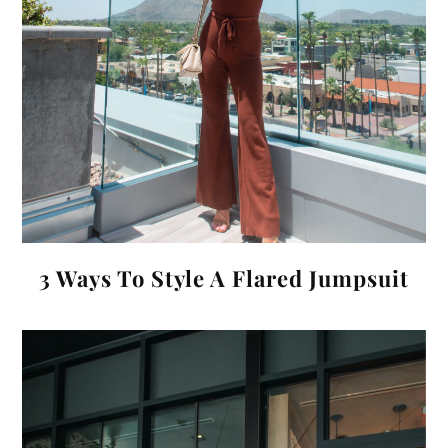
3 Ways To Style A Flared Jumpsuit