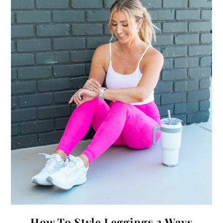
How To Style Leggings 3 Ways