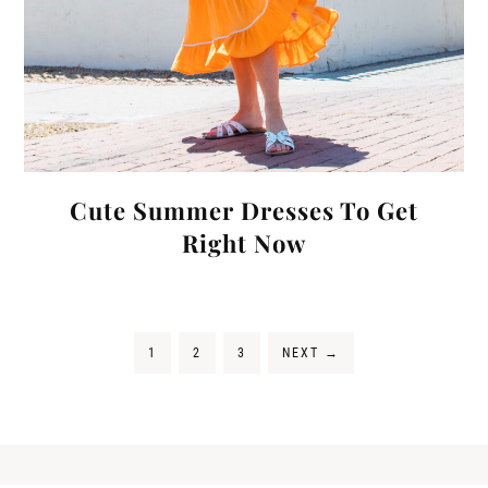
Cute Summer Dresses To Get
Right Now
1
2
3
NEXT
→