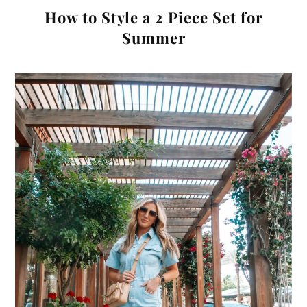
How to Style a 2 Piece Set for
Summer