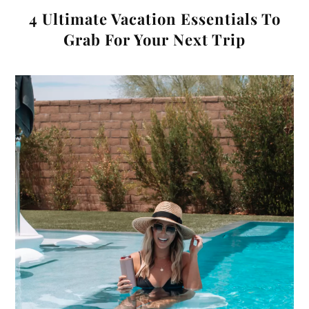
4 Ultimate Vacation Essentials To
Grab For Your Next Trip