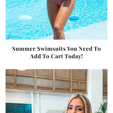
Summer Swimsuits You Need To
Add To Cart Today!