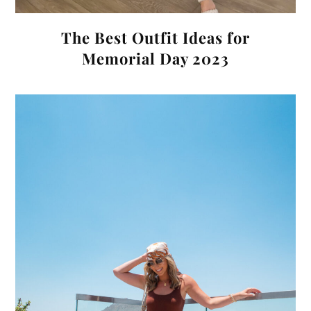
The Best Outfit Ideas for
Memorial Day 2023