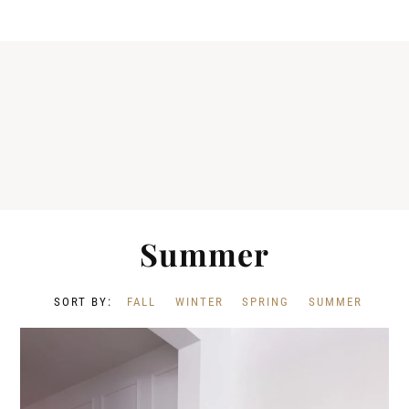
Summer
FALL
WINTER
SPRING
SUMMER