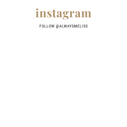
instagram
FOLLOW @
ALWAYSMELISS