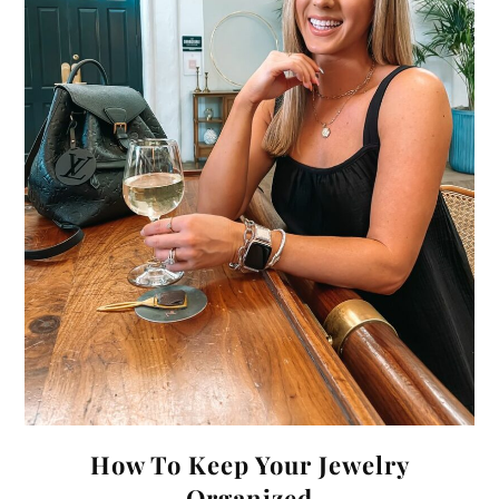
How To Keep Your Jewelry
Organized