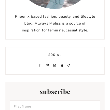
Phoenix based fashion, beauty, and lifestyle
blog. Always Meliss is a source of
inspiration for feminine, casual style.
SOCIAL
subscribe