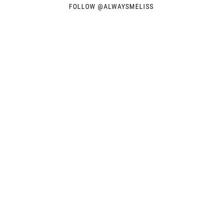
FOLLOW @
ALWAYSMELISS