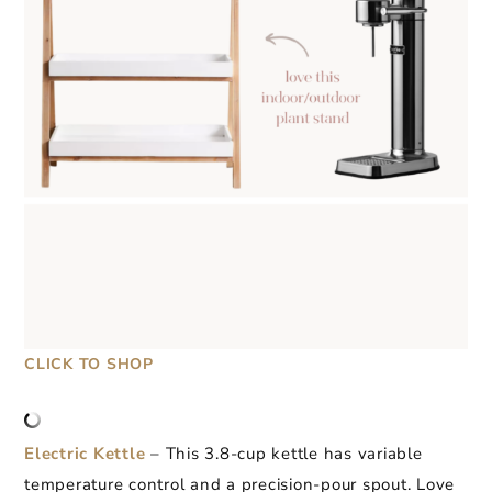
CLICK TO SHOP
Electric Kettle
– This 3.8-cup kettle has variable
temperature control and a precision-pour spout. Love