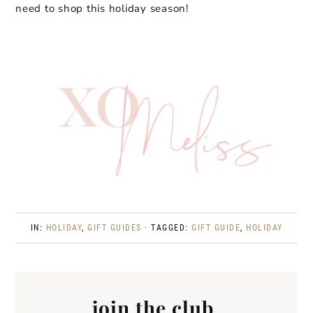
need to shop this holiday season!
IN:
HOLIDAY
,
GIFT GUIDES
· TAGGED:
GIFT GUIDE
,
HOLIDAY
join the club