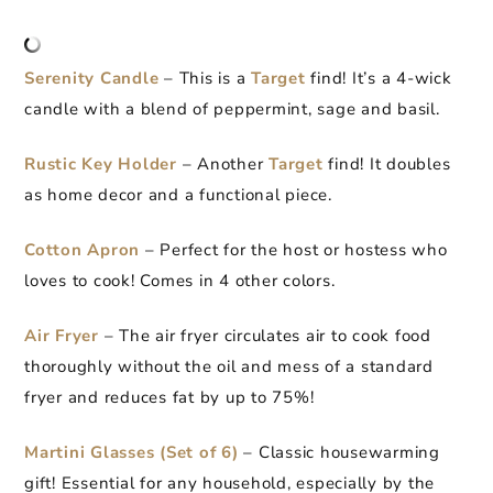
Serenity Candle
– This is a
Target
find! It’s a 4-wick
candle with a blend of peppermint, sage and basil.
Rustic Key Holder
– Another
Target
find! It doubles
as home decor and a functional piece.
Cotton Apron
– Perfect for the host or hostess who
loves to cook! Comes in 4 other colors.
Air Fryer
– The air fryer circulates air to cook food
thoroughly without the oil and mess of a standard
fryer and reduces fat by up to 75%!
Martini Glasses (Set of 6)
– Classic housewarming
gift! Essential for any household, especially by the