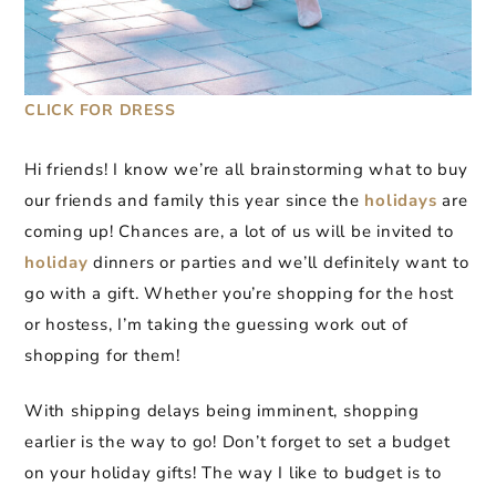
CLICK FOR DRESS
Hi friends! I know we’re all brainstorming what to buy
our friends and family this year since the
holidays
are
coming up! Chances are, a lot of us will be invited to
holiday
dinners or parties and we’ll definitely want to
go with a gift. Whether you’re shopping for the host
or hostess, I’m taking the guessing work out of
shopping for them!
With shipping delays being imminent, shopping
earlier is the way to go! Don’t forget to set a budget
on your holiday gifts! The way I like to budget is to