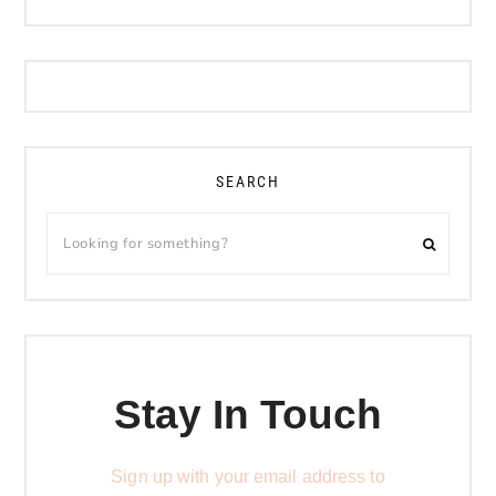
SEARCH
Stay In Touch
Sign up with your email address to