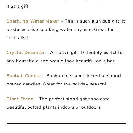
it as a gift!
Sparkling Water Maker
– This is such a unique gift. It
produces crisp sparking water anytime. Great for
cocktails!!
Crystal Decanter
– A classic gift! Definitely useful for
any household and would look beautiful on a bar.
Baobab Candle
– Baobab has some incredible hand
poured candles. Great for the holiday season!
Plant Stand
– The perfect stand got showcase
beautiful potted plants indoors or outdoors.