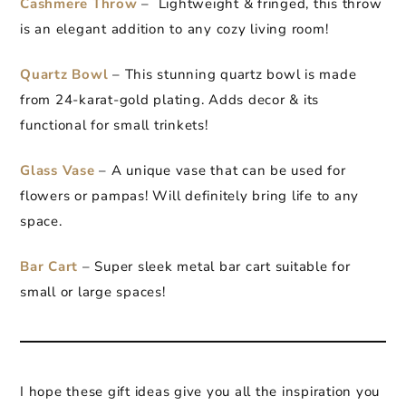
Cashmere Throw
– Lightweight & fringed, this throw
is an elegant addition to any cozy living room!
Quartz Bowl
– This stunning quartz bowl is made
from 24-karat-gold plating. Adds decor & its
functional for small trinkets!
Glass Vase
– A unique vase that can be used for
flowers or pampas! Will definitely bring life to any
space.
Bar Cart
– Super sleek metal bar cart suitable for
small or large spaces!
I hope these gift ideas give you all the inspiration you