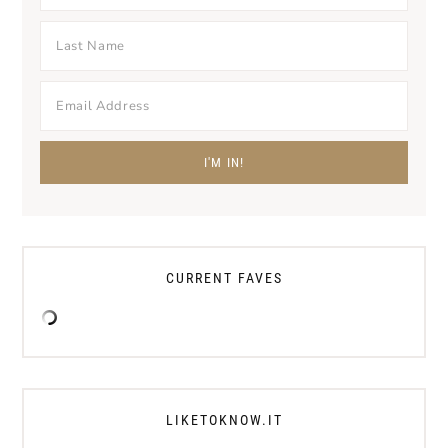
CURRENT FAVES
LIKETOKNOW.IT