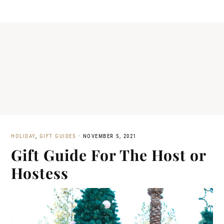
HOLIDAY
,
GIFT GUIDES
·
NOVEMBER 5, 2021
Gift Guide For The Host or
Hostess