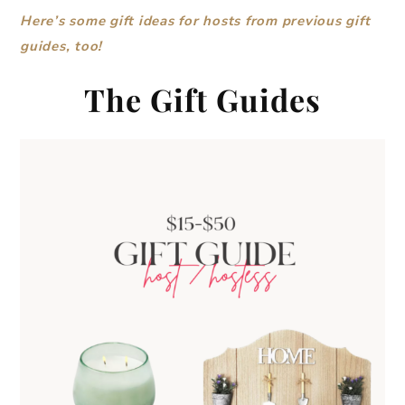
Here’s some gift ideas for hosts from previous gift
guides, too!
The Gift Guides