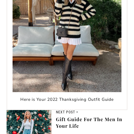
Here is Your 2022 Thanksgiving Outfit Guide
NEXT POST >
Gift Guide For The Men In
Your Life