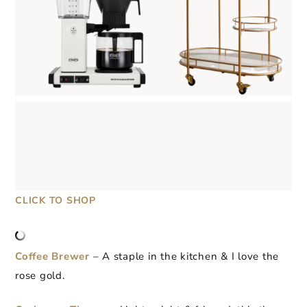
CLICK TO SHOP
Coffee Brewer
– A staple in the kitchen & I love the
rose gold.