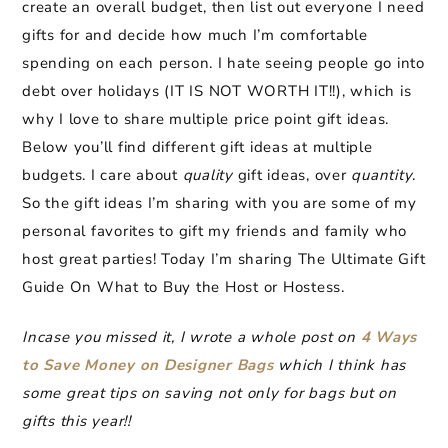
create an overall budget, then list out everyone I need
gifts for and decide how much I’m comfortable
spending on each person. I hate seeing people go into
debt over holidays (IT IS NOT WORTH IT!!), which is
why I love to share multiple price point gift ideas.
Below you’ll find different gift ideas at multiple
budgets. I care about
quality
gift ideas, over
quantity
.
So the gift ideas I’m sharing with you are some of my
personal favorites to gift my friends and family who
host great parties!
Today I’m sharing The Ultimate Gift
Guide On What to Buy the Host or Hostess.
Incase you missed it, I wrote a whole post on
4 Ways
to Save Money on Designer Bags
which I think has
some great tips on saving not only for bags but on
gifts this year!!