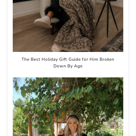
The Best Holiday Gift Guide for Him Broken
Down By Age