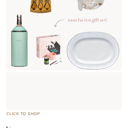
CLICK TO SHOP