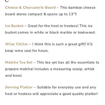
Cheese & Charcuterie Board
– This bamboo cheese
board stores compact & opens up to 13″!!
Ice Bucket
– Great for the host or hostess! This ice
bucket comes in white or black marble or teakwood.
Wine Chiller
– I think this is such a great gift!! It’ll
keep wine cool for hours.
Matcha Tea Set
– This tea set has all the essentials to
prepare matcha! Includes a measuring scoop, whisk
and bowl.
Serving Platter
– Suitable for everyday use and any
host or hostess will appreciate a good quality platter!