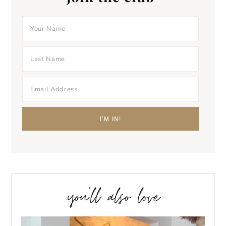
you’ll also love