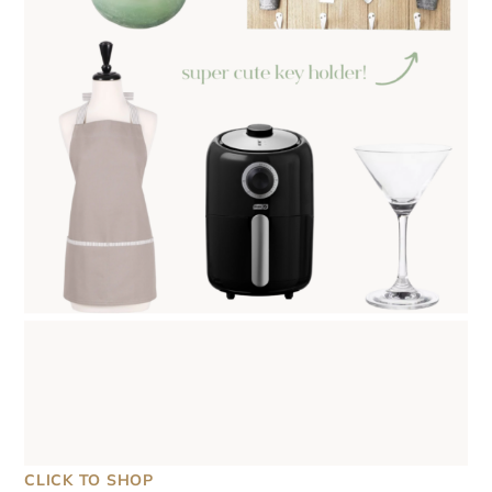
CLICK TO SHOP