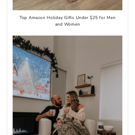
Top Amazon Holiday Gifts Under $25 for Men
and Women