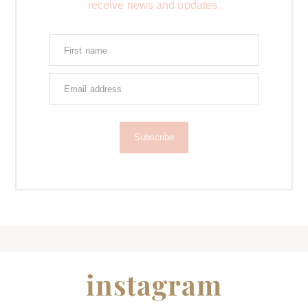
receive news and updates.
Subscribe
instagram