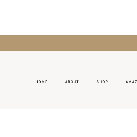
HOME
ABOUT
SHOP
AMA