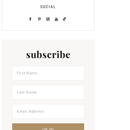
SOCIAL
subscribe