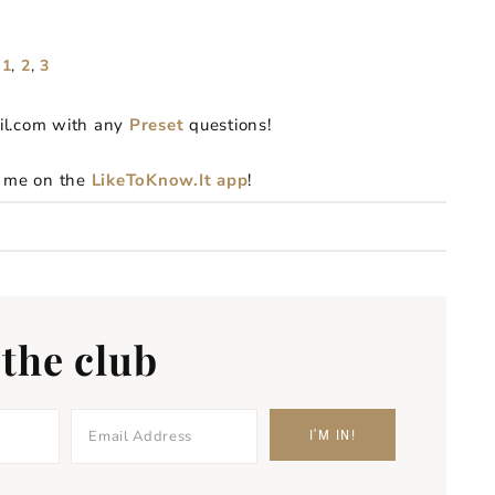
 1
,
2
,
3
il.com with any
Preset
questions!
g me on the
LikeToKnow.It app
!
 the club