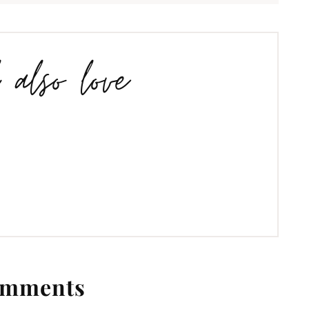
l also love
mments