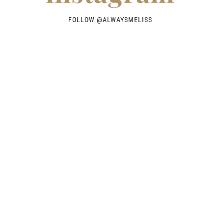
FOLLOW @
ALWAYSMELISS