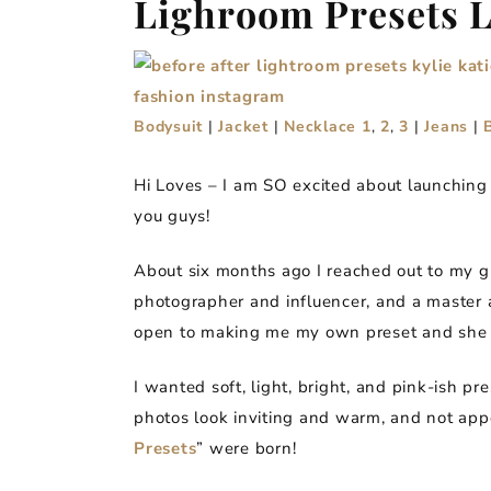
Lighroom Presets 
Bodysuit
|
Jacket
|
Necklace 1
,
2
,
3
|
Jeans
|
Hi Loves – I am SO excited about launchin
you guys!
About six months ago I reached out to my g
photographer and influencer, and a master a
open to making me my own preset and she 
I wanted soft, light, bright, and pink-ish p
photos look inviting and warm, and not app
Presets
” were born!