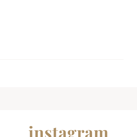
instagram