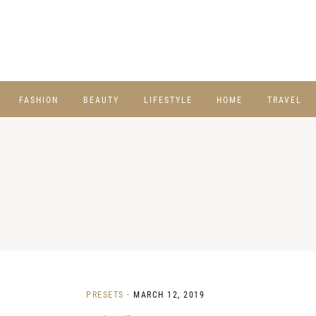
FASHION
BEAUTY
LIFESTYLE
HOME
TRAVEL
PRESETS
·
MARCH 12, 2019