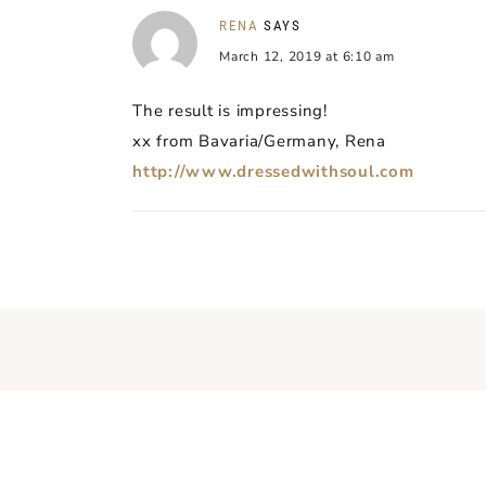
RENA
SAYS
March 12, 2019 at 6:10 am
The result is impressing!
xx from Bavaria/Germany, Rena
http://www.dressedwithsoul.com