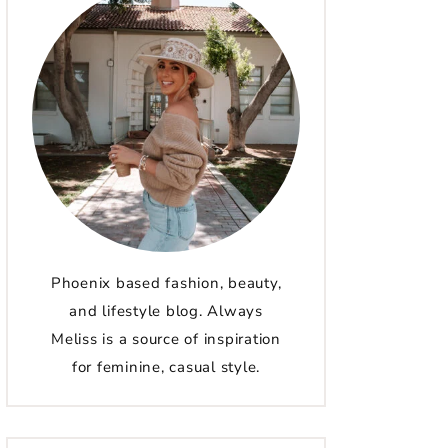
Phoenix based fashion, beauty,
and lifestyle blog. Always
Meliss is a source of inspiration
for feminine, casual style.