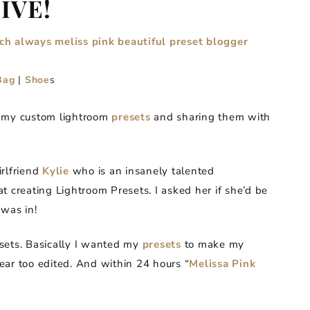
LIVE!
Bag
|
Shoe
s
g my custom lightroom
presets
and sharing them with
irlfriend
Kylie
who is an insanely talented
t creating Lightroom Presets. I asked her if she’d be
was in!
resets. Basically I wanted my
presets
to make my
ear too edited. And within 24 hours “
Melissa Pink