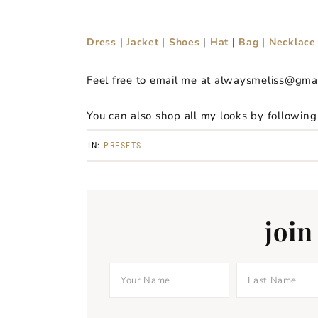
Dress
|
Jacket
|
Shoes
|
Hat
|
Bag
|
Necklace
Feel free to email me at alwaysmeliss@gma
You can also shop all my looks by followin
IN:
PRESETS
join