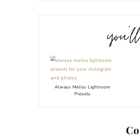
you’l
Always Meliss Lightroom
Presets
Co