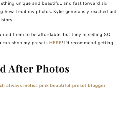
ething unique and beautiful, and fast forward six
ng how I edit my photos. Kylie generously reached out
istory!
nted them to be affordable, but they’re selling SO
ou can shop my presets
HERE
! I’d recommend getting
d After Photos