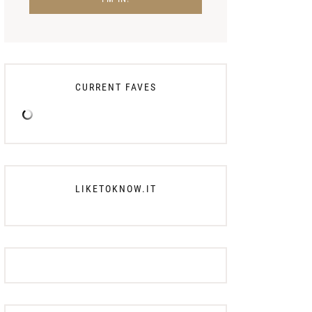
CURRENT FAVES
LIKETOKNOW.IT