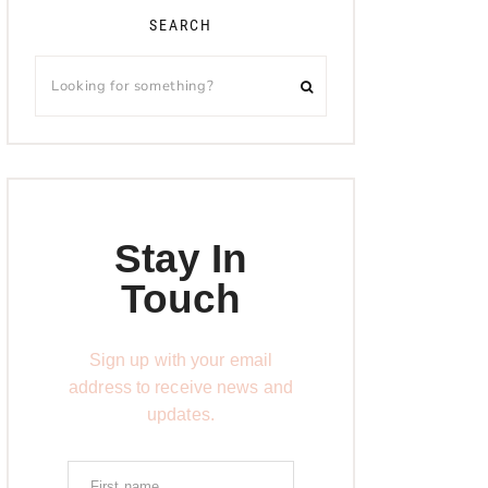
SEARCH
Stay In
Touch
Sign up with your email
address to receive news and
updates.