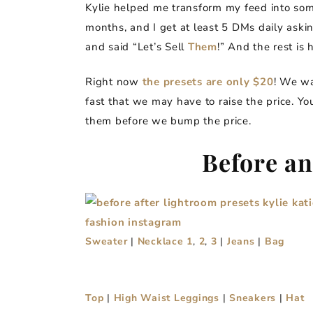
Kylie helped me transform my feed into som
months, and I get at least 5 DMs daily aski
and said “Let’s Sell
Them
!” And the rest is h
Right now
the presets are only $20
! We wa
fast that we may have to raise the price. Y
them before we bump the price.
Before an
Sweater
|
Necklace 1
,
2
,
3
|
Jeans
|
Bag
Top
|
High Waist Leggings
|
Sneakers
|
Hat