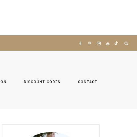
ZON
DISCOUNT CODES
CONTACT