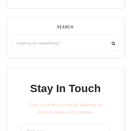
SEARCH
Stay In Touch
Sign up with your email address to
receive news and updates.