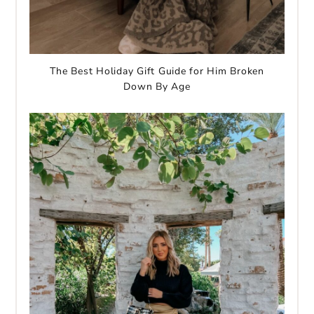
The Best Holiday Gift Guide for Him Broken
Down By Age