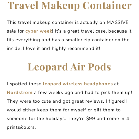
Travel Makeup Container
This travel makeup container is actually on MASSIVE
sale for
cyber week
! It’s a great travel case, because it
fits everything and has a smaller zip container on the
inside. I love it and highly recommend it!
Leopard Air Pods
I spotted these
leopard wireless headphones
at
Nordstrom
a few weeks ago and had to pick them up!
They were too cute and got great reviews. I figured I
would either keep them for myself or gift them to
someone for the holidays. They’re $99 and come in 4
prints/colors.