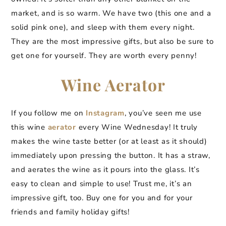
market, and is so warm. We have two (this one and a
solid pink one), and sleep with them every night.
They are the most impressive gifts, but also be sure to
get one for yourself. They are worth every penny!
Wine Aerator
If you follow me on
Instagram
, you’ve seen me use
this wine
aerator
every Wine Wednesday! It truly
makes the wine taste better (or at least as it should)
immediately upon pressing the button. It has a straw,
and aerates the wine as it pours into the glass. It’s
easy to clean and simple to use! Trust me, it’s an
impressive gift, too. Buy one for you and for your
friends and family holiday gifts!