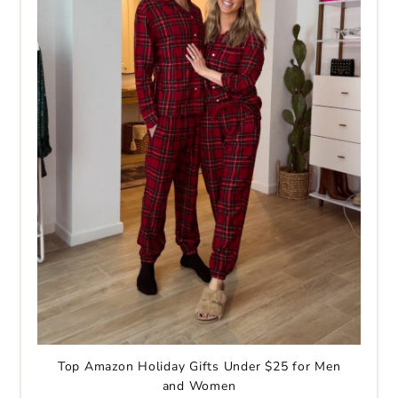
Top Amazon Holiday Gifts Under $25 for Men
and Women