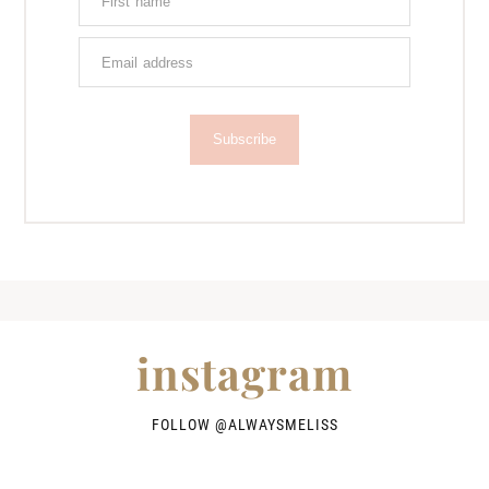
Subscribe
instagram
FOLLOW @
ALWAYSMELISS