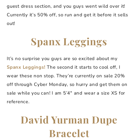
guest dress section, and you guys went wild over it!
Currently it’s 50% off, so run and get it before it sells
out!
Spanx Leggings
It’s no surprise you guys are so excited about my
Spanx Leggings!
The second it starts to cool off, I
wear these non stop. They’re currently on sale 20%
off through Cyber Monday, so hurry and get them on
sale while you can! I am 5’4″ and wear a size XS for
reference.
David Yurman Dupe
Bracelet