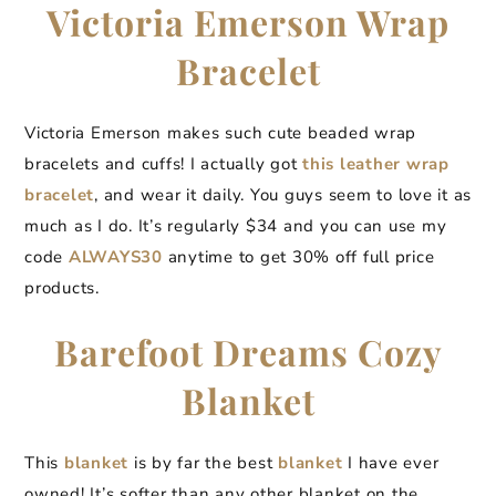
Victoria Emerson Wrap
Bracelet
Victoria Emerson makes such cute beaded wrap
bracelets and cuffs! I actually got
this leather wrap
bracelet
, and wear it daily. You guys seem to love it as
much as I do. It’s regularly $34 and you can use my
code
ALWAYS30
anytime to get 30% off full price
products.
Barefoot Dreams Cozy
Blanket
This
blanket
is by far the best
blanket
I have ever
owned! It’s softer than any other blanket on the