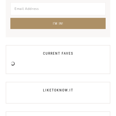
CURRENT FAVES
LIKETOKNOW.IT