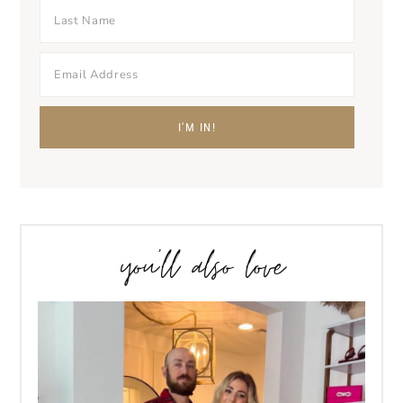
you’ll also love