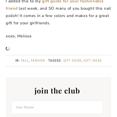
I added this to my
gift guide for your fashionable
friend
last week, and SO many of you bought this nail
polish! It comes in a few colors and makes for a great
gift for your girlfriends.
xoxo, Melissa
IN:
FALL
,
FASHION
· TAGGED:
GIFT GUIDE
,
GIFT IDEAS
join the club