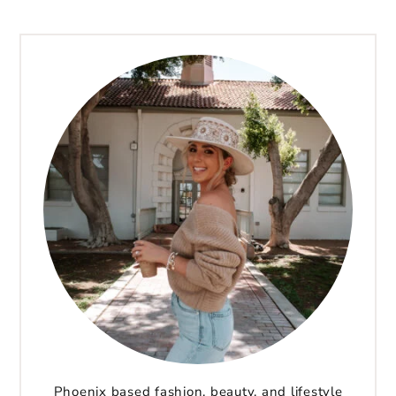
Phoenix based fashion, beauty, and lifestyle