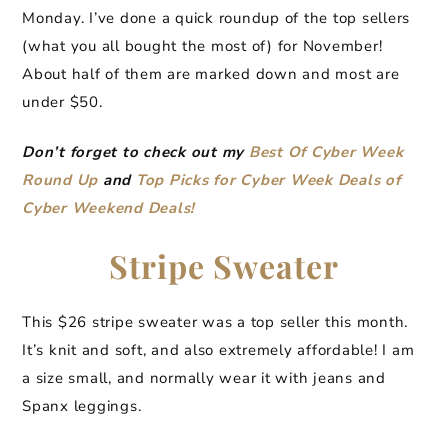
Monday. I’ve done a quick roundup of the top sellers
(what you all bought the most of) for November!
About half of them are marked down and most are
under $50.
Don’t forget to check out my
Best Of Cyber Week
Round Up
and
Top Picks for Cyber Week Deals of
Cyber Weekend Deals!
Stripe Sweater
This $26 stripe sweater was a top seller this month.
It’s knit and soft, and also extremely affordable! I am
a size small, and normally wear it with jeans and
Spanx leggings.