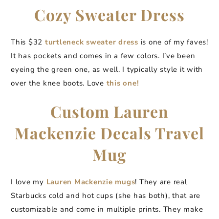
Cozy Sweater Dress
This $32
turtleneck sweater dress
is one of my faves!
It has pockets and comes in a few colors. I’ve been
eyeing the green one, as well. I typically style it with
over the knee boots. Love
this one!
Custom Lauren
Mackenzie Decals Travel
Mug
I love my
Lauren Mackenzie mugs
! They are real
Starbucks cold and hot cups (she has both), that are
customizable and come in multiple prints. They make