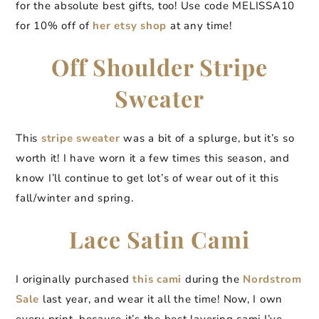
for the absolute best gifts, too! Use code MELISSA10
for 10% off of
her etsy shop
at any time!
Off Shoulder Stripe
Sweater
This
stripe sweater
was a bit of a splurge, but it’s so
worth it! I have worn it a few times this season, and
know I’ll continue to get lot’s of wear out of it this
fall/winter and spring.
Lace Satin Cami
I originally purchased
this cami
during the
Nordstrom
Sale
last year, and wear it all the time! Now, I own