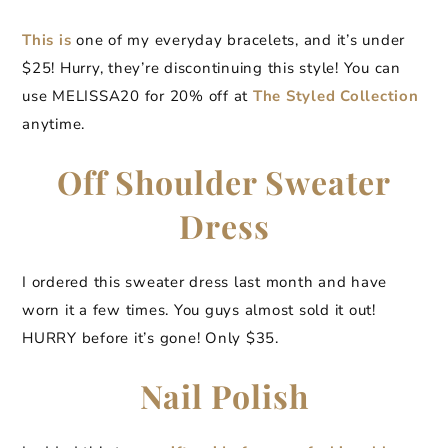
This is
one of my everyday bracelets, and it’s under
$25! Hurry, they’re discontinuing this style! You can
use MELISSA20 for 20% off at
The Styled Collection
anytime.
Off Shoulder Sweater
Dress
I ordered this sweater dress last month and have
worn it a few times. You guys almost sold it out!
HURRY before it’s gone! Only $35.
Nail Polish