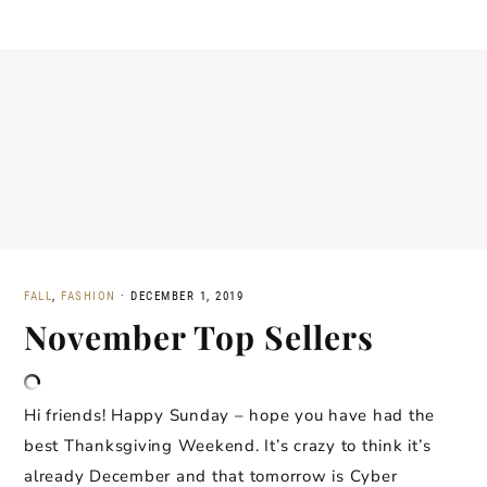
FALL
,
FASHION
·
DECEMBER 1, 2019
November Top Sellers
Hi friends! Happy Sunday – hope you have had the
best Thanksgiving Weekend. It’s crazy to think it’s
already December and that tomorrow is Cyber