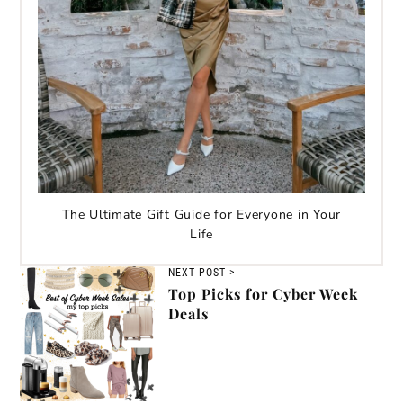
The Ultimate Gift Guide for Everyone in Your
Life
NEXT POST >
Top Picks for Cyber Week
Deals