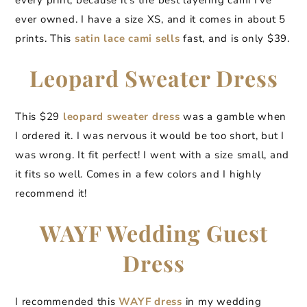
every print, because it’s the best layering cami I’ve
ever owned. I have a size XS, and it comes in about 5
prints. This
satin lace cami sells
fast, and is only $39.
Leopard Sweater Dress
This $29
leopard sweater dress
was a gamble when
I ordered it. I was nervous it would be too short, but I
was wrong. It fit perfect! I went with a size small, and
it fits so well. Comes in a few colors and I highly
recommend it!
WAYF Wedding Guest
Dress
I recommended this
WAYF dress
in my wedding