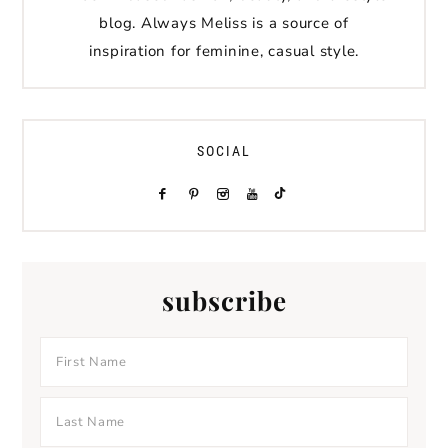
blog. Always Meliss is a source of
inspiration for feminine, casual style.
SOCIAL
subscribe