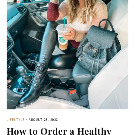
LIFESTYLE
·
AUGUST 23, 2023
How to Order a Healthy