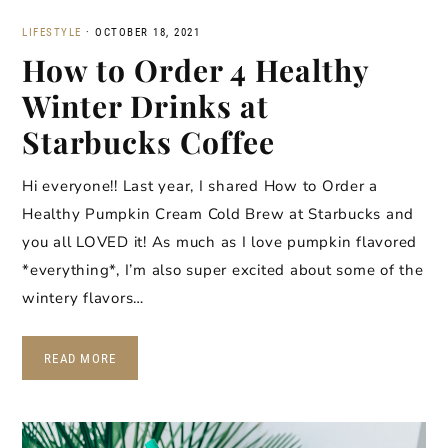
LIFESTYLE
·
OCTOBER 18, 2021
How to Order 4 Healthy
Winter Drinks at
Starbucks Coffee
Hi everyone!! Last year, I shared How to Order a
Healthy Pumpkin Cream Cold Brew at Starbucks and
you all LOVED it! As much as I love pumpkin flavored
*everything*, I’m also super excited about some of the
wintery flavors…
READ MORE