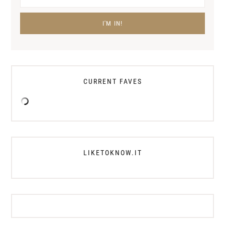
CURRENT FAVES
LIKETOKNOW.IT