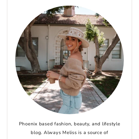
Phoenix based fashion, beauty, and lifestyle
blog. Always Meliss is a source of