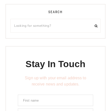
SEARCH
Stay In Touch
Sign up with your email address to
receive news and updates.