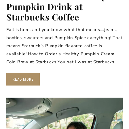
Pumpkin Drink at
Starbucks Coffee
Fall is here, and you know what that means….jeans,
booties, sweaters and Pumpkin Spice everything! That
means Starbuck’s Pumpkin flavored coffee is
available! How to Order a Healthy Pumpkin Cream
Cold Brew at Starbucks You bet I was at Starbucks…
READ MORE