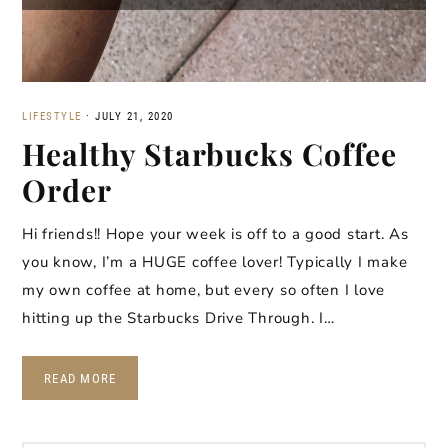
LIFESTYLE
·
JULY 21, 2020
Healthy Starbucks Coffee
Order
Hi friends!! Hope your week is off to a good start. As
you know, I’m a HUGE coffee lover! Typically I make
my own coffee at home, but every so often I love
hitting up the Starbucks Drive Through. I…
READ MORE