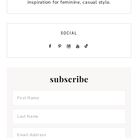
inspiration for feminine, casual style.
SOCIAL
subscribe