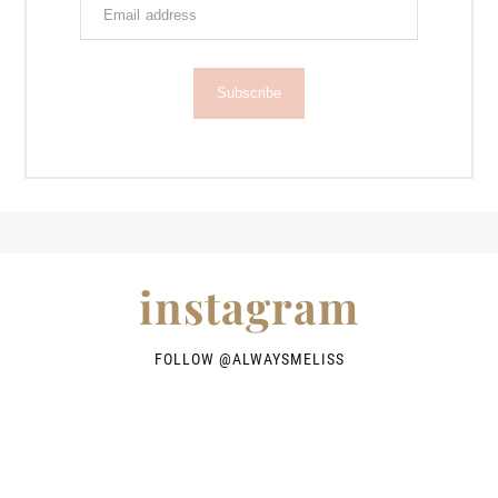
Subscribe
instagram
FOLLOW @
ALWAYSMELISS