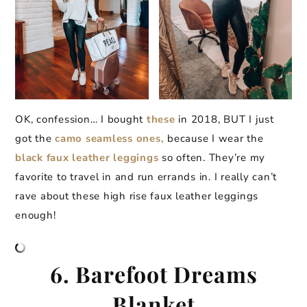
OK, confession… I bought
these
in 2018, BUT I just
got the
camo seamless ones,
because I wear the
black faux leather leggings
so often. They’re my
favorite to travel in and run errands in. I really can’t
rave about these high rise faux leather leggings
enough!
6. Barefoot Dreams
Blanket