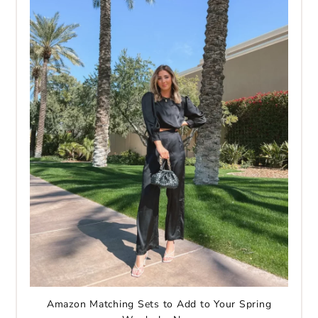
Amazon Matching Sets to Add to Your Spring