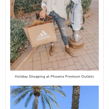
Holiday Shopping at Phoenix Premium Outlets