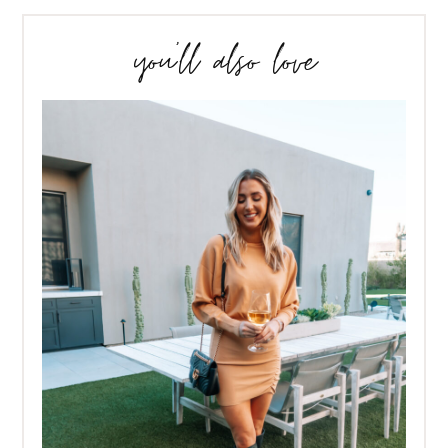
you’ll also love