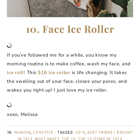
10. Face Ice Roller
If you’ve followed me for a while, you know my
morning routine is to make coffee, wash my face, and
ice roll!
This
$16 ice roller
is life changing. It takes
the swelling out of your face, closes your pores, and
wakes you right up! I just love my ice roller.
xoxo, Melissa
IN:
FASHION
,
LIFESTYLE
· TAGGED:
2019
,
BEST THINGS I BOUGHT
IN 2019
,
MUST HAVES
,
TOP 10
,
TOP 10 ITEMS OF 2019