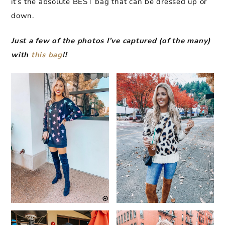
it’s the absolute BEST bag that can be dressed up or
down.
Just a few of the photos I’ve captured (of the many)
with
this bag
!!