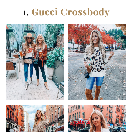
1.
Gucci Crossbody