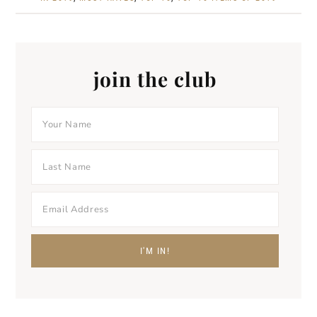
join the club