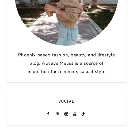
Phoenix based fashion, beauty, and lifestyle
blog. Always Meliss is a source of
inspiration for feminine, casual style.
SOCIAL