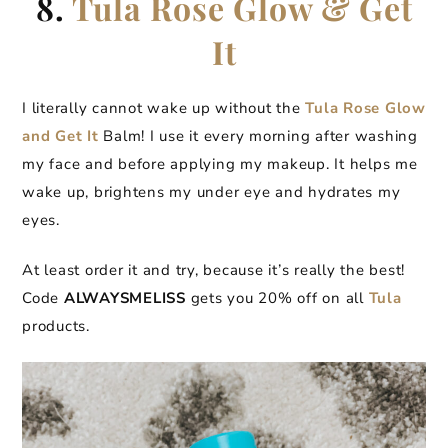
8.
Tula Rose Glow & Get
It
I literally cannot wake up without the
Tula Rose Glow
and Get It
Balm! I use it every morning after washing
my face and before applying my makeup. It helps me
wake up, brightens my under eye and hydrates my
eyes.
At least order it and try, because it’s really the best!
Code
ALWAYSMELISS
gets you 20% off on all
Tula
products.