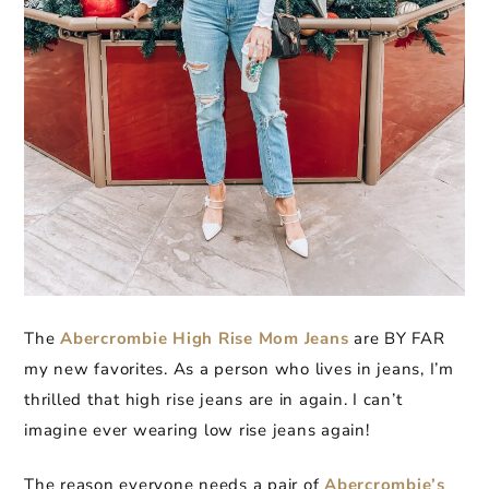
The
Abercrombie High Rise Mom Jeans
are BY FAR
my new favorites. As a person who lives in jeans, I’m
thrilled that high rise jeans are in again. I can’t
imagine ever wearing low rise jeans again!
The reason everyone needs a pair of
Abercrombie’s