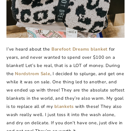
I’ve heard about the
Barefoot Dreams blanket
for
years, and never wanted to spend over $100 on a
blanket! Let’s be real, that is a LOT of money. During
the
Nordstrom Sale
, I decided to splurge, and get one
while it was on sale. One thing led to another, and
we ended up with three! They are the absolute softest
blankets in the world, and they’re also warm. My goal
is to replace all of my
blankets
with these! They also
wash really well. I just toss it into the wash alone,
and dry on delicate. If you don’t have one, just dive in
and get one! They’re so worth it.