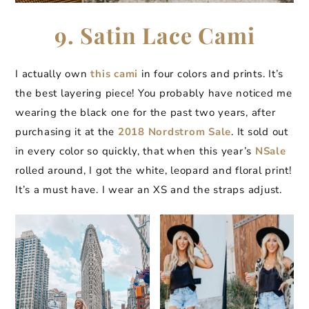
9. Satin Lace Cami
I actually own
this cami
in four colors and prints. It’s
the best layering piece! You probably have noticed me
wearing the black one for the past two years, after
purchasing it at the
2018 Nordstrom Sale
. It sold out
in every color so quickly, that when this year’s
NSale
rolled around, I got the white, leopard and floral print!
It’s a must have. I wear an XS and the straps adjust.