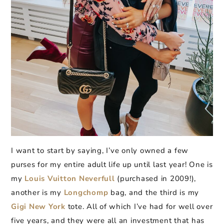
I want to start by saying, I’ve only owned a few
purses for my entire adult life up until last year! One is
my
Louis Vuitton Neverfull
(purchased in 2009!),
another is my
Longchomp
bag, and the third is my
Gigi New York
tote. All of which I’ve had for well over
five years, and they were all an investment that has