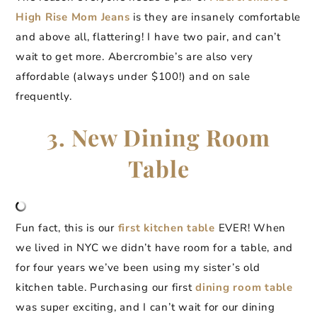
High Rise Mom Jeans
is they are insanely comfortable
and above all, flattering! I have two pair, and can’t
wait to get more. Abercrombie’s are also very
affordable (always under $100!) and on sale
frequently.
3. New Dining Room
Table
Fun fact, this is our
first kitchen table
EVER! When
we lived in NYC we didn’t have room for a table, and
for four years we’ve been using my sister’s old
kitchen table. Purchasing our first
dining room table
was super exciting, and I can’t wait for our dining