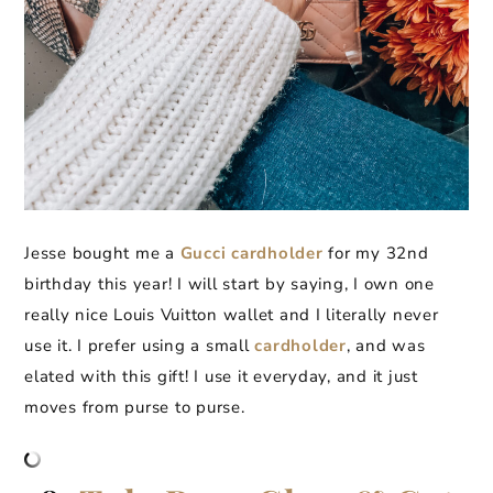
Jesse bought me a
Gucci cardholder
for my 32nd
birthday this year! I will start by saying, I own one
really nice Louis Vuitton wallet and I literally never
use it. I prefer using a small
cardholder
, and was
elated with this gift! I use it everyday, and it just
moves from purse to purse.