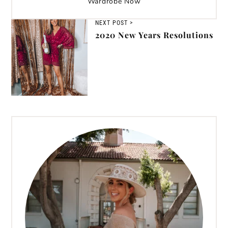
Wardrobe Now
NEXT POST >
2020 New Years Resolutions