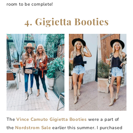
room to be complete!
4. Gigietta Booties
The
Vince Camuto Gigietta Booties
were a part of
the
Nordstrom Sale
earlier this summer. I purchased