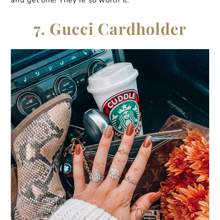
7. Gucci Cardholder