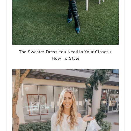
The Sweater Dress You Need In Your Closet +
How To Style