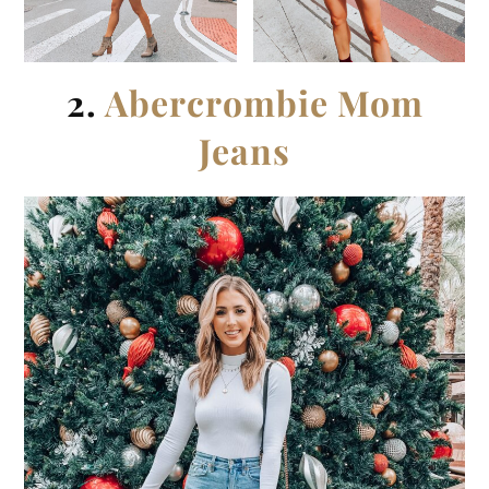
2.
Abercrombie Mom
Jeans