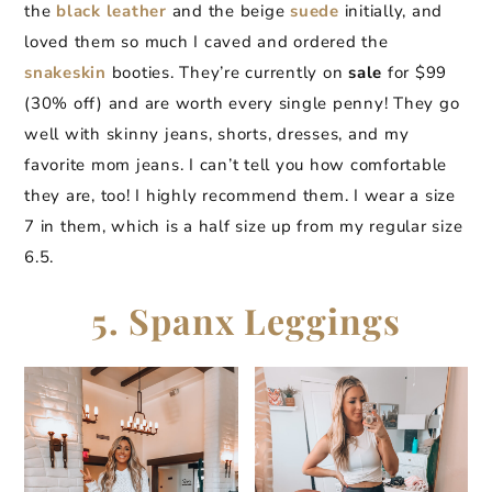
the
black leather
and the beige
suede
initially, and
loved them so much I caved and ordered the
snakeskin
booties. They’re currently on
sale
for $99
(30% off) and are worth every single penny! They go
well with skinny jeans, shorts, dresses, and my
favorite mom jeans. I can’t tell you how comfortable
they are, too! I highly recommend them. I wear a size
7 in them, which is a half size up from my regular size
6.5.
5. Spanx Leggings