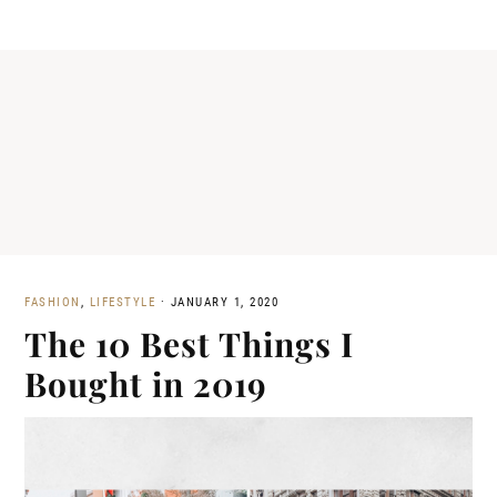
FASHION
,
LIFESTYLE
·
JANUARY 1, 2020
The 10 Best Things I
Bought in 2019