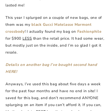
lasted me!
This year I splurged on a couple of new bags, one of
them was my
black Gucci Matelasse Marmont
crossbody
! I actually found my bag on
Fashionphile
for $900
LESS
than the retail price. It had some wear,
but mostly just on the inside, and I’m so glad I got it
resale.
Details on another bag I’ve bought second hand
HERE!
Anyways, I’ve used this bag about five days a week
for the past four months and have no end in site! I
saved for this bag, and don’t recommend ANYONE
splurging on an item if you can’t afford it. If you can,