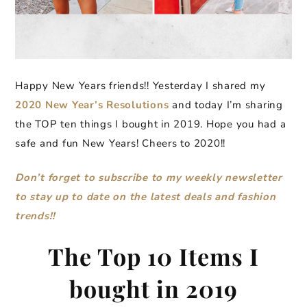
Happy New Years friends!! Yesterday I shared my
2020 New Year’s Resolutions
and today I’m sharing
the TOP ten things I bought in 2019. Hope you had a
safe and fun New Years! Cheers to 2020!!
Don’t forget to subscribe to my weekly newsletter
to stay up to date on the latest deals and fashion
trends!!
The Top 10 Items I
bought in 2019