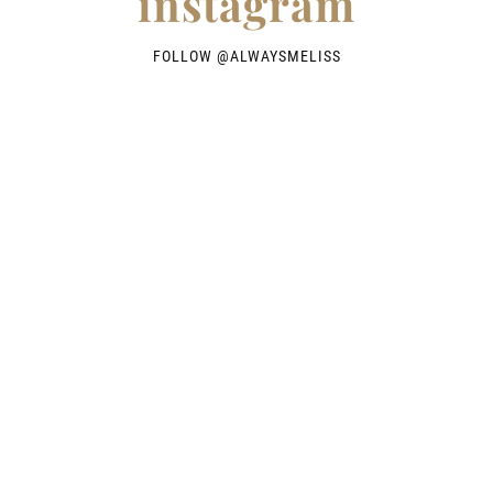
instagram
FOLLOW @
ALWAYSMELISS