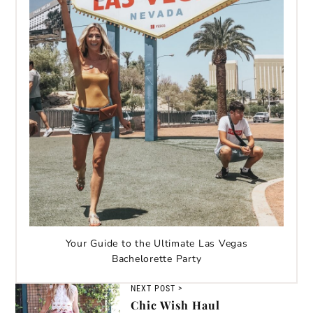
Your Guide to the Ultimate Las Vegas
Bachelorette Party
NEXT POST >
Chic Wish Haul