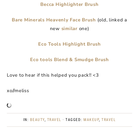
Becca Highlighter Brush
Bare Minerals Heavenly Face Brush
(old, linked a
new
similar
one)
Eco Tools Highlight Brush
Eco tools Blend & Smudge Brush
Love to hear if this helped you pack!! <3
xo//meliss
IN:
BEAUTY
,
TRAVEL
· TAGGED:
MAKEUP
,
TRAVEL