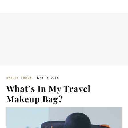
BEAUTY
,
TRAVEL
·
MAY 15, 2018
What’s In My Travel
Makeup Bag?