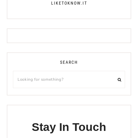
LIKETOKNOW.IT
SEARCH
Stay In Touch