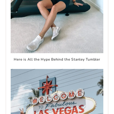
Here is All the Hype Behind the Stanley Tumbler