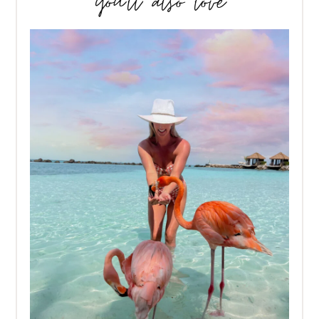
you’ll also love