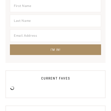
CURRENT FAVES