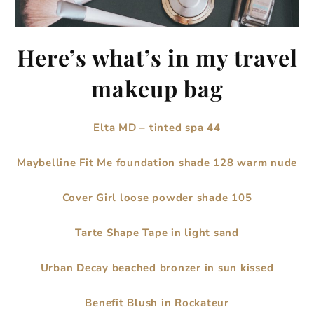
Here’s what’s in my travel
makeup bag
Elta MD – tinted spa 44
Maybelline Fit Me foundation shade 128 warm nude
Cover Girl loose powder shade 105
Tarte Shape Tape in light sand
Urban Decay beached bronzer in sun kissed
Benefit Blush in Rockateur