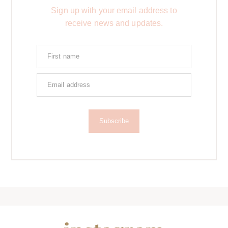
Sign up with your email address to
receive news and updates.
Subscribe