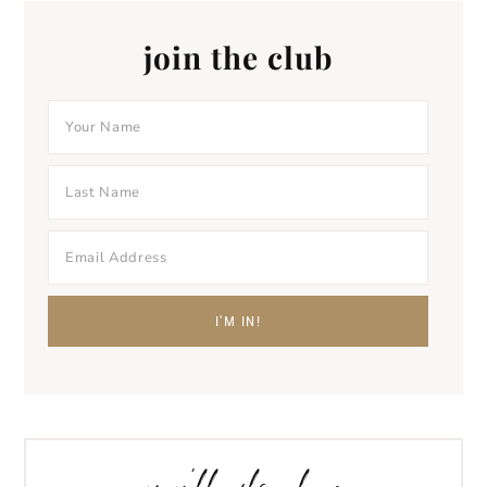
join the club