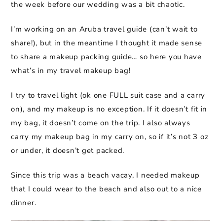
the week before our wedding was a bit chaotic.
I’m working on an Aruba travel guide (can’t wait to
share!), but in the meantime I thought it made sense
to share a makeup packing guide… so here you have
what’s in my travel makeup bag!
I try to travel light (ok one FULL suit case and a carry
on), and my makeup is no exception. If it doesn’t fit in
my bag, it doesn’t come on the trip. I also always
carry my makeup bag in my carry on, so if it’s not 3 oz
or under, it doesn’t get packed.
Since this trip was a beach vacay, I needed makeup
that I could wear to the beach and also out to a nice
dinner.