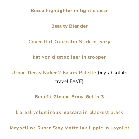
Becca highlighter in light chaser
Beauty Blender
Cover Girl Concealer Stick in Ivory
kat von d tatoo iner in trooper
Urban Decay Naked2 Basics Palette
(my absolute
travel FAVE)
Benefit Gimme Brow Gel in 3
L’oreal voluminous mascara in blackest black
Maybelline Super Stay Matte Ink Lippie in Loyalist