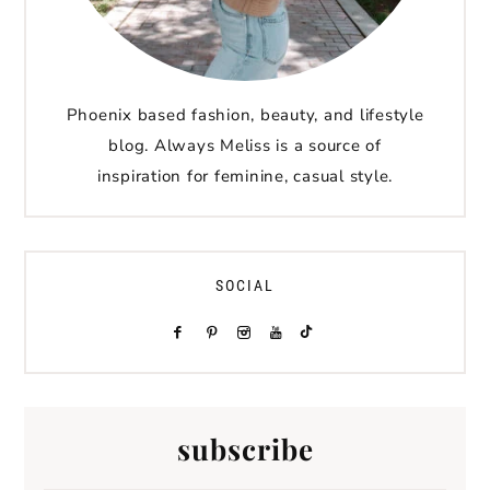
Phoenix based fashion, beauty, and lifestyle
blog. Always Meliss is a source of
inspiration for feminine, casual style.
SOCIAL
subscribe