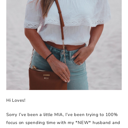
Hi Loves!
Sorry I’ve been a little MIA, I’ve been trying to 100%
focus on spending time with my *NEW* husband and