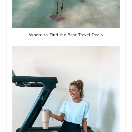
Where to Find the Best Travel Deals