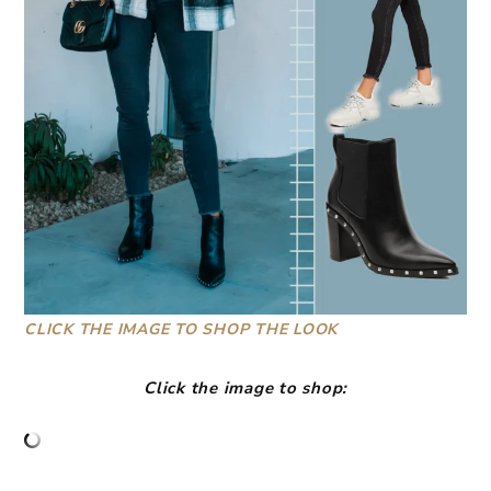
CLICK THE IMAGE TO SHOP THE LOOK
Click the image to shop: