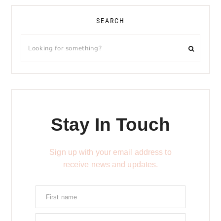
SEARCH
Stay In Touch
Sign up with your email address to
receive news and updates.