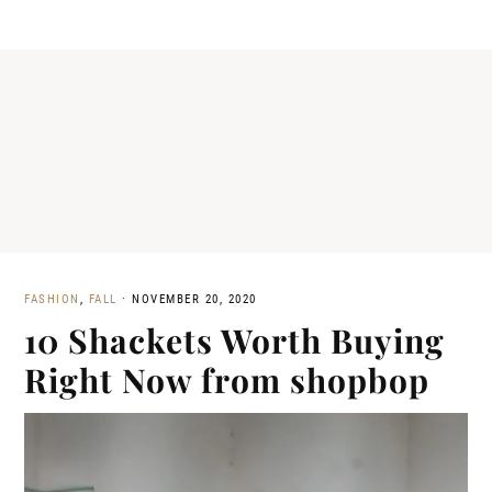
FASHION
,
FALL
·
NOVEMBER 20, 2020
10 Shackets Worth Buying
Right Now from shopbop