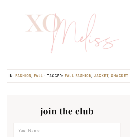
IN:
FASHION
,
FALL
· TAGGED:
FALL FASHION
,
JACKET
,
SHACKET
join the club