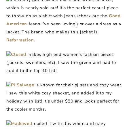
which is nearly sold out! It’s the perfect casual piece
to throw on as a shirt with jeans (check out the
Good
American
Jeans I’ve been loving!) or over a dress as a
jacket. The brand who makes this jacket is
Reformation
.
Closed
makes high end women’s fashion pieces
(jackets, sweaters, etc). I saw the green and had to
add it to the top 10 list!
PJ Salvage
is known for their pj sets and cozy wear.
I saw this white cozy shacket, and added it to my
holiday wish list! It’s under $80 and looks perfect for
the cooler months.
Madewell
nailed it with this white and navy