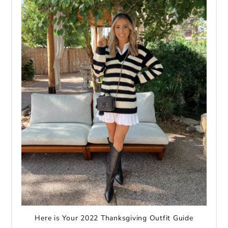
Here is Your 2022 Thanksgiving Outfit Guide