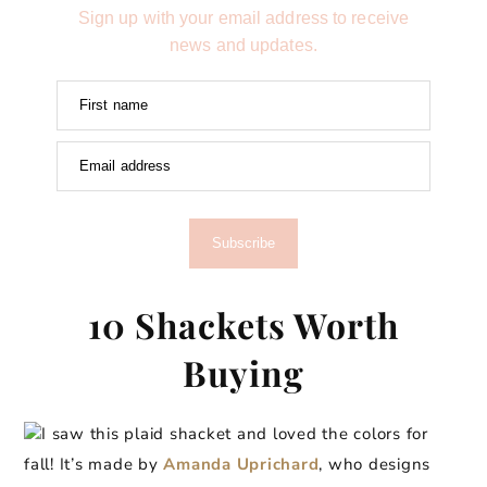
Sign up with your email address to receive
news and updates.
First name
Email address
Subscribe
10 Shackets Worth
Buying
I saw this plaid shacket and loved the colors for
fall! It’s made by
Amanda Uprichard
, who designs