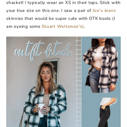
shacket! I typically wear an XS in their tops. Stick with
your true size on this one. I saw a pair of
Joe’s Jeans
skinnies that would be super cute with OTK boots (I
am eyeing some
Stuart Weitzman’s)
.