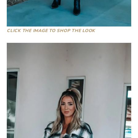
CLICK THE IMAGE TO SHOP THE LOOK