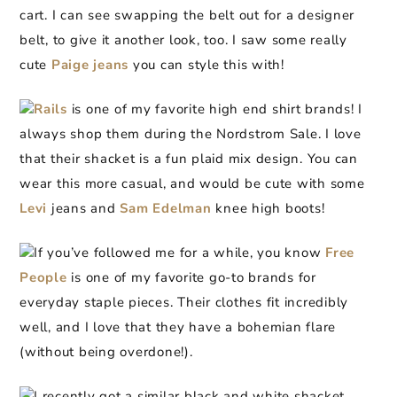
cart. I can see swapping the belt out for a designer
belt, to give it another look, too. I saw some really
cute
Paige jeans
you can style this with!
Rails
is one of my favorite high end shirt brands! I
always shop them during the Nordstrom Sale. I love
that their shacket is a fun plaid mix design. You can
wear this more casual, and would be cute with some
Levi
jeans and
Sam Edelman
knee high boots!
If you’ve followed me for a while, you know
Free
People
is one of my favorite go-to brands for
everyday staple pieces. Their clothes fit incredibly
well, and I love that they have a bohemian flare
(without being overdone!).
I recently got a similar black and white shacket,