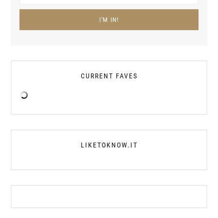
CURRENT FAVES
LIKETOKNOW.IT