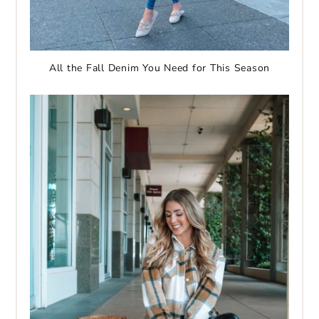
All the Fall Denim You Need for This Season