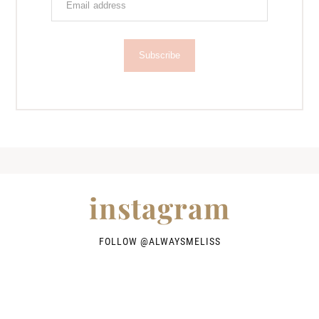
Subscribe
instagram
FOLLOW @
ALWAYSMELISS