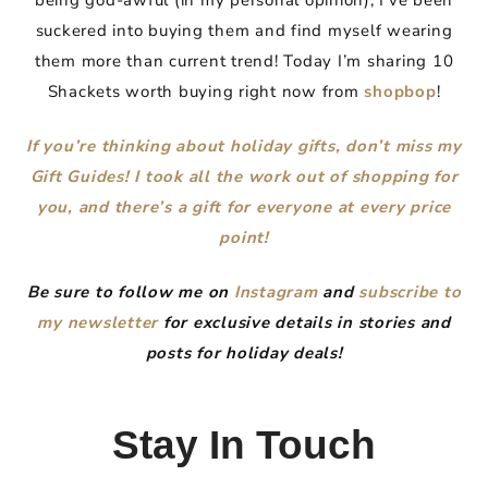
being god-awful (in my personal opinion), I’ve been
suckered into buying them and find myself wearing
them more than current trend! Today I’m sharing 10
Shackets worth buying right now from
shopbop
!
If you’re thinking about holiday gifts, don’t miss my
Gift Guides! I took all the work out of shopping for
you, and there’s a gift for everyone at every price
point!
Be sure to follow me on
Instagram
and
subscribe to
my newsletter
for exclusive details in stories and
posts for holiday deals!
Stay In Touch