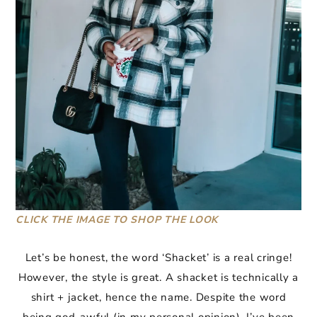
CLICK THE IMAGE TO SHOP THE LOOK
Let’s be honest, the word ‘Shacket’ is a real cringe!
However, the style is great. A shacket is technically a
shirt + jacket, hence the name. Despite the word