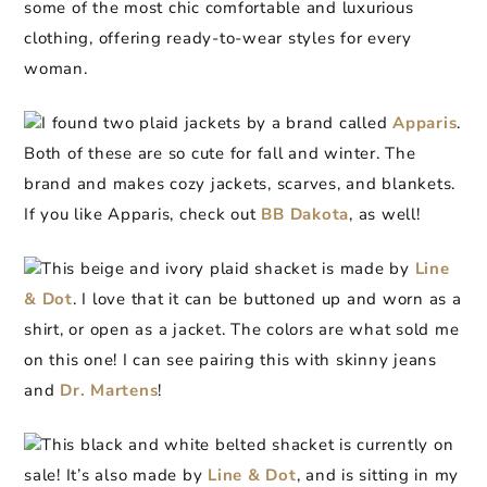
some of the most chic comfortable and luxurious
clothing, offering ready-to-wear styles for every
woman.
I found two plaid jackets by a brand called
Apparis
.
Both of these are so cute for fall and winter. The
brand and makes cozy jackets, scarves, and blankets.
If you like Apparis, check out
BB Dakota
, as well!
This beige and ivory plaid shacket is made by
Line
& Dot
. I love that it can be buttoned up and worn as a
shirt, or open as a jacket. The colors are what sold me
on this one! I can see pairing this with skinny jeans
and
Dr. Martens
!
This black and white belted shacket is currently on
sale! It’s also made by
Line & Dot
, and is sitting in my