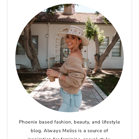
Phoenix based fashion, beauty, and lifestyle
blog. Always Meliss is a source of