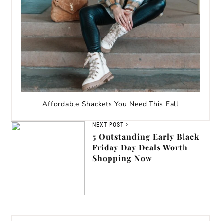
Affordable Shackets You Need This Fall
NEXT POST >
5 Outstanding Early Black
Friday Day Deals Worth
Shopping Now