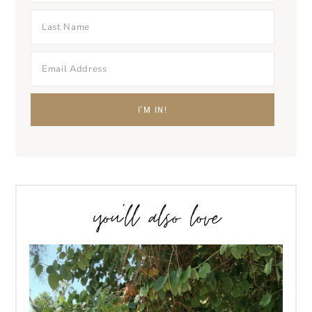
you’ll also love