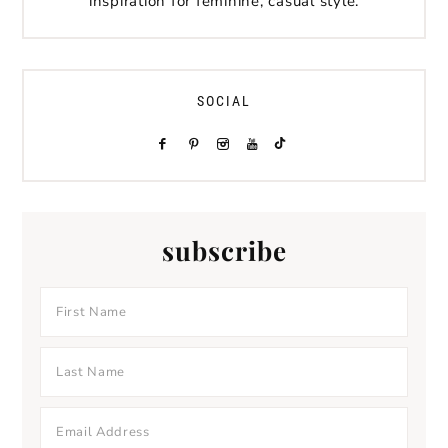
inspiration for feminine, casual style.
SOCIAL
subscribe