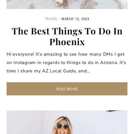
TRAVEL
·
MARCH 12, 2023
The Best Things To Do In
Phoenix
Hi everyone! It’s amazing to see how many DMs I get
on Instagram in regards to things to do in Arizona. It’s
time I share my AZ Local Guide, and…
READ MORE