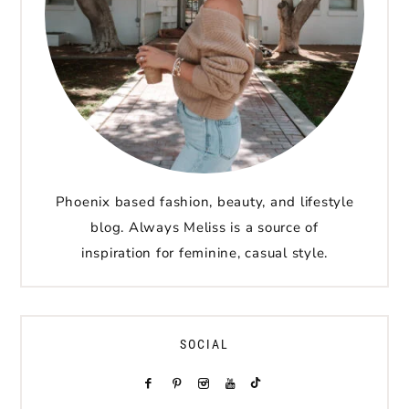
Phoenix based fashion, beauty, and lifestyle
blog. Always Meliss is a source of
inspiration for feminine, casual style.
SOCIAL