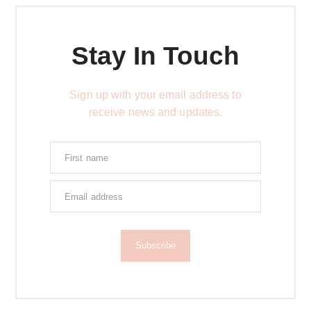
Stay In Touch
Sign up with your email address to
receive news and updates.
Subscribe