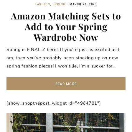
FASHION
,
SPRING
·
MARCH 21, 2023
Amazon Matching Sets to
Add to Your Spring
Wardrobe Now
Spring is FINALLY here!! If you’re just as excited as I
am, then you’ve probably been stocking up on new
spring fashion pieces! I won’t lie, I’m a sucker for…
READ MORE
[show_shopthepost_widget id="4964781"]