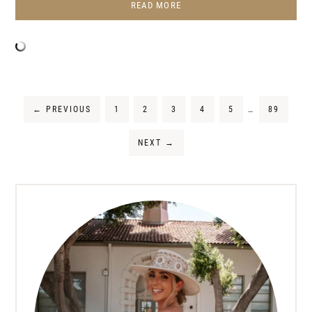
READ MORE
←
PREVIOUS
1
2
3
4
5
…
89
NEXT
→