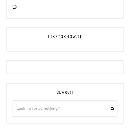
LIKETOKNOW.IT
SEARCH