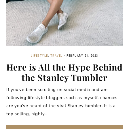
LIFESTYLE
,
TRAVEL
·
FEBRUARY 21, 2023
Here is All the Hype Behind
the Stanley Tumbler
If you’ve been scrolling on social media and are
following lifestyle bloggers such as myself, chances
are you’ve heard of the viral Stanley tumbler. It is a
top selling, highly…