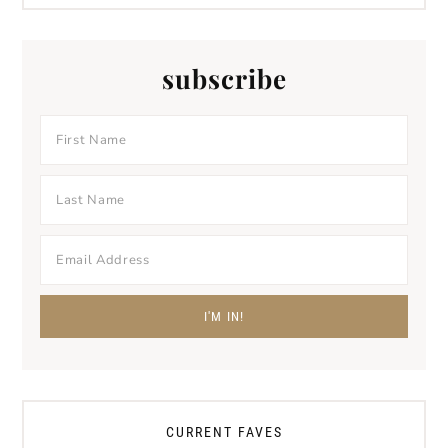
subscribe
CURRENT FAVES