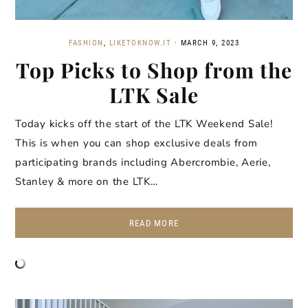
FASHION
,
LIKETOKNOW.IT
·
MARCH 9, 2023
Top Picks to Shop from the
LTK Sale
Today kicks off the start of the LTK Weekend Sale!
This is when you can shop exclusive deals from
participating brands including Abercrombie, Aerie,
Stanley & more on the LTK…
READ MORE