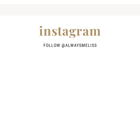
instagram
FOLLOW @
ALWAYSMELISS