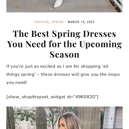
FASHION
,
SPRING
·
MARCH 15, 2023
The Best Spring Dresses
You Need for the Upcoming
Season
If you’re just as excited as I am for shopping ‘all
things spring’ – these dresses will give you the inspo
you need!
[show_shopthepost_widget id="4960820"]