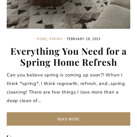
HOME
,
SPRING
·
FEBRUARY 28, 2023
Everything You Need for a
Spring Home Refresh
Can you believe spring is coming up soon?! When I
think *spring*, I think regrowth, refresh, and…spring
cleaning! There are few things I love more than a
deep clean of…
READ MORE