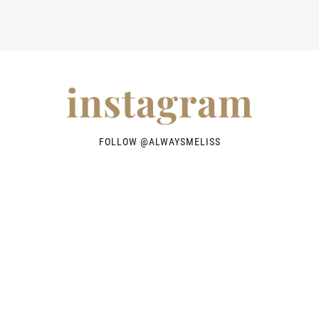
instagram
FOLLOW @
ALWAYSMELISS