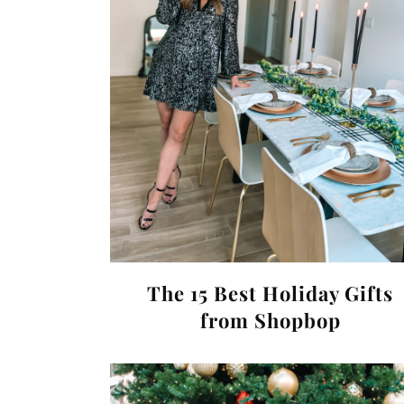
The 15 Best Holiday Gifts
from Shopbop