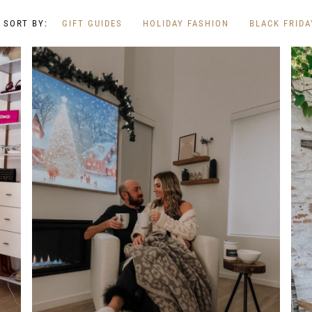
GIFT GUIDES
HOLIDAY FASHION
BLACK FRIDA