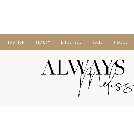
FASHION
BEAUTY
LIFESTYLE
HOME
TRAVEL