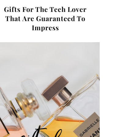
Gifts For The Tech Lover
That Are Guaranteed To
Impress