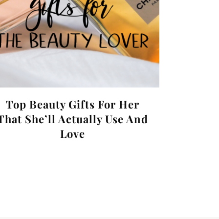
Top Beauty Gifts For Her
That She’ll Actually Use And
Love