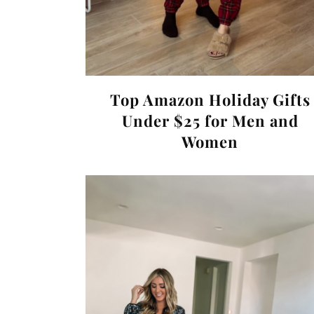
Top Amazon Holiday Gifts
Under $25 for Men and
Women