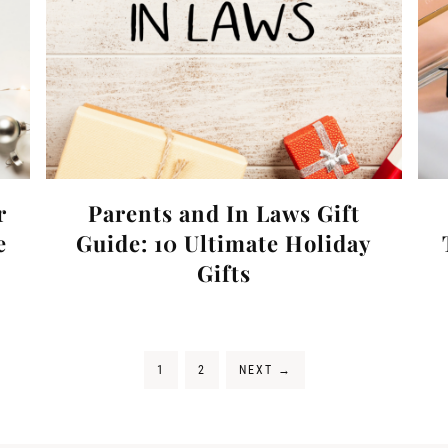
r
Parents and In Laws Gift
e
Guide: 10 Ultimate Holiday
Gifts
1
2
NEXT
→