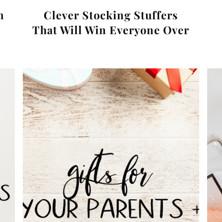
n
Clever Stocking Stuffers
That Will Win Everyone Over