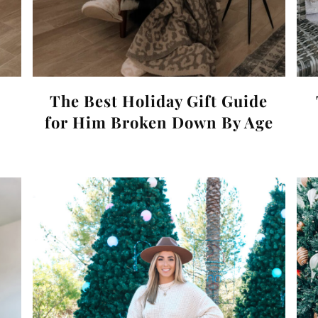
The Best Holiday Gift Guide
for Him Broken Down By Age