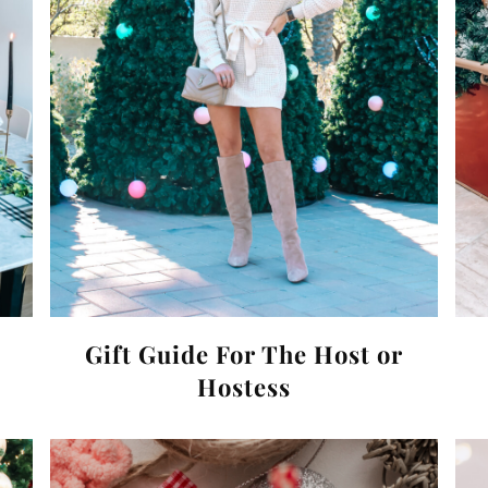
Gift Guide For The Host or
Hostess