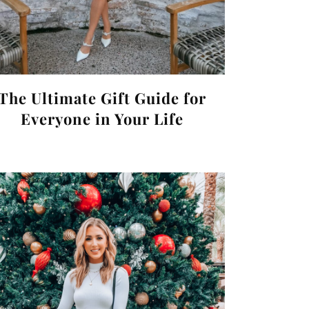
The Ultimate Gift Guide for
Everyone in Your Life