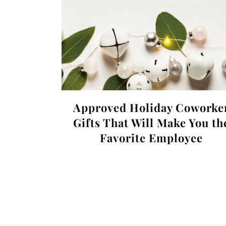
Approved Holiday Coworke
Gifts That Will Make You th
Favorite Employee