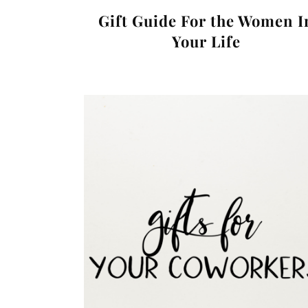
Gift Guide For the Women I
Your Life