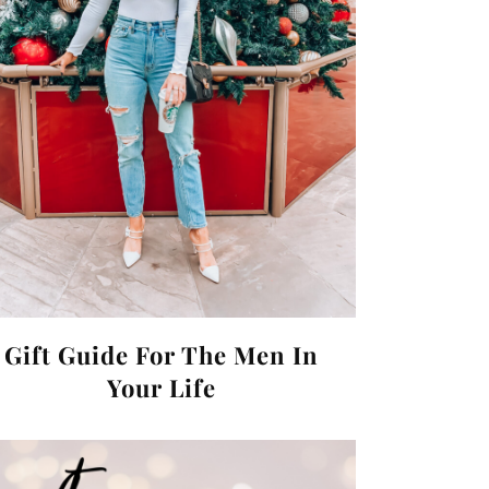
Gift Guide For The Men In
Your Life