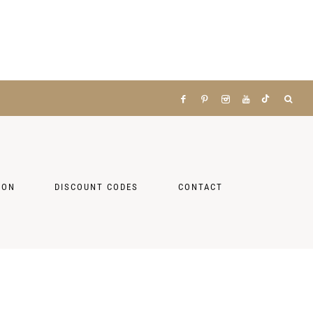
ZON
DISCOUNT CODES
CONTACT