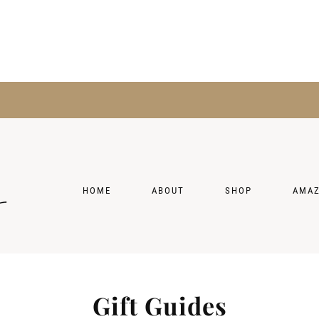
HOME
ABOUT
SHOP
AMA
Gift Guides