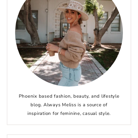
Phoenix based fashion, beauty, and lifestyle
blog. Always Meliss is a source of
inspiration for feminine, casual style.