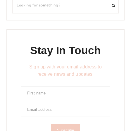
Stay In Touch
Sign up with your email address to
receive news and updates.
Subscribe