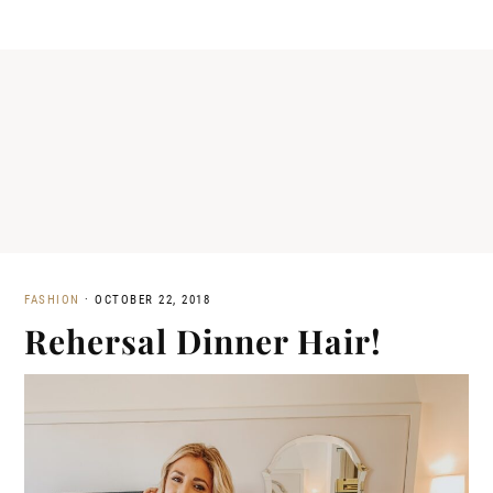
FASHION
·
OCTOBER 22, 2018
Rehersal Dinner Hair!