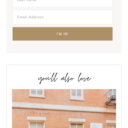
you’ll also love