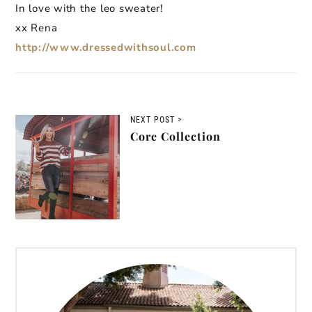
In love with the leo sweater!
xx Rena
http://www.dressedwithsoul.com
NEXT POST >
Core Collection