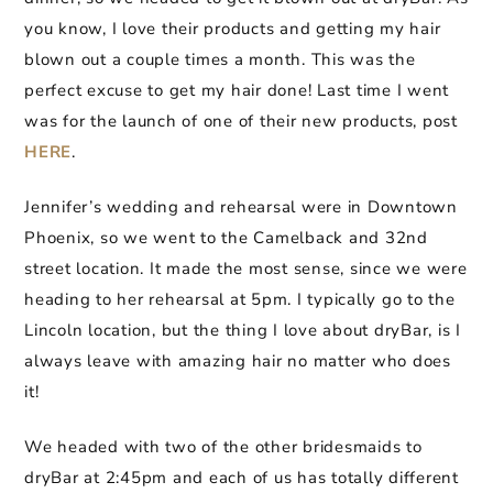
you know, I love their products and getting my hair
blown out a couple times a month. This was the
perfect excuse to get my hair done! Last time I went
was for the launch of one of their new products, post
HERE
.
Jennifer’s wedding and rehearsal were in Downtown
Phoenix, so we went to the Camelback and 32nd
street location. It made the most sense, since we were
heading to her rehearsal at 5pm. I typically go to the
Lincoln location, but the thing I love about dryBar, is I
always leave with amazing hair no matter who does
it!
We headed with two of the other bridesmaids to
dryBar at 2:45pm and each of us has totally different