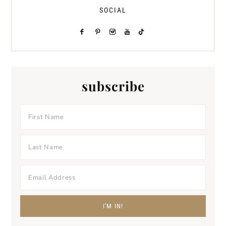
SOCIAL
subscribe