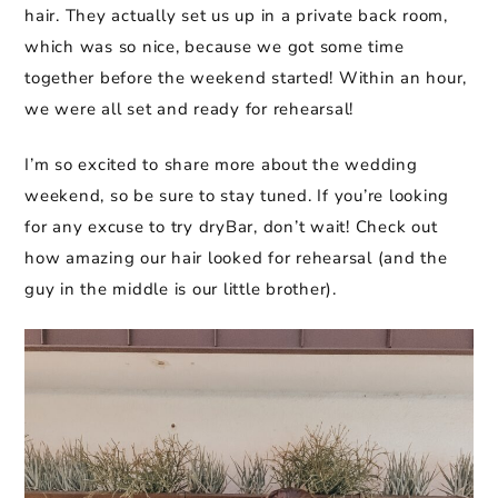
hair. They actually set us up in a private back room,
which was so nice, because we got some time
together before the weekend started! Within an hour,
we were all set and ready for rehearsal!
I’m so excited to share more about the wedding
weekend, so be sure to stay tuned. If you’re looking
for any excuse to try dryBar, don’t wait! Check out
how amazing our hair looked for rehearsal (and the
guy in the middle is our little brother).