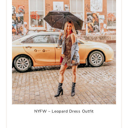
NYFW – Leopard Dress Outfit