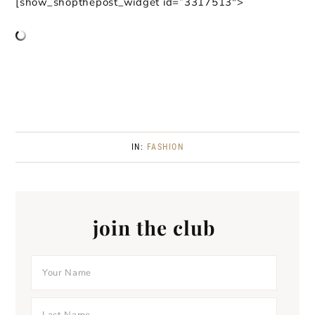
[show_shopthepost_widget id=”3317513″>
IN:
FASHION
join the club