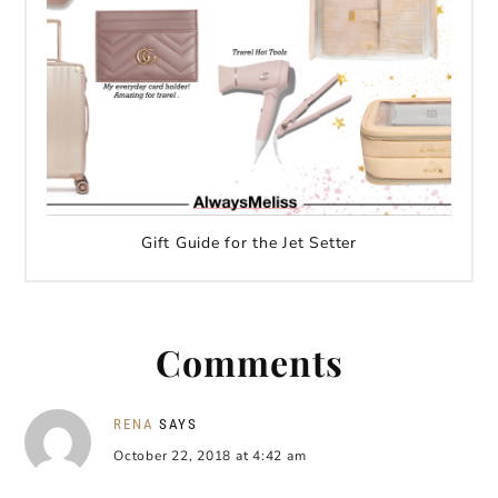
Gift Guide for the Jet Setter
Comments
RENA
SAYS
October 22, 2018 at 4:42 am