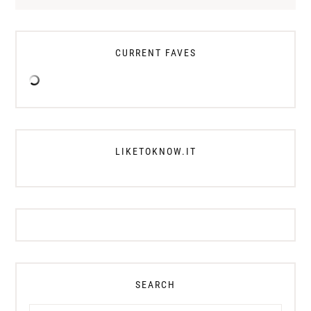
CURRENT FAVES
LIKETOKNOW.IT
SEARCH