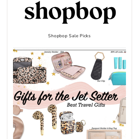
Shopbop Sale Picks