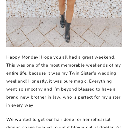
Happy Monday! Hope you all had a great weekend.
This was one of the most memorable weekends of my
entire life, because it was my Twin Sister’s wedding
weekend! Honestly, it was pure magic. Everything
went so smoothy and I’m beyond blessed to have a
brand new brother in law, who is perfect for my sister
in every way!
We wanted to get our hair done for her rehearsal
dinner, so we headed to get it blown out at dryBar. As