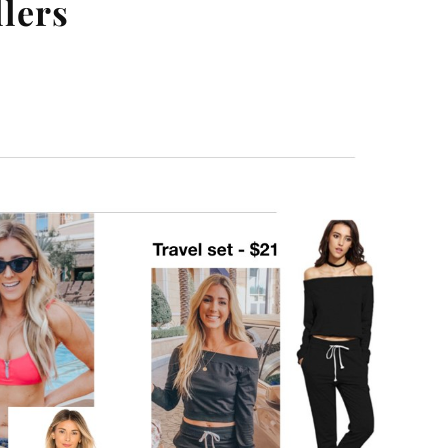
llers