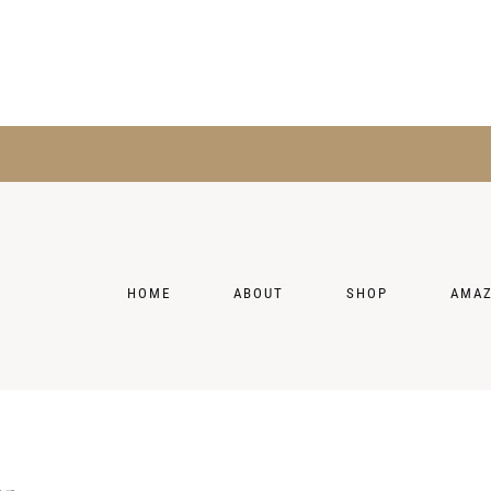
HOME
ABOUT
SHOP
AMA