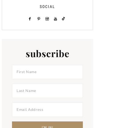
SOCIAL
subscribe