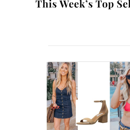
This Week’s Top Se