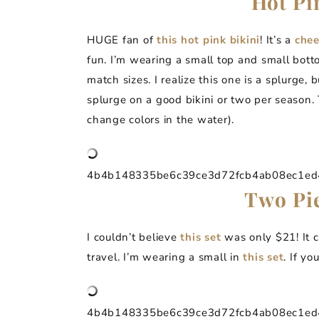
Hot Pi
HUGE fan of
this hot pink bikini
! It’s a
che
fun. I’m wearing a small top and small bott
match sizes. I realize this one is a splurge
splurge on a good bikini or two per season. T
change colors in the water).
4b4b148335be6c39ce3d72fcb4ab08ec1ed4a
Two Pie
I couldn’t believe
this set
was only $21! It c
travel. I’m wearing a small in
this set
. If yo
4b4b148335be6c39ce3d72fcb4ab08ec1ed4a