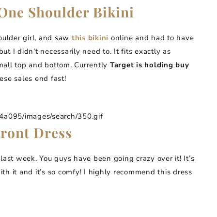
One Shoulder Bikini
oulder girl, and saw
this bikini
online and had to have
 but I didn’t necessarily need to. It fits exactly as
mall top and bottom. Currently
Target is holding buy
ese sales end fast!
095/images/search/350.gif
Front Dress
 last week. You guys have been going crazy over it! It’s
th it and it’s so comfy! I highly recommend this dress