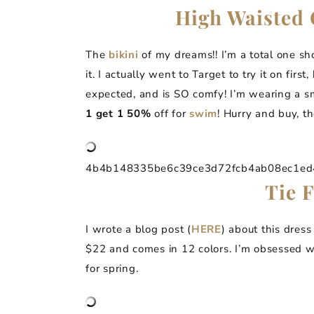
High Waisted 
The
bikini
of my dreams!! I’m a total one sh
it. I actually went to Target to try it on first,
expected, and is SO comfy! I’m wearing a s
1 get 1 50%
off for
swim
! Hurry and buy, th
4b4b148335be6c39ce3d72fcb4ab08ec1ed4a
Tie 
I wrote a blog post (
HERE
) about this dress
$22 and comes in 12 colors. I’m obsessed wi
for spring.