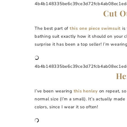
4b4b148335be6c39ce3d72fcb4ab08ec1ed4a
Cut O
The best part of
this one piece swimsuit
is 
bathing suit exactly how it should on your c
surprise it has been a top seller! I’m wearing
4b4b148335be6c39ce3d72fcb4ab08ec1ed4a
He
I’ve been wearing
this henley
on repeat, so
normal size (I’m a small). It’s actually made
colors, since I wear it so often!