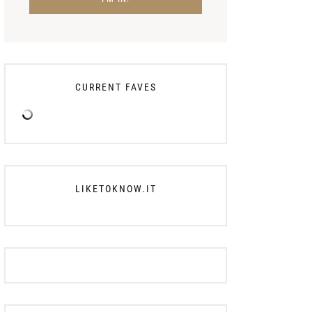
CURRENT FAVES
LIKETOKNOW.IT