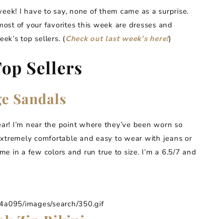
week! I have to say, none of them came as a surprise.
 most of your favorites this week are dresses and
ek’s top sellers. (
Check out last week’s here!
)
op Sellers
ge Sandals
ear! I’m near the point where they’ve been worn so
extremely comfortable and easy to wear with jeans or
e in a few colors and run true to size. I’m a 6.5/7 and
095/images/search/350.gif