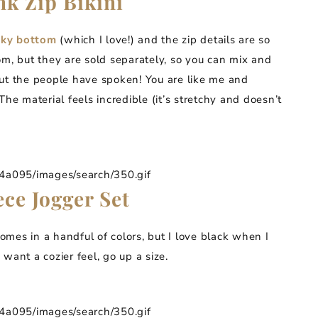
nk Zip Bikini
eky bottom
(which I love!) and the zip details are so
om, but they are sold separately, so you can mix and
, but the people have spoken! You are like me and
he material feels incredible (it’s stretchy and doesn’t
095/images/search/350.gif
ce Jogger Set
omes in a handful of colors, but I love black when I
u want a cozier feel, go up a size.
095/images/search/350.gif