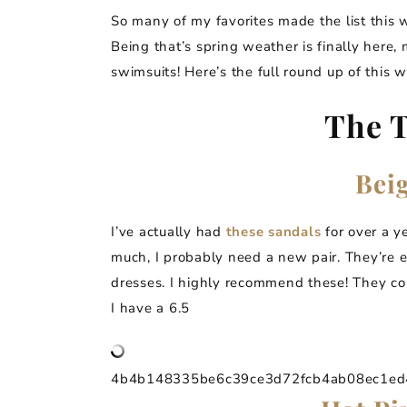
So many of my favorites made the list this 
Being that’s spring weather is finally here,
swimsuits! Here’s the full round up of this we
The T
Bei
I’ve actually had
these
sandals
for over a y
much, I probably need a new pair. They’re 
dresses. I highly recommend these! They com
I have a 6.5
4b4b148335be6c39ce3d72fcb4ab08ec1ed4a