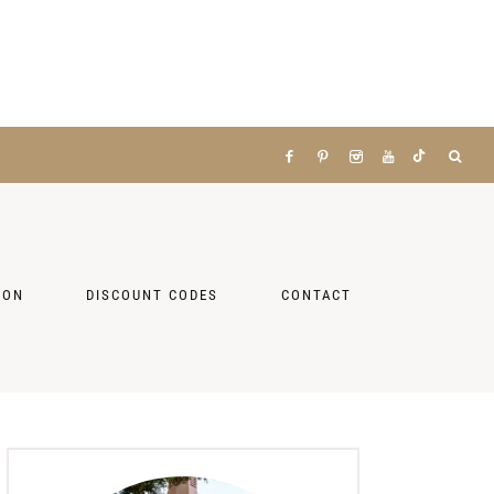
ZON
DISCOUNT CODES
CONTACT