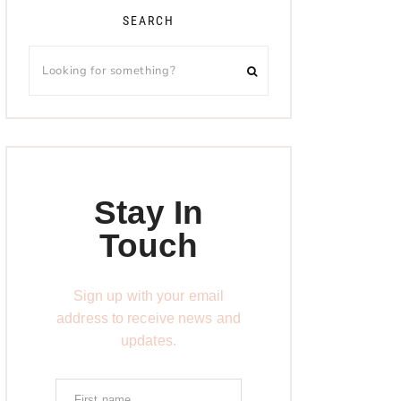
SEARCH
Stay In
Touch
Sign up with your email
address to receive news and
updates.