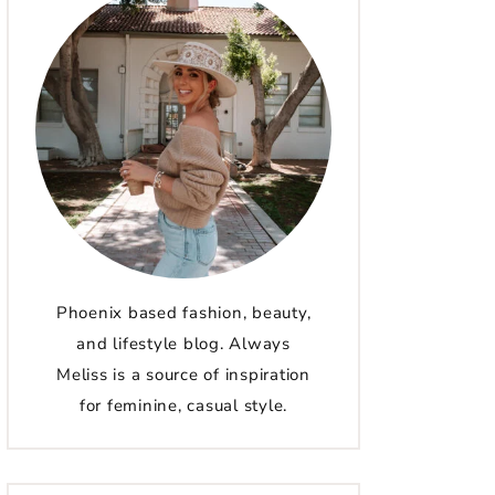
Phoenix based fashion, beauty,
and lifestyle blog. Always
Meliss is a source of inspiration
for feminine, casual style.