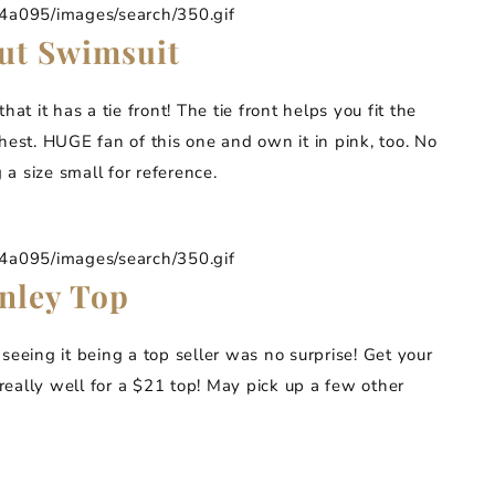
095/images/search/350.gif
ut Swimsuit
that it has a tie front! The tie front helps you fit the
hest. HUGE fan of this one and own it in pink, too. No
 a size small for reference.
095/images/search/350.gif
nley Top
 seeing it being a top seller was no surprise! Get your
 really well for a $21 top! May pick up a few other