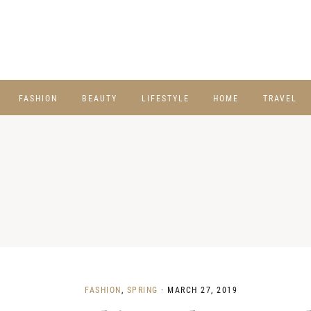
FASHION
BEAUTY
LIFESTYLE
HOME
TRAVEL
FASHION
,
SPRING
·
MARCH 27, 2019