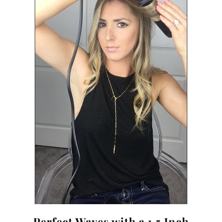
Perfect Waves with a 1.5 Inch