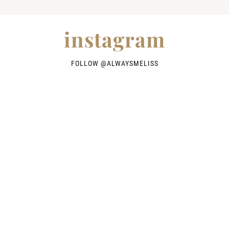
instagram
FOLLOW @
ALWAYSMELISS