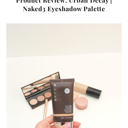
Product Review: Urban Decay |
Naked3 Eyeshadow Palette