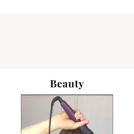
Beauty