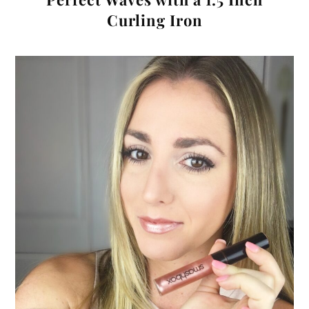
Curling Iron