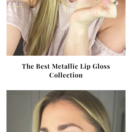
The Best Metallic Lip Gloss
Collection