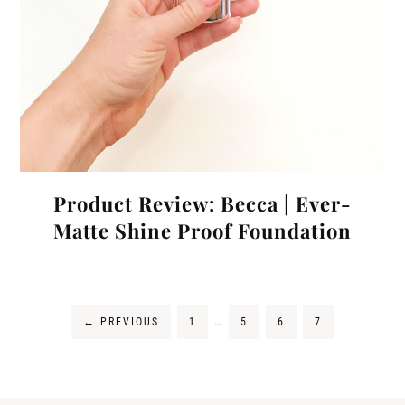
Product Review: Becca | Ever-
Matte Shine Proof Foundation
←
PREVIOUS
1
…
5
6
7