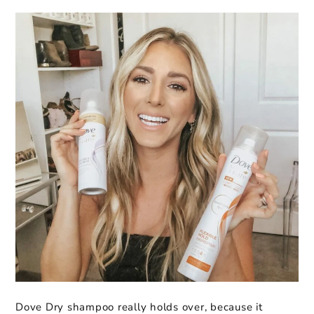
Dove Dry shampoo really holds over, because it