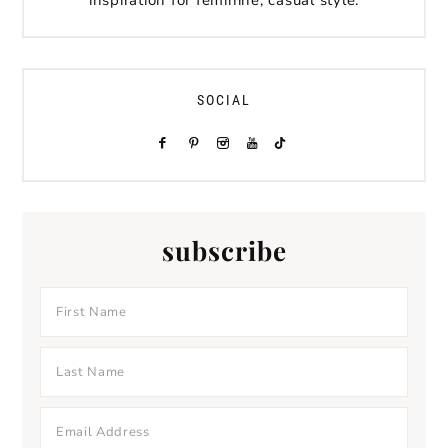
inspiration for feminine, casual style.
SOCIAL
subscribe