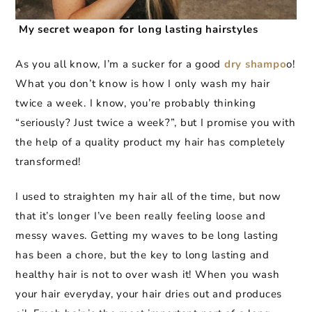
My secret weapon for long lasting hairstyles
As you all know, I’m a sucker for a good
dry shampo
o!
What you don’t know is how I only wash my hair
twice a week. I know, you’re probably thinking
“seriously? Just twice a week?”, but I promise you with
the help of a quality product my hair has completely
transformed!
I used to straighten my hair all of the time, but now
that it’s longer I’ve been really feeling loose and
messy waves. Getting my waves to be long lasting
has been a chore, but the key to long lasting and
healthy hair is not to over wash it! When you wash
your hair everyday, your hair dries out and produces