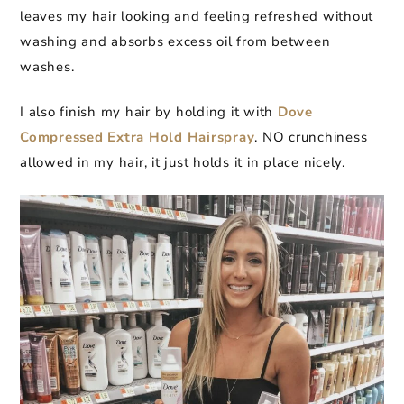
leaves my hair looking and feeling refreshed without
washing and absorbs excess oil from between
washes.
I also finish my hair by holding it with
Dove
Compressed Extra Hold Hairspray
. NO crunchiness
allowed in my hair, it just holds it in place nicely.