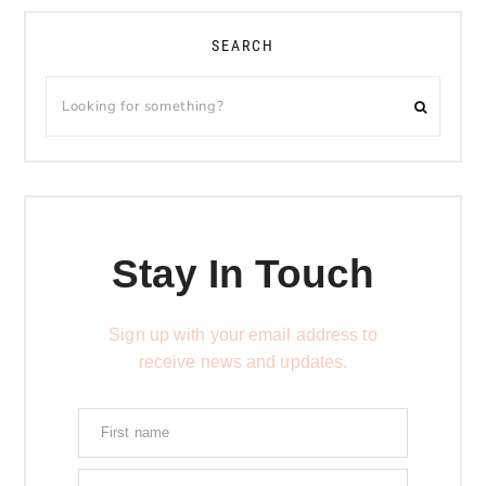
SEARCH
Stay In Touch
Sign up with your email address to
receive news and updates.