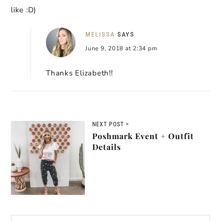
like :D)
MELISSA
SAYS
June 9, 2018 at 2:34 pm
Thanks Elizabeth!!
NEXT POST >
Poshmark Event + Outfit
Details