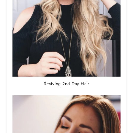
Reviving 2nd Day Hair