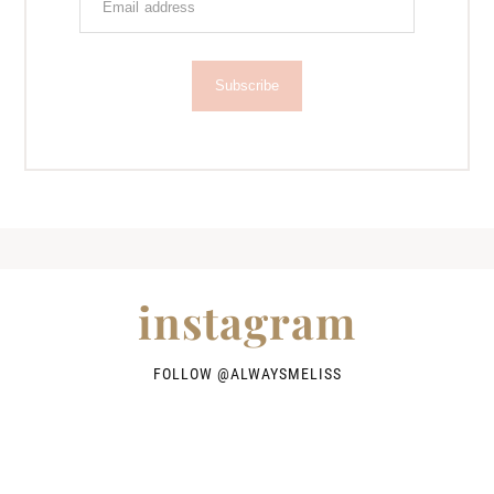
Subscribe
instagram
FOLLOW @
ALWAYSMELISS