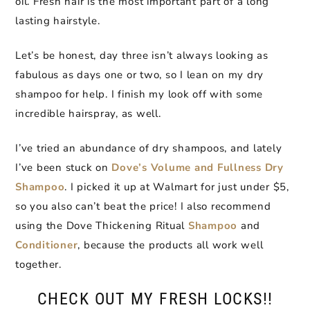
oil. Fresh hair is the most important part of a long
lasting hairstyle.
Let’s be honest, day three isn’t always looking as
fabulous as days one or two, so I lean on my dry
shampoo for help. I finish my look off with some
incredible hairspray, as well.
I’ve tried an abundance of dry shampoos, and lately
I’ve been stuck on
Dove’s Volume and Fullness Dry
Shampoo
. I picked it up at Walmart for just under $5,
so you also can’t beat the price! I also recommend
using the Dove Thickening Ritual
Shampoo
and
Conditioner
, because the products all work well
together.
CHECK OUT MY FRESH LOCKS!!