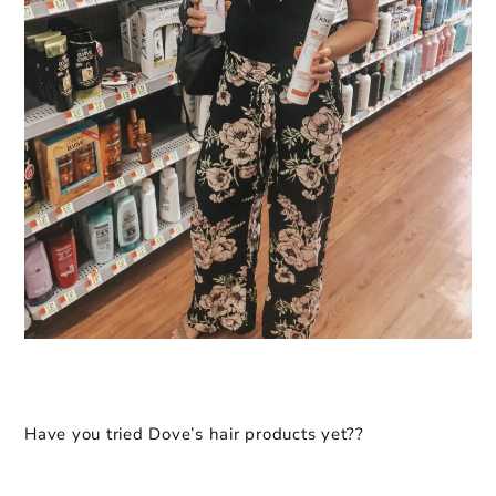
Have you tried Dove’s hair products yet??