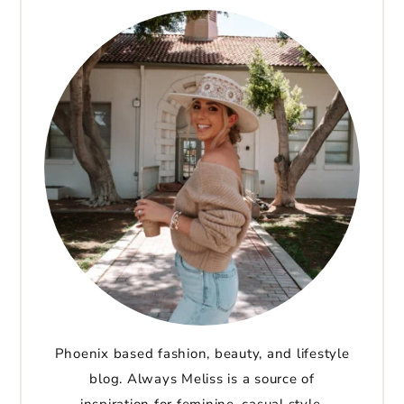
Phoenix based fashion, beauty, and lifestyle
blog. Always Meliss is a source of