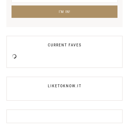
CURRENT FAVES
LIKETOKNOW.IT