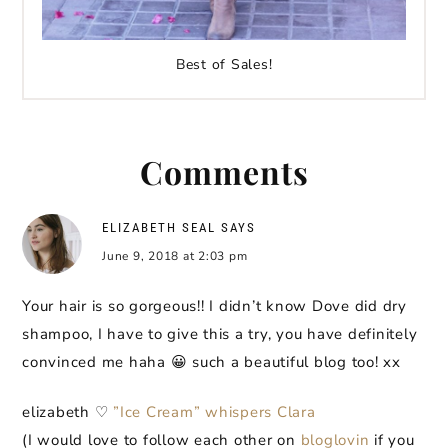
Best of Sales!
Comments
ELIZABETH SEAL
SAYS
June 9, 2018 at 2:03 pm
Your hair is so gorgeous!! I didn’t know Dove did dry
shampoo, I have to give this a try, you have definitely
convinced me haha 😀 such a beautiful blog too! xx
elizabeth ♡
”Ice Cream” whispers Clara
(I would love to follow each other on
bloglovin
if you