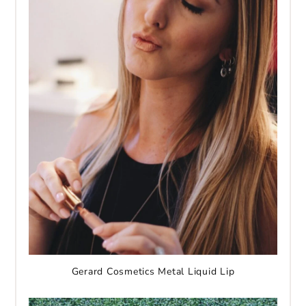
Gerard Cosmetics Metal Liquid Lip