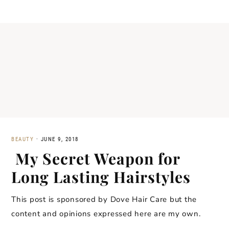
BEAUTY
·
JUNE 9, 2018
My Secret Weapon for
Long Lasting Hairstyles
This post is sponsored by Dove Hair Care but the
content and opinions expressed here are my own.