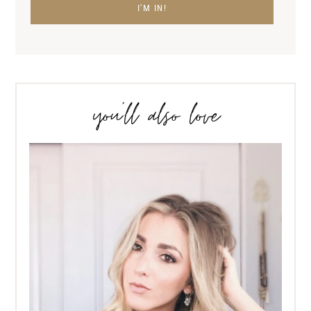
you’ll also love