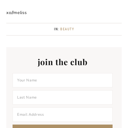
xo//meliss
IN:
BEAUTY
join the club