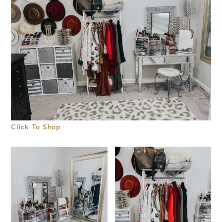
Click To Shop