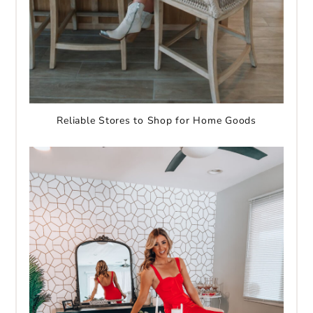
Reliable Stores to Shop for Home Goods