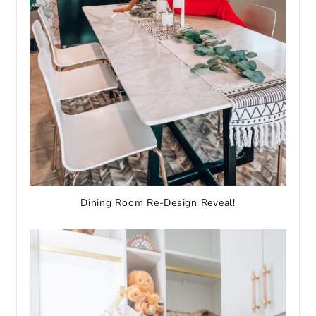
Dining Room Re-Design Reveal!