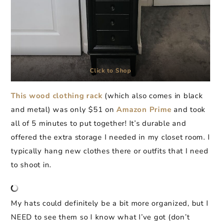
Click to Shop
This wood clothing rack
(which also comes in black
and metal) was only $51 on
Amazon Prime
and took
all of 5 minutes to put together! It’s durable and
offered the extra storage I needed in my closet room. I
typically hang new clothes there or outfits that I need
to shoot in.
My hats could definitely be a bit more organized, but I
NEED to see them so I know what I’ve got (don’t