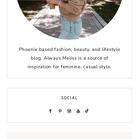
Phoenix based fashion, beauty, and lifestyle
blog. Always Meliss is a source of
inspiration for feminine, casual style.
SOCIAL