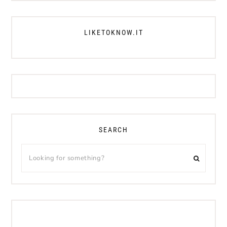
LIKETOKNOW.IT
SEARCH