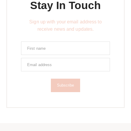
Stay In Touch
Sign up with your email address to
receive news and updates.
Subscribe