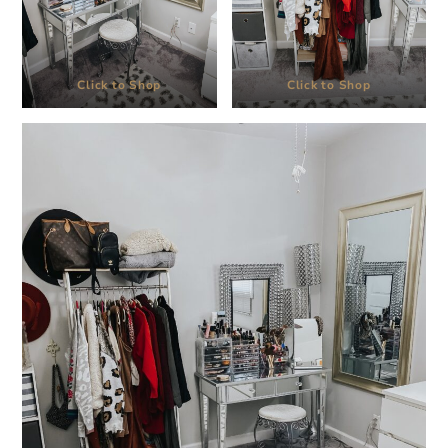
Click to Shop
Click to Shop