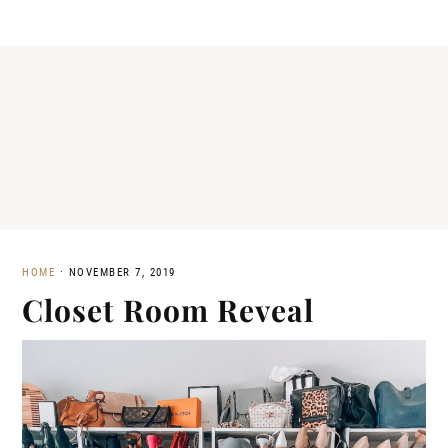
HOME
·
NOVEMBER 7, 2019
Closet Room Reveal