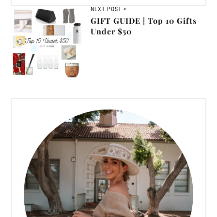
NEXT POST >
GIFT GUIDE | Top 10 Gifts
Under $50