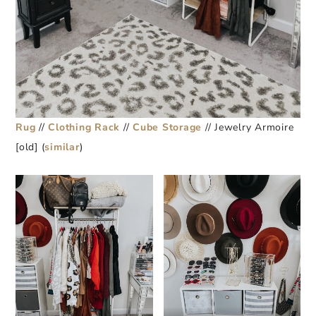
Rug
//
Clothing Rack
//
Cube Storage
// Jewelry Armoire
[old] (
similar
)