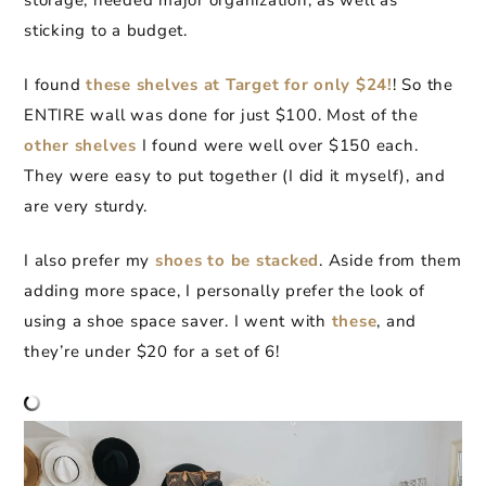
storage, needed major organization, as well as
sticking to a budget.
I found
these shelves at Target for only $24!
! So the
ENTIRE wall was done for just $100. Most of the
other shelves
I found were well over $150 each.
They were easy to put together (I did it myself), and
are very sturdy.
I also prefer my
shoes to be stacked
. Aside from them
adding more space, I personally prefer the look of
using a shoe space saver. I went with
these
, and
they’re under $20 for a set of 6!