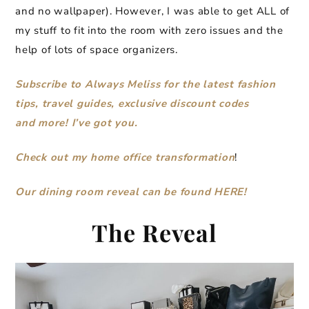
and no wallpaper). However, I was able to get ALL of
my stuff to fit into the room with zero issues and the
help of lots of space organizers.
Subscribe to Always Meliss for the latest fashion
tips, travel guides, exclusive discount codes
and more! I’ve got you.
Check out my home office transformation
!
Our dining room reveal can be found HERE!
The Reveal