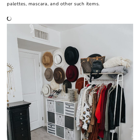
palettes, mascara, and other such items.