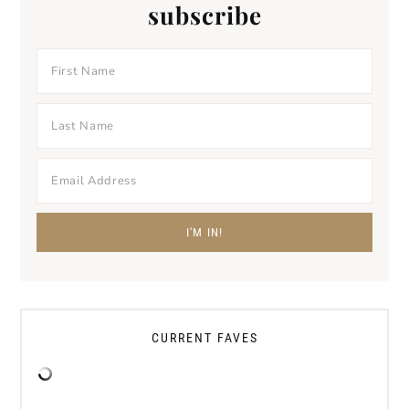
subscribe
CURRENT FAVES