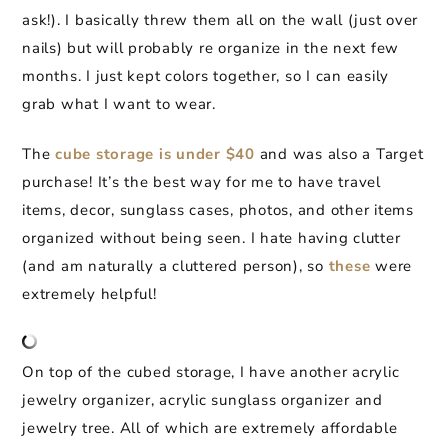
ask!). I basically threw them all on the wall (just over
nails) but will probably re organize in the next few
months. I just kept colors together, so I can easily
grab what I want to wear.
The
cube storage is under $40
and was also a Target
purchase! It’s the best way for me to have travel
items, decor, sunglass cases, photos, and other items
organized without being seen. I hate having clutter
(and am naturally a cluttered person), so
these
were
extremely helpful!
On top of the cubed storage, I have another acrylic
jewelry organizer, acrylic sunglass organizer and
jewelry tree. All of which are extremely affordable