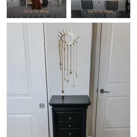
Click To Shop
Click to Shop