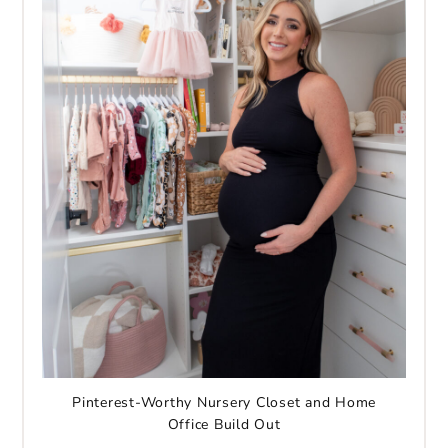
Pinterest-Worthy Nursery Closet and Home
Office Build Out