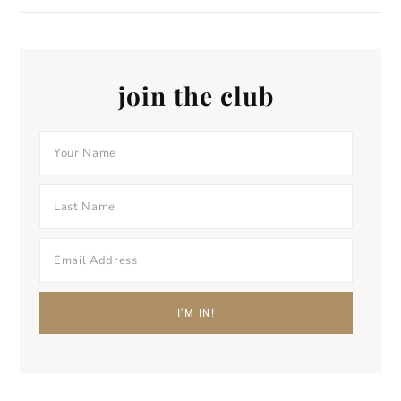
join the club