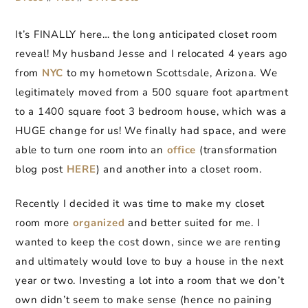
It’s FINALLY here… the long anticipated closet room
reveal! My husband Jesse and I relocated 4 years ago
from
NYC
to my hometown Scottsdale, Arizona. We
legitimately moved from a 500 square foot apartment
to a 1400 square foot 3 bedroom house, which was a
HUGE change for us! We finally had space, and were
able to turn one room into an
office
(transformation
blog post
HERE
) and another into a closet room.
Recently I decided it was time to make my closet
room more
organized
and better suited for me. I
wanted to keep the cost down, since we are renting
and ultimately would love to buy a house in the next
year or two. Investing a lot into a room that we don’t
own didn’t seem to make sense (hence no paining