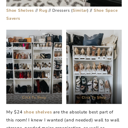
Shoe Shelves
//
Rug
// Dressers (
Similar
) //
Shoe Space
Savers
Click To Shop
Click To Shop
My $24
shoe shelves
are the absolute best part of
this room! I knew I wanted (and needed) wall to wall