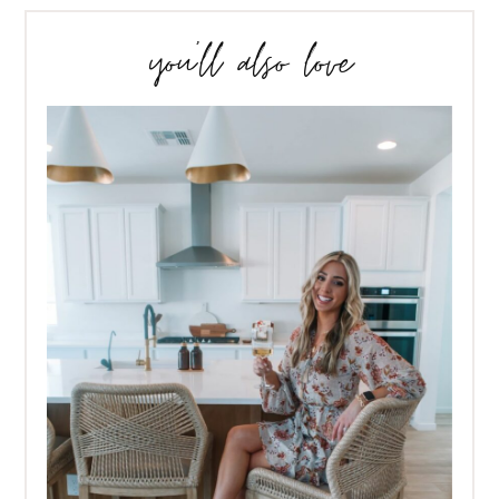
you’ll also love