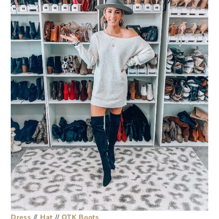
Dress
//
Hat
//
OTK Boots