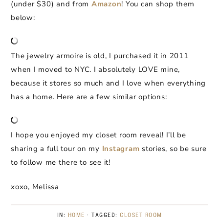
(under $30) and from
Amazon
! You can shop them
below:
The jewelry armoire is old, I purchased it in 2011
when I moved to NYC. I absolutely LOVE mine,
because it stores so much and I love when everything
has a home. Here are a few similar options:
I hope you enjoyed my closet room reveal! I’ll be
sharing a full tour on my
Instagram
stories, so be sure
to follow me there to see it!
xoxo, Melissa
IN:
HOME
· TAGGED:
CLOSET ROOM