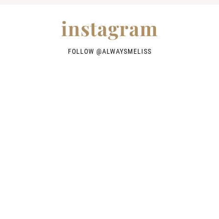
instagram
FOLLOW @
ALWAYSMELISS