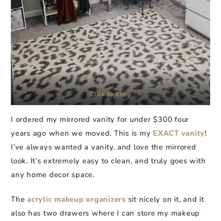
Click to Shop
I ordered my mirrored vanity for under $300 four
years ago when we moved. This is my
EXACT
vanity
!
I’ve always wanted a vanity, and love the mirrored
look. It’s extremely easy to clean, and truly goes with
any home decor space.
The
acrylic makeup organizers
sit nicely on it, and it
also has two drawers where I can store my makeup