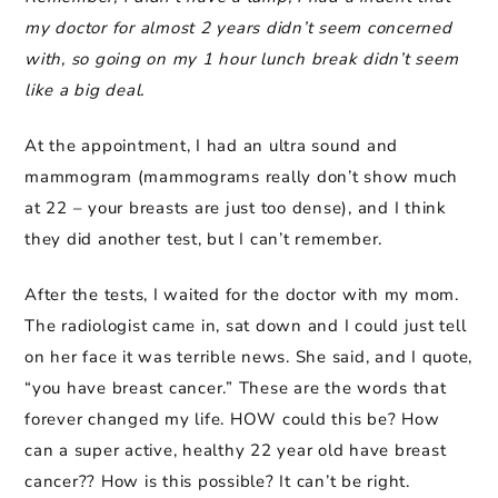
my doctor for almost 2 years didn’t seem concerned
with, so going on my 1 hour lunch break didn’t seem
like a big deal.
At the appointment, I had an ultra sound and
mammogram (mammograms really don’t show much
at 22 – your breasts are just too dense), and I think
they did another test, but I can’t remember.
After the tests, I waited for the doctor with my mom.
The radiologist came in, sat down and I could just tell
on her face it was terrible news. She said, and I quote,
“you have breast cancer.” These are the words that
forever changed my life. HOW could this be? How
can a super active, healthy 22 year old have breast
cancer?? How is this possible? It can’t be right.