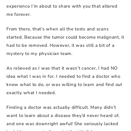
experience I’m about to share with you that altered
me forever.
From there, that’s when all the tests and scans
started. Because the tumor could become malignant, it
had to be removed. However, it was still a bit of a
mystery to my physician team.
As relieved as I was that it wasn’t cancer, I had NO
idea what I was in for. I needed to find a doctor who
knew what to do, or was willing to learn and find out
exactly what I needed.
Finding a doctor was actually difficult. Many didn’t
want to learn about a disease they’d never heard of,
and one was downright awful! She seriously lacked