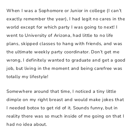
When I was a Sophomore or Junior in college (I can’t
exactly remember the year), I had legit no cares in the
world except for which party I was going to next! I
went to University of Arizona, had little to no life
plans, skipped classes to hang with friends, and was
the ultimate weekly party coordinator. Don’t get me
wrong, I definitely wanted to graduate and get a good
job, but living in the moment and being carefree was
totally my lifestyle!
Somewhere around that time, I noticed a tiny little
dimple on my right breast and would make jokes that
I needed botox to get rid of it. Sounds funny, but in
reality there was so much inside of me going on that I
had no idea about.