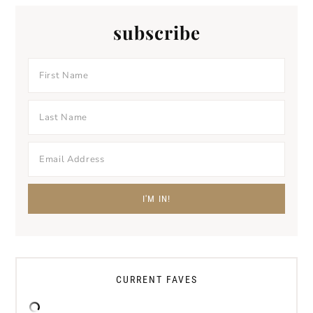
subscribe
CURRENT FAVES