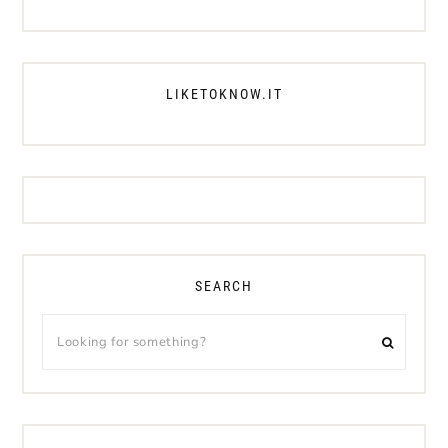
LIKETOKNOW.IT
SEARCH