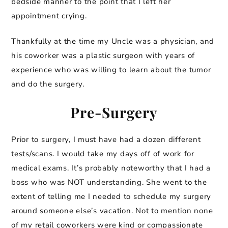
bedside manner to the point that I left her
appointment crying.
Thankfully at the time my Uncle was a physician, and
his coworker was a plastic surgeon with years of
experience who was willing to learn about the tumor
and do the surgery.
Pre-Surgery
Prior to surgery, I must have had a dozen different
tests/scans. I would take my days off of work for
medical exams. It’s probably noteworthy that I had a
boss who was NOT understanding. She went to the
extent of telling me I needed to schedule my surgery
around someone else’s vacation. Not to mention none
of my retail coworkers were kind or compassionate