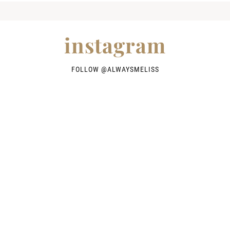
instagram
FOLLOW @
ALWAYSMELISS