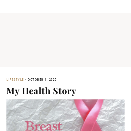
LIFESTYLE
·
OCTOBER 1, 2020
My Health Story