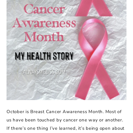
October is Breast Cancer Awareness Month. Most of
us have been touched by cancer one way or another.
If there’s one thing I’ve learned, it’s being open about