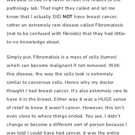
pathology lab. That night they called and let me
know that I actually DID
NOT
have breast cancer,
rather an extremely rare disease called Fibromatosis
(not to be confused with fibroids) that they had little-
to-no knowledge about.
Simply put, Fibromatisis is a mass of cells (tumor)
which can become malignant if not removed. With
this disease, the way the cells look is extremely
similar to cancerous cells. Hence why my doctor
thought I had breast cancer. It’s also extremely rare to
have it in the breast. Either way it was a HUGE sense
of relief to know it wasn’t cancer. However, this isn’t
even close to where things ended. You see, I didn’t
change or become a different sort of person because I
was told I could have had cancer, it was the entire