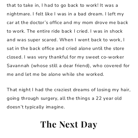
that to take in, I had to go back to work! It was a
nightmare. I felt like I was in a bad dream. I left my
car at the doctor’s office and my mom drove me back
to work. The entire ride back I cried. I was in shock
and was super scared. When I went back to work, I
sat in the back office and cried alone until the store
closed. I was very thankful for my sweet co-worker
Savannah (whose still a dear friend), who covered for
me and let me be alone while she worked.
That night I had the craziest dreams of losing my hair,
going through surgery, all the things a 22 year old
doesn’t typically imagine.
The Next Day