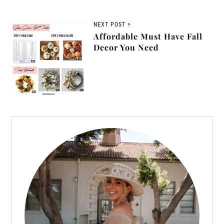
NEXT POST >
Affordable Must Have Fall
Decor You Need