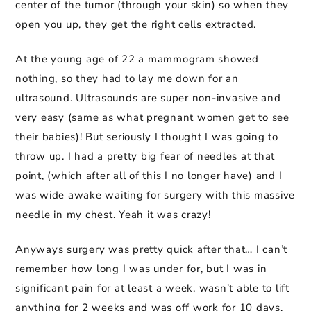
center of the tumor (through your skin) so when they
open you up, they get the right cells extracted.
At the young age of 22 a mammogram showed
nothing, so they had to lay me down for an
ultrasound. Ultrasounds are super non-invasive and
very easy (same as what pregnant women get to see
their babies)! But seriously I thought I was going to
throw up. I had a pretty big fear of needles at that
point, (which after all of this I no longer have) and I
was wide awake waiting for surgery with this massive
needle in my chest. Yeah it was crazy!
Anyways surgery was pretty quick after that… I can’t
remember how long I was under for, but I was in
significant pain for at least a week, wasn’t able to lift
anything for 2 weeks and was off work for 10 days.