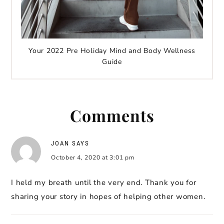
Your 2022 Pre Holiday Mind and Body Wellness
Guide
Comments
JOAN
SAYS
October 4, 2020 at 3:01 pm
I held my breath until the very end. Thank you for
sharing your story in hopes of helping other women.