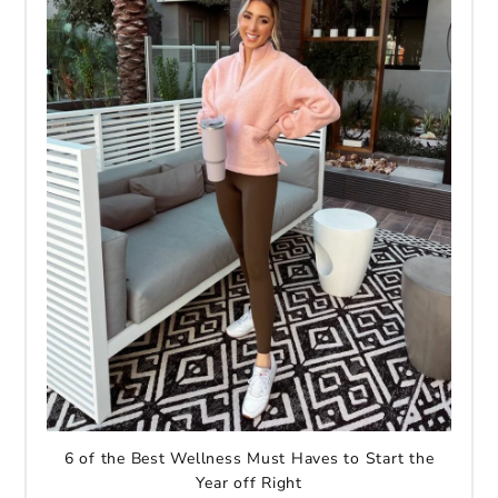
6 of the Best Wellness Must Haves to Start the
Year off Right