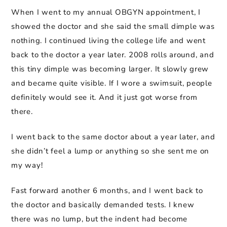
When I went to my annual OBGYN appointment, I
showed the doctor and she said the small dimple was
nothing. I continued living the college life and went
back to the doctor a year later. 2008 rolls around, and
this tiny dimple was becoming larger. It slowly grew
and became quite visible. If I wore a swimsuit, people
definitely would see it. And it just got worse from
there.
I went back to the same doctor about a year later, and
she didn’t feel a lump or anything so she sent me on
my way!
Fast forward another 6 months, and I went back to
the doctor and basically demanded tests. I knew
there was no lump, but the indent had become