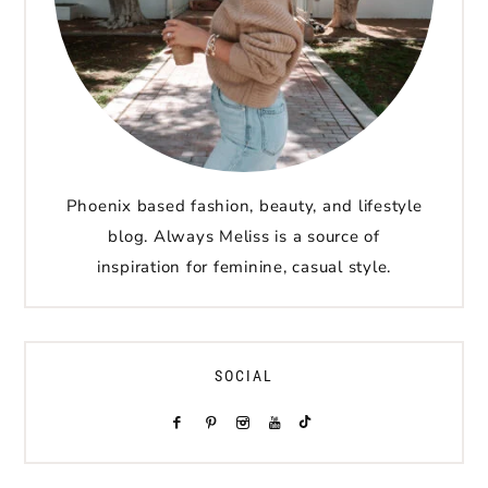
Phoenix based fashion, beauty, and lifestyle
blog. Always Meliss is a source of
inspiration for feminine, casual style.
SOCIAL