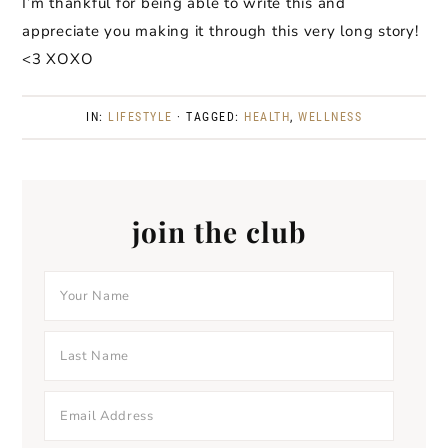
I’m thankful for being able to write this and
appreciate you making it through this very long story!
<3 XOXO
IN:
LIFESTYLE
· TAGGED:
HEALTH
,
WELLNESS
join the club