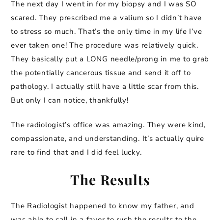
The next day I went in for my biopsy and I was SO
scared. They prescribed me a valium so I didn’t have
to stress so much. That’s the only time in my life I’ve
ever taken one! The procedure was relatively quick.
They basically put a LONG needle/prong in me to grab
the potentially cancerous tissue and send it off to
pathology. I actually still have a little scar from this.
But only I can notice, thankfully!
The radiologist’s office was amazing. They were kind,
compassionate, and understanding. It’s actually quire
rare to find that and I did feel lucky.
The Results
The Radiologist happened to know my father, and
was able to call in a favor to rush the results to the