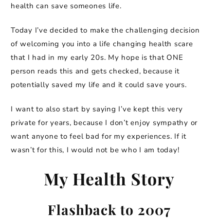
health can save someones life.
Today I’ve decided to make the challenging decision
of welcoming you into a life changing health scare
that I had in my early 20s. My hope is that ONE
person reads this and gets checked, because it
potentially saved my life and it could save yours.
I want to also start by saying I’ve kept this very
private for years, because I don’t enjoy sympathy or
want anyone to feel bad for my experiences. If it
wasn’t for this, I would not be who I am today!
My Health Story
Flashback to 2007