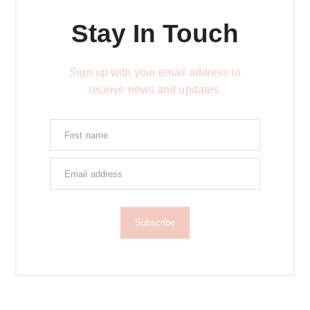
Stay In Touch
Sign up with your email address to
receive news and updates.
Subscribe