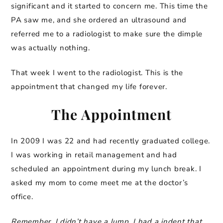
significant and it started to concern me. This time the
PA saw me, and she ordered an ultrasound and
referred me to a radiologist to make sure the dimple
was actually nothing.
That week I went to the radiologist. This is the
appointment that changed my life forever.
The Appointment
In 2009 I was 22 and had recently graduated college.
I was working in retail management and had
scheduled an appointment during my lunch break. I
asked my mom to come meet me at the doctor’s
office.
Remember, I didn’t have a lump, I had a indent that