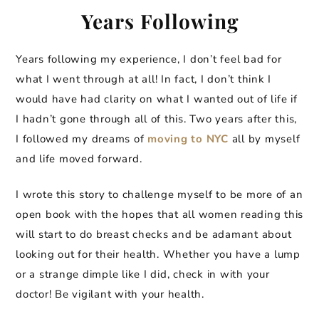
Years Following
Years following my experience, I don’t feel bad for
what I went through at all! In fact, I don’t think I
would have had clarity on what I wanted out of life if
I hadn’t gone through all of this. Two years after this,
I followed my dreams of
moving to NYC
all by myself
and life moved forward.
I wrote this story to challenge myself to be more of an
open book with the hopes that all women reading this
will start to do breast checks and be adamant about
looking out for their health. Whether you have a lump
or a strange dimple like I did, check in with your
doctor! Be vigilant with your health.