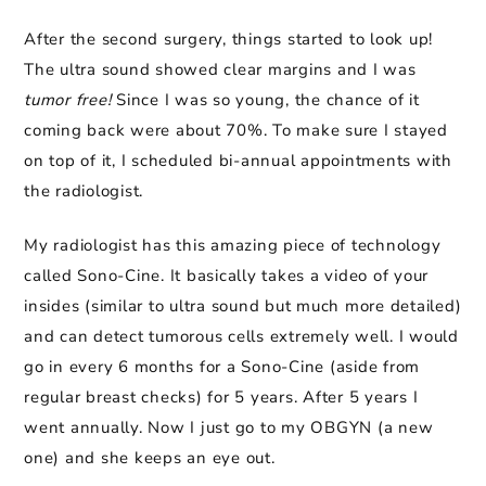
After the second surgery, things started to look up!
The ultra sound showed clear margins and I was
tumor free!
Since I was so young, the chance of it
coming back were about 70%. To make sure I stayed
on top of it, I scheduled bi-annual appointments with
the radiologist.
My radiologist has this amazing piece of technology
called Sono-Cine. It basically takes a video of your
insides (similar to ultra sound but much more detailed)
and can detect tumorous cells extremely well. I would
go in every 6 months for a Sono-Cine (aside from
regular breast checks) for 5 years. After 5 years I
went annually. Now I just go to my OBGYN (a new
one) and she keeps an eye out.