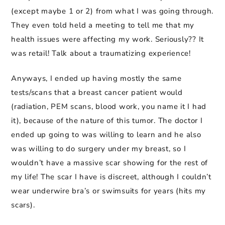
(except maybe 1 or 2) from what I was going through.
They even told held a meeting to tell me that my
health issues were affecting my work. Seriously?? It
was retail! Talk about a traumatizing experience!
Anyways, I ended up having mostly the same
tests/scans that a breast cancer patient would
(radiation, PEM scans, blood work, you name it I had
it), because of the nature of this tumor. The doctor I
ended up going to was willing to learn and he also
was willing to do surgery under my breast, so I
wouldn’t have a massive scar showing for the rest of
my life! The scar I have is discreet, although I couldn’t
wear underwire bra’s or swimsuits for years (hits my
scars).