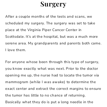
Surgery
After a couple months of the tests and scans, we
scheduled my surgery. The surgery was set to take
place at the Virginia Piper Cancer Center in
Scottsdale. It’s at the hospital, but was a much more
serene area. My grandparents and parents both came.
I love them.
For anyone whose been through this type of surgery,
you know exactly what was next. Prior to the doctor
opening me up, the nurse had to locate the tumor via
mammogram (while I was awake) to determine the
exact center and extract the correct margins to ensure
the tumor has little to no chance of returning.
Basically what they do is put a long needle in the