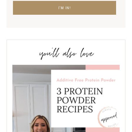
you’ll also love