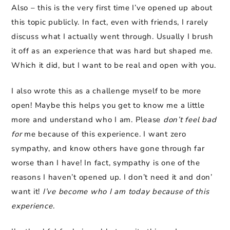
Also – this is the very first time I’ve opened up about
this topic publicly. In fact, even with friends, I rarely
discuss what I actually went through. Usually I brush
it off as an experience that was hard but shaped me.
Which it did, but I want to be real and open with you.
I also wrote this as a challenge myself to be more
open! Maybe this helps you get to know me a little
more and understand who I am. Please
don’t feel bad
for
me because of this experience. I want zero
sympathy, and know others have gone through far
worse than I have! In fact, sympathy is one of the
reasons I haven’t opened up. I don’t need it and don’
want it!
I’ve become who I am today because of this
experience
.