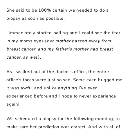
She said to be 100% certain we needed to do a
biopsy as soon as possible.
I immediately started balling and I could see the fear
in my moms eyes (
her mother passed away from
breast cancer, and my father’s mother had breast
cancer, as well
).
As I walked out of the doctor’s office, the entire
office’s faces were just so sad. Some even hugged me,
it was awful and unlike anything I’ve ever
experienced before and I hope to never experience
again!
We scheduled a biopsy for the following morning, to
make sure her prediction was correct. And with all of