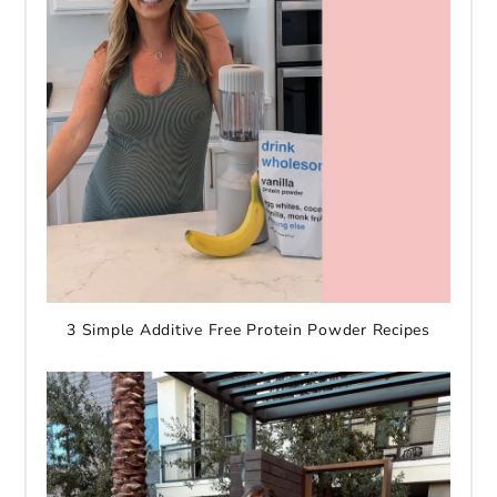
3 Simple Additive Free Protein Powder Recipes