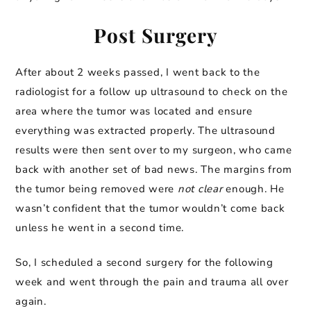
Post Surgery
After about 2 weeks passed, I went back to the
radiologist for a follow up ultrasound to check on the
area where the tumor was located and ensure
everything was extracted properly. The ultrasound
results were then sent over to my surgeon, who came
back with another set of bad news. The margins from
the tumor being removed were
not clear
enough. He
wasn’t confident that the tumor wouldn’t come back
unless he went in a second time.
So, I scheduled a second surgery for the following
week and went through the pain and trauma all over
again.